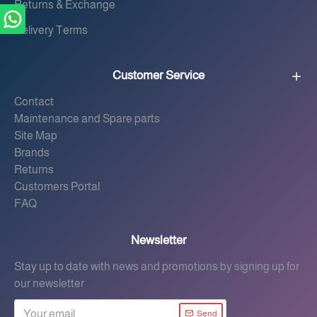
Returns & Exchange
Delivery Terms
Customer Service
Contact
Maintenance and Spare parts
Site Map
Brands
Returns
Customers Portal
FAQ
Newsletter
Stay up to date with news and promotions by signing up for
our newsletter
Send