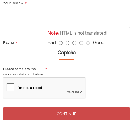
Your Review
Note:
HTML is not translated!
Bad
Good
Rating
Captcha
Please complete the
captcha validation below
CONTINUE