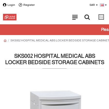
Login
Register
SAR
Please check wit
SKS002 HOSPITAL MEDICAL ABS LOCKER BEDSIDE STORAGE CABINE
SKS002 HOSPITAL MEDICAL ABS
LOCKER BEDSIDE STORAGE CABINETS