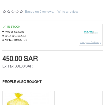
Based on 0 reviews.
-
Write a review
IN STOCK
Model:
Saikang
SKU:
SKS002BC
MPN:
SKS002 BC
Jiangsu Saikang
450.00 SAR
Ex Tax: 391.30 SAR
PEOPLE ALSO BOUGHT