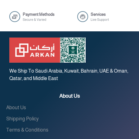
Payment Methods
Services
Secure & Varied
Live Support
We Ship To Saudi Arabia, Kuwait, Bahrain, UAE & Oman,
Qatar, and Middle East
About Us
About Us
Shipping Policy
Terms & Conditions