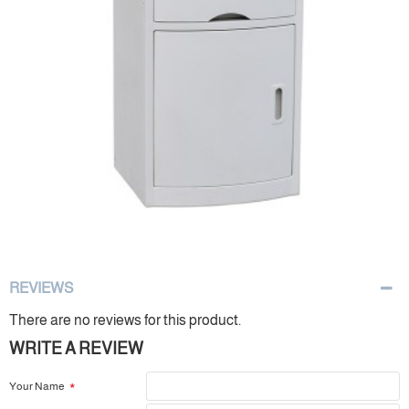
REVIEWS
There are no reviews for this product.
WRITE A REVIEW
Your Name