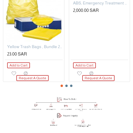
ABS, Emergency Treatment Trolley
2,000.00 SAR
Yellow Trash Bags , Bundle 25 KG
23.00 SAR
Add to Cart
Add to Cart
Request A Quote
Request A Quote