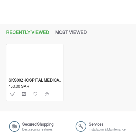
RECENTLY VIEWED
MOST VIEWED
SKS002 HOSPITAL MEDICAL ABS LOCKER BEDSIDE STORAGE CABINETS
450.00 SAR
Secured Shopping
Services
Best security features
Installation & Maintenance