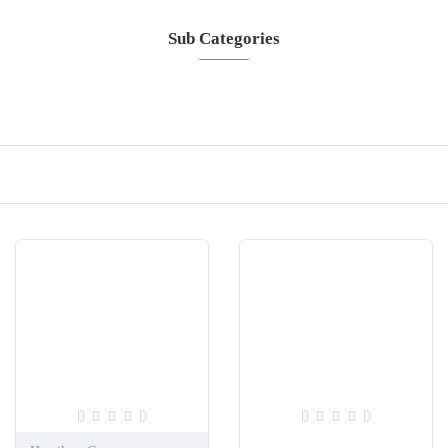
Sub Categories