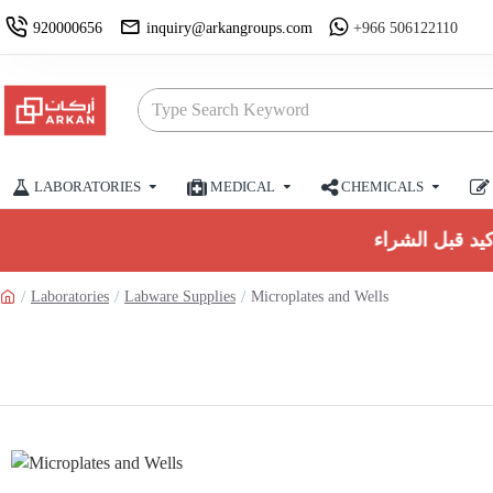
920000656
inquiry@arkangroups.com
+966 506122110
LABORATORIES
MEDICAL
CHEMICALS
Laboratories
Labware Supplies
Microplates and Wells