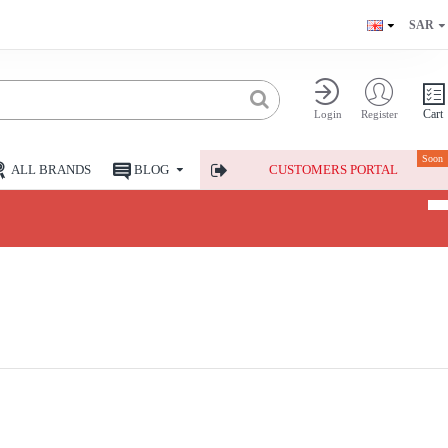
SAR
Cart
Login
Register
Soon
ALL BRANDS
BLOG
CUSTOMERS PORTAL