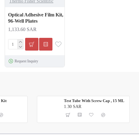
Thermo Fisher Scientific
Optical Adhesive Film Kit,
96-Well Plates
1,133.60 SAR
Request Inquiry
 Kit
Test Tube With Screw Cap , 15 ML
1.30 SAR