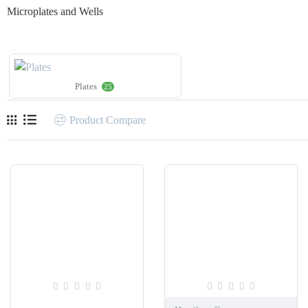
Microplates and Wells
Plates
25
Product Compare