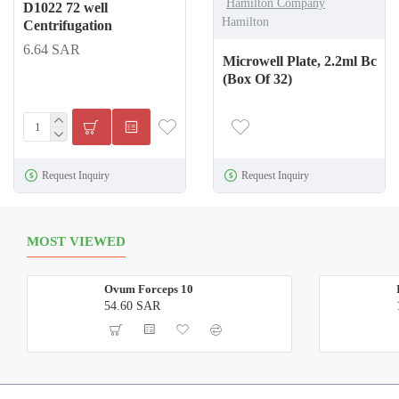
Hamilton Company
D1022 72 well
Hamilton
Centrifugation
6.64 SAR
Microwell Plate, 2.2ml Bc
(Box Of 32)
Request Inquiry
Request Inquiry
MOST VIEWED
Ovum Forceps 10
54.60 SAR