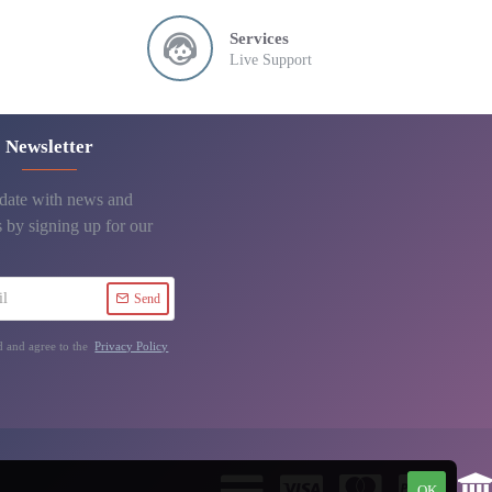
Services
Live Support
Newsletter
 date with news and
 by signing up for our
Send
d and agree to the
Privacy Policy
OK