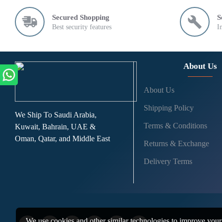
Secured Shopping
S
Best security features
I
About Us
About Us
Shipping Policy
We Ship To Saudi Arabia,
Terms & Conditions
Kuwait, Bahrain, UAE &
Oman, Qatar, and Middle East
Returns & Exchange
Delivery Terms
We use cookies and other similar technologies to improve your 