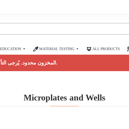
EDUCATION
MATERIAL TESTING
ALL PRODUCTS
المخزون محدود. يُرجى التأكيد قبل الشراء.
Microplates and Wells