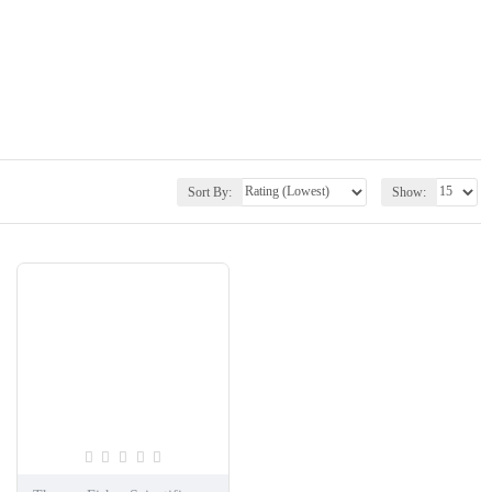
Sort By:
Show: