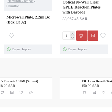
Hamilton Company
Optical 96-Well Clear
Hamilton
GPLE Reaction Plates
with Barcode
Microwell Plate, 2.2ml Bc
88,967.45 SAR
(Box Of 32)
Request Inquiry
Request Inquiry
I.V Burrete 150Ml (Soluset)
13C Urea Breath Test
18.20 SAR
150.00 SAR