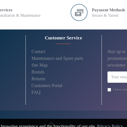
ervices
Payment Methods
nstallation & Maintenance
Secure & Varied
Customer Service
Contact
Stay up to
Maintenance and Spare parts
promotions
Site Map
newsletter
Brands
Returns
Customers Portal
I have rea
FAQ
browsing experience and the functionality of our site.
Privacy Policy
.