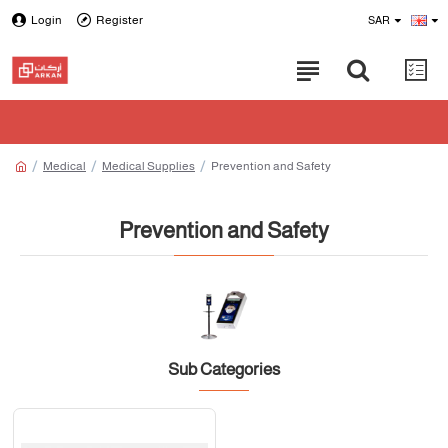
Login
Register
SAR
Medical
Medical Supplies
Prevention and Safety
Prevention and Safety
Sub Categories