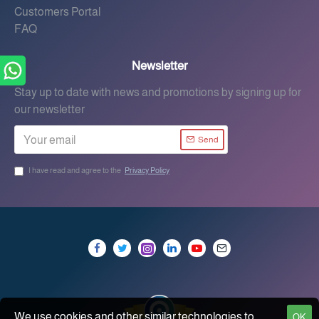
Customers Portal
FAQ
Newsletter
Stay up to date with news and promotions by signing up for
our newsletter
Send
I have read and agree to the
Privacy Policy
We use cookies and other similar technologies to
OK