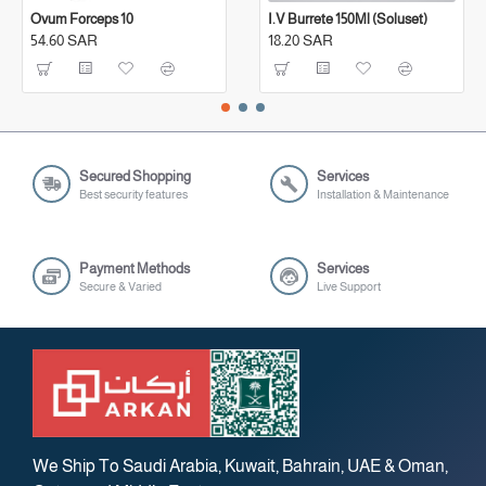
Ovum Forceps 10
I.V Burrete 150Ml (Soluset)
54.60 SAR
18.20 SAR
Secured Shopping
Services
Best security features
Installation & Maintenance
Payment Methods
Services
Secure & Varied
Live Support
We Ship To Saudi Arabia, Kuwait, Bahrain, UAE & Oman,