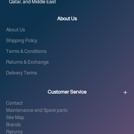
Qatar, and Middle East
About Us
About Us
Shipping Policy
Terms & Conditions
Returns & Exchange
Delivery Terms
Customer Service
Contact
Maintenance and Spare parts
Site Map
Brands
Returns