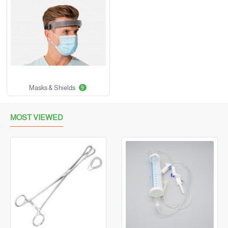
Masks & Shields
9
MOST VIEWED