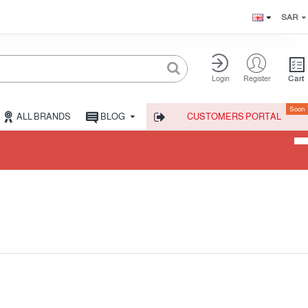
SAR
Cart
Login
Register
Soon
ALL BRANDS
BLOG
CUSTOMERS PORTAL