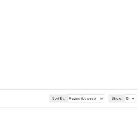
Sort By:
Show: