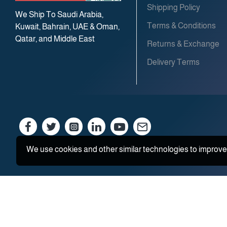
Shipping Policy
We Ship To Saudi Arabia,
Terms & Conditions
Kuwait, Bahrain, UAE & Oman,
Qatar, and Middle East
Returns & Exchange
Delivery Terms
We use cookies and other similar technologies to improve 