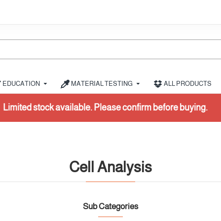
EDUCATION
MATERIAL TESTING
ALL PRODUCTS
k available. Please confirm before buying.
Cell Analysis
Sub Categories