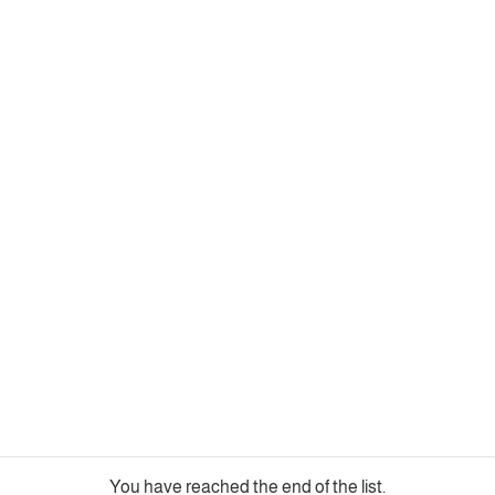
You have reached the end of the list.