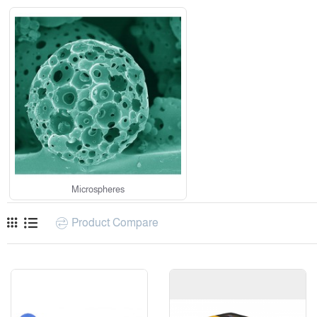
Microspheres
Product Compare