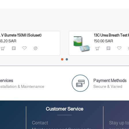
I.V Burrete 150Ml (Soluset)
13C Urea Breath Test 
18.20 SAR
150.00 SAR
ervices
Payment Methods
nstallation & Maintenance
Secure & Varied
Customer Service
Contact
Stay up t