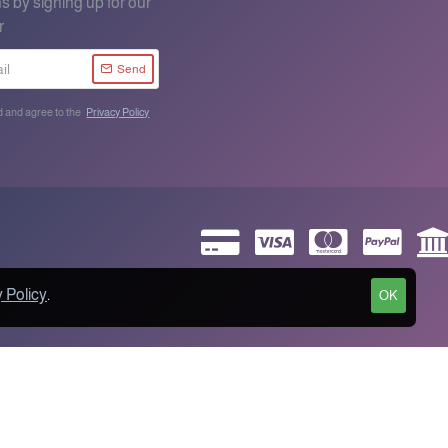
s by signing up for our
r
Send
d and agree to the
Privacy Policy
 Policy
.
OK