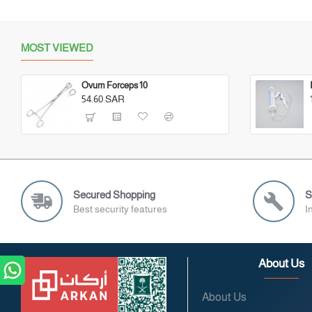
MOST VIEWED
Ovum Forceps 10
54.60 SAR
Secured Shopping
S
Best security features
I
About Us
About Us