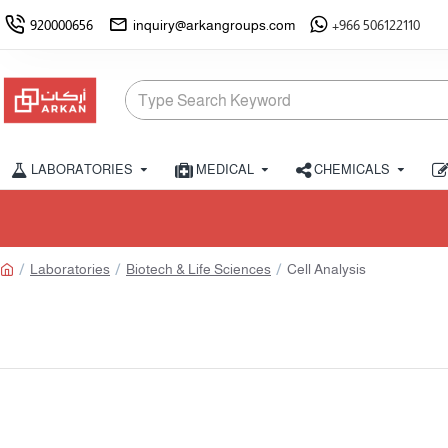
920000656
inquiry@arkangroups.com
+966 506122110
LABORATORIES
MEDICAL
CHEMICALS
Limited stoc
Laboratories
Biotech & Life Sciences
Cell Analysis