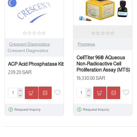
Crescent Diagnostics
Promega
Crescent Diagnostics
CellTiter 96® AQueous
Non-Radioactive Cell
ACP Acid Phosphatase Kit
Proliferation Assay (MTS)
239.20 SAR
16,330.00 SAR
Request Inquiry
Request Inquiry