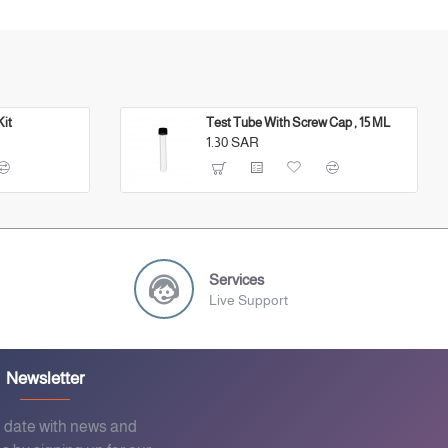
Kit
Test Tube With Screw Cap , 15 ML
1.30 SAR
Services
Live Support
Newsletter
o date with news and