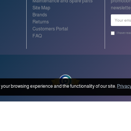
Maintenance and Spare parts
promotion
Site Map
newslette
Brands
Returns
Customers Portal
I have rea
FAQ
your browsing experience and the functionality of our site.
Privacy