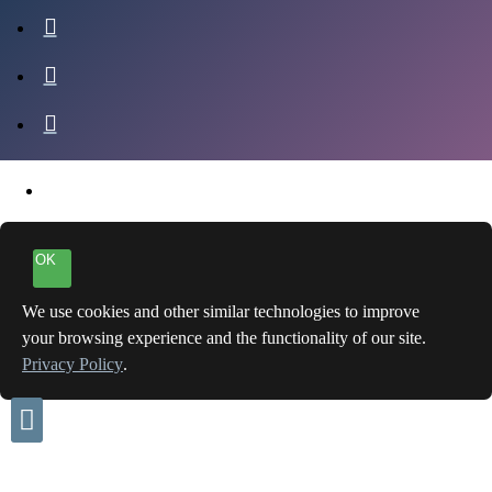
OK
We use cookies and other similar technologies to improve
your browsing experience and the functionality of our site.
Privacy Policy
.