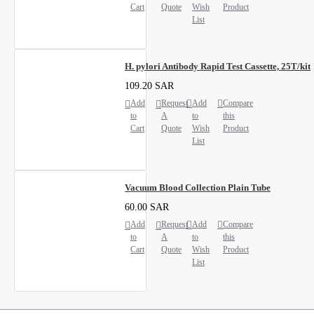
Cart
Quote
Wish
Product
List
H. pylori Antibody Rapid Test Cassette, 25T/kit
109.20 SAR
Add
Request
Add
Compare
to
A
to
this
Cart
Quote
Wish
Product
List
Vacuum Blood Collection Plain Tube
60.00 SAR
Add
Request
Add
Compare
to
A
to
this
Cart
Quote
Wish
Product
List