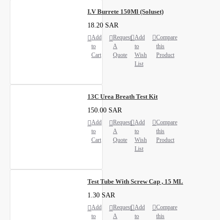
I.V Burrete 150Ml (Soluset)
18.20 SAR
Add
Request
Add
Compare
to
A
to
this
Cart
Quote
Wish
Product
List
13C Urea Breath Test Kit
150.00 SAR
Add
Request
Add
Compare
to
A
to
this
Cart
Quote
Wish
Product
List
Test Tube With Screw Cap , 15 ML
1.30 SAR
Add
Request
Add
Compare
to
A
to
this