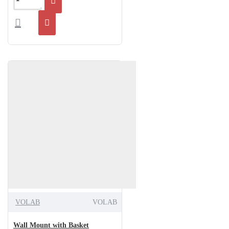
VOLAB
VOLAB
Wall Mount with Basket