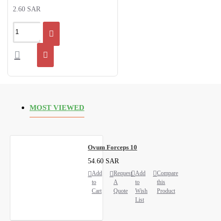
2.60 SAR
MOST VIEWED
Ovum Forceps 10
54.60 SAR
Add
Request
Add
Compare
to
A
to
this
Cart
Quote
Wish
Product
List