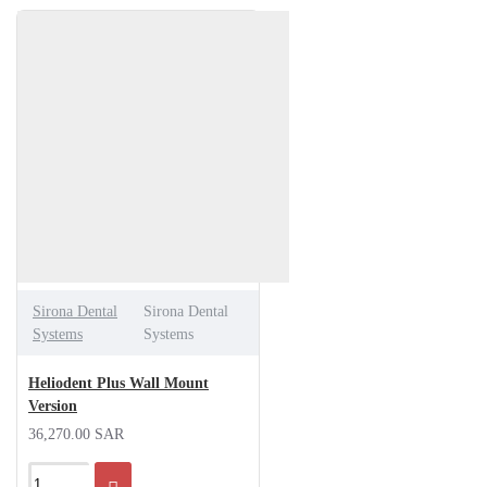
Sirona Dental
Sirona Dental
Systems
Systems
Heliodent Plus Wall Mount
Version
36,270.00 SAR