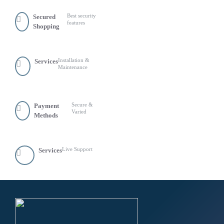
Best security
Secured
features
Shopping
Installation &
Services
Maintenance
Secure &
Payment
Varied
Methods
Live Support
Services