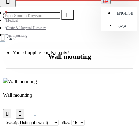
ENGLISH
Medical
عربي
Clinic & Hospital Furniture
Wall mounting
Cart
Your shopping cart is empty!
Wall mounting
Wall mounting
Sort By:
Show: