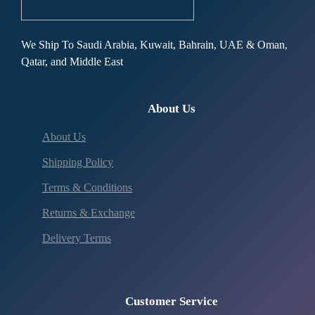
We Ship To Saudi Arabia, Kuwait, Bahrain, UAE & Oman,
Qatar, and Middle East
About Us
About Us
Shipping Policy
Terms & Conditions
Returns & Exchange
Delivery Terms
Customer Service