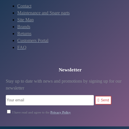
Contact
Maintenance and Spare parts
Site Map
Brands
Returns
Customers Portal
FAQ
Newsletter
Stay up to date with news and promotions by signing up for our
newsletter
Send
I have read and agree to the
Privacy Policy