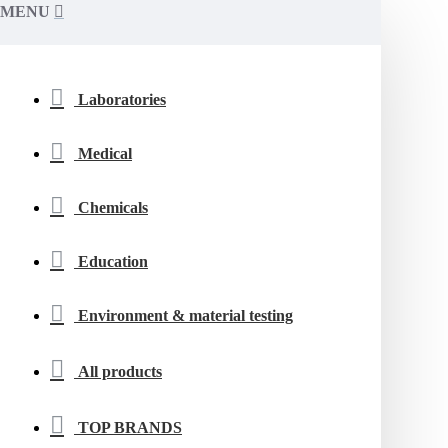
MENU
Laboratories
Medical
Chemicals
Education
Environment & material testing
All products
TOP BRANDS