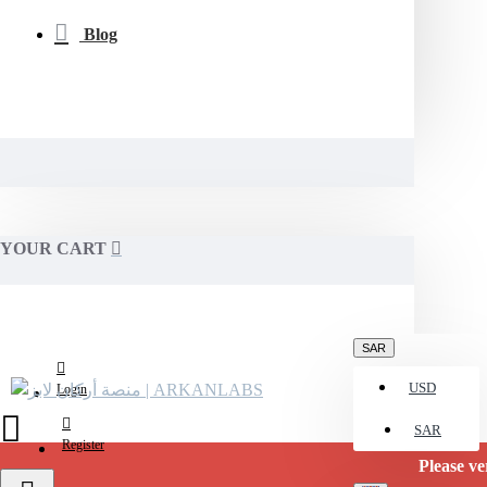
Blog
YOUR CART
SAR
USD
Login
SAR
Register
Please verify av