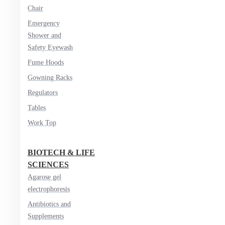
Chair
Emergency
Shower and
Safety Eyewash
Fume Hoods
Gowning Racks
Regulators
Tables
Work Top
BIOTECH & LIFE
SCIENCES
Agarose gel
electrophoresis
Antibiotics and
Supplements