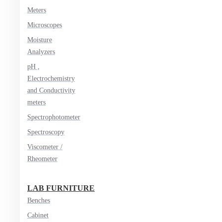
Meters
Microscopes
Moisture
Analyzers
pH ,
Electrochemistry
and Conductivity
meters
Spectrophotometer
Spectroscopy
Viscometer /
Rheometer
LAB FURNITURE
Benches
Cabinet