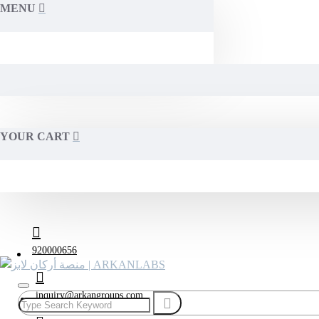
MENU
YOUR CART
920000656
inquiry@arkangroups.com