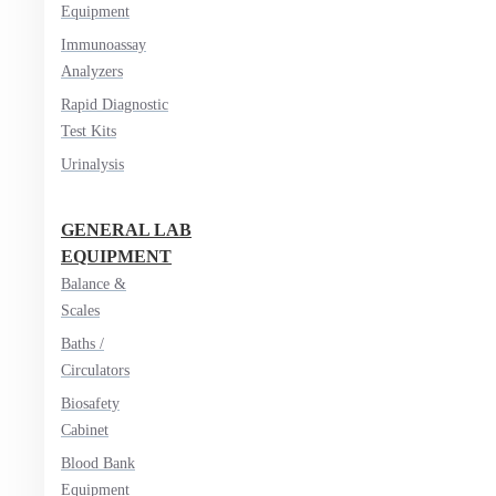
Equipment
Immunoassay
Analyzers
Rapid Diagnostic
Test Kits
Urinalysis
GENERAL LAB
EQUIPMENT
Balance &
Scales
Baths /
Circulators
Biosafety
Cabinet
Blood Bank
Equipment