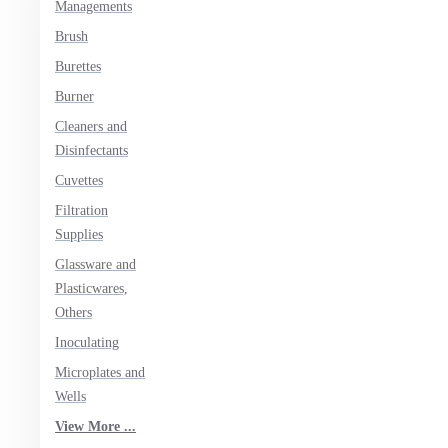
Managements
Brush
Burettes
Burner
Cleaners and
Disinfectants
Cuvettes
Filtration
Supplies
Glassware and
Plasticwares,
Others
Inoculating
Microplates and
Wells
View More ...