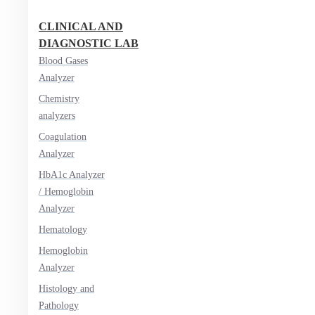
CLINICAL AND
DIAGNOSTIC LAB
Blood Gases
Analyzer
Chemistry
analyzers
Coagulation
Analyzer
HbA1c Analyzer
/ Hemoglobin
Analyzer
Hematology
Hemoglobin
Analyzer
Histology and
Pathology