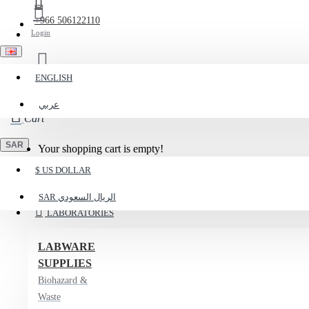
+966 506122110
Login
ENGLISH
Register
عربي
Cart
SAR
Your shopping cart is empty!
$
US DOLLAR
Menu
SAR
الريال السعودي
LABORATORIES
LABWARE
SUPPLIES
Biohazard &
Waste