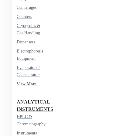
Centrifuges
Counters
Cryogenics &
Gas Handling
Dispensers
Electrophoresis
Equipment
Evaporators /
Concentrators
View More ...
ANALYTICAL
INSTRUMENTS
HPLC &
Chromatography
Instruments