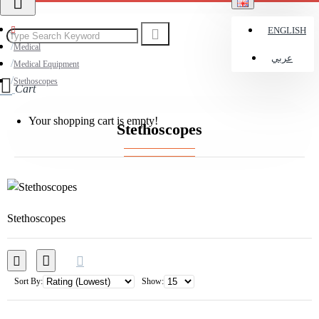
ENGLISH
Medical
عربي
Medical Equipment
Stethoscopes
Cart
Your shopping cart is empty!
Stethoscopes
Stethoscopes
Sort By:
Show: