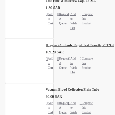
Test Tube With Screw Cap , 15 ML
1.30 SAR
Add
Request
Add
Compare
to
A
to
this
Cart
Quote
Wish
Product
List
H. pylori Antibody Rapid Test Cassette, 25T/kit
109.20 SAR
Add
Request
Add
Compare
to
A
to
this
Cart
Quote
Wish
Product
List
Vacuum Blood Collection Plain Tube
60.00 SAR
Add
Request
Add
Compare
to
A
to
this
Cart
Quote
Wish
Product