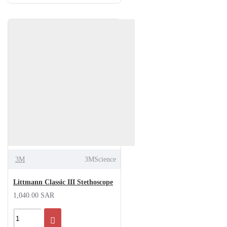
3M
3MScience
Littmann Classic III Stethoscope
1,040.00 SAR