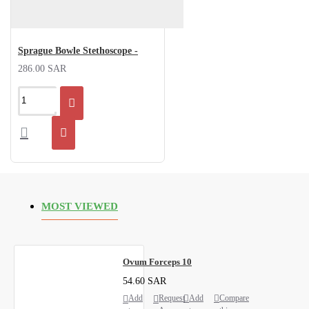
Sprague Bowle Stethoscope -
286.00 SAR
MOST VIEWED
Ovum Forceps 10
54.60 SAR
Add
Request
Add
Compare