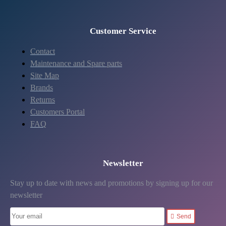
Customer Service
Contact
Maintenance and Spare parts
Site Map
Brands
Returns
Customers Portal
FAQ
Newsletter
Stay up to date with news and promotions by signing up for our
newsletter
Send