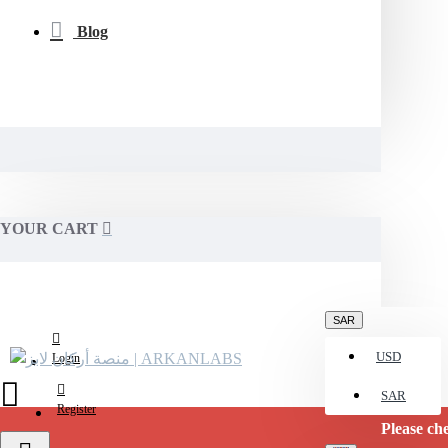
Blog
YOUR CART
SAR
USD
Login
SAR
Register
Please check with 