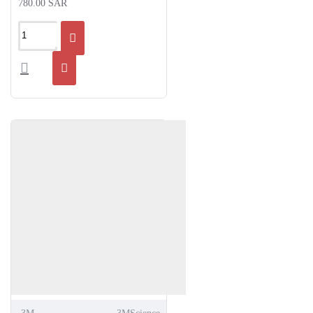
780.00 SAR