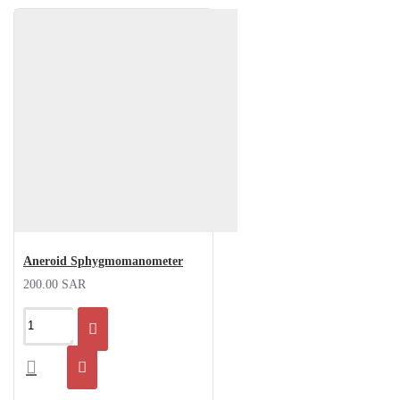
Aneroid Sphygmomanometer
200.00 SAR