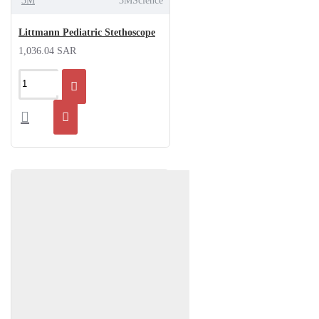
3M
3MScience
Littmann Pediatric Stethoscope
1,036.04 SAR