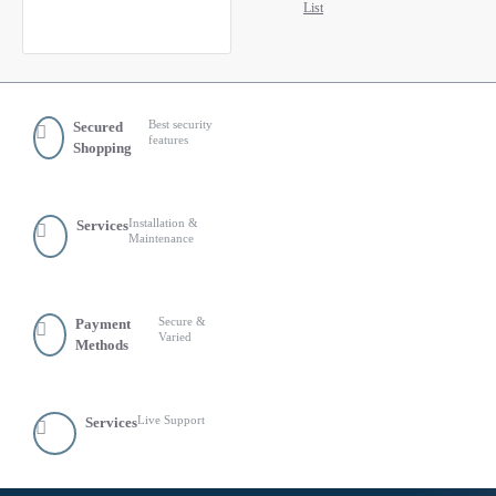
List
Best security
Secured
features
Shopping
Installation &
Services
Maintenance
Secure &
Payment
Varied
Methods
Live Support
Services