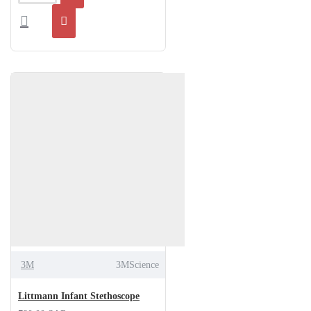
3M
3MScience
Littmann Infant Stethoscope