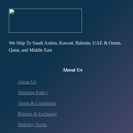
We Ship To Saudi Arabia, Kuwait, Bahrain, UAE & Oman,
Qatar, and Middle East
About Us
About Us
Shipping Policy
Terms & Conditions
Returns & Exchange
Delivery Terms