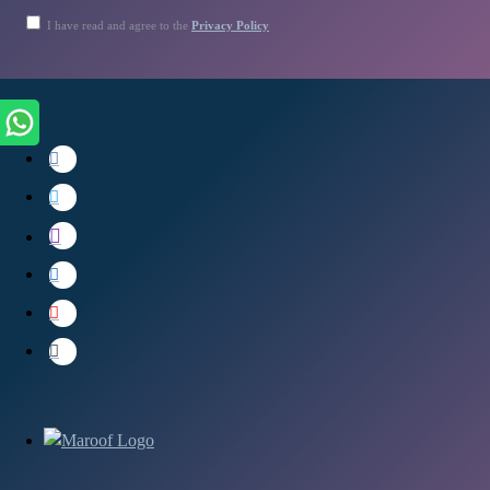
I have read and agree to the
Privacy Policy