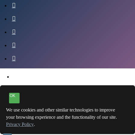
OK
We use cookies and other similar technologies to improve
your browsing experience and the functionality of our site.
Privacy Policy
.