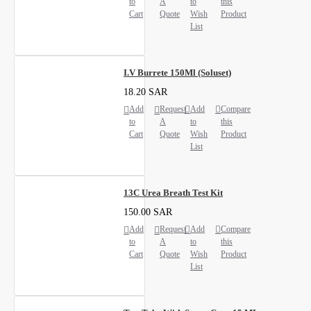
to
A
to
this
Cart
Quote
Wish
Product
List
I.V Burrete 150Ml (Soluset)
18.20 SAR
Add
Request
Add
Compare
to
A
to
this
Cart
Quote
Wish
Product
List
13C Urea Breath Test Kit
150.00 SAR
Add
Request
Add
Compare
to
A
to
this
Cart
Quote
Wish
Product
List