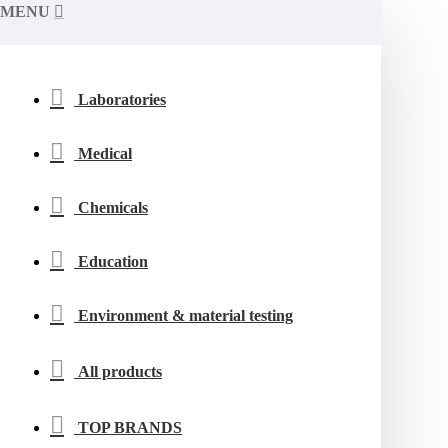
MENU
Laboratories
Medical
Chemicals
Education
Environment & material testing
All products
TOP BRANDS