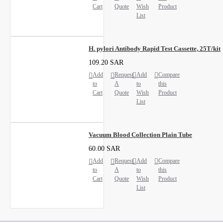
Cart
Quote
Wish
Product
List
H. pylori Antibody Rapid Test Cassette, 25T/kit
109.20 SAR
Add
Request
Add
Compare
to
A
to
this
Cart
Quote
Wish
Product
List
Vacuum Blood Collection Plain Tube
60.00 SAR
Add
Request
Add
Compare
to
A
to
this
Cart
Quote
Wish
Product
List