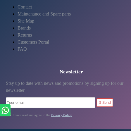
Contact
Maintenance and Spare parts
Site Map
Brands
Returns
Customers Portal
FAQ
Newsletter
Stay up to date with news and promotions by signing up for our
newsletter
Send
I have read and agree to the
Privacy Policy