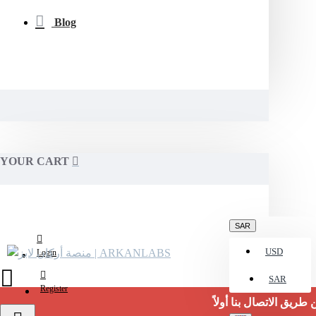
Blog
YOUR CART
SAR
USD
Login
SAR
Register