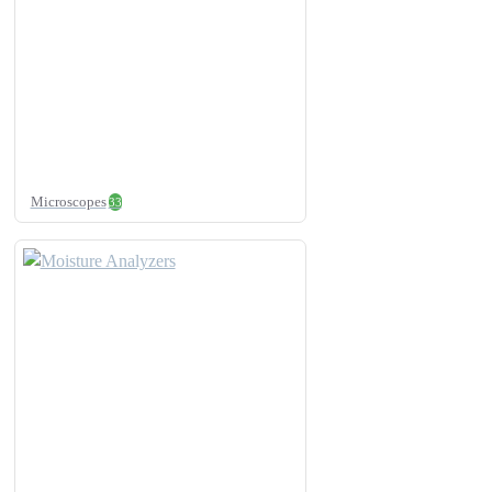
Microscopes
33