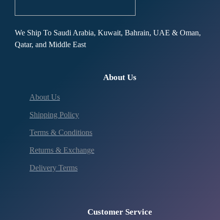
We Ship To Saudi Arabia, Kuwait, Bahrain, UAE & Oman,
Qatar, and Middle East
About Us
About Us
Shipping Policy
Terms & Conditions
Returns & Exchange
Delivery Terms
Customer Service