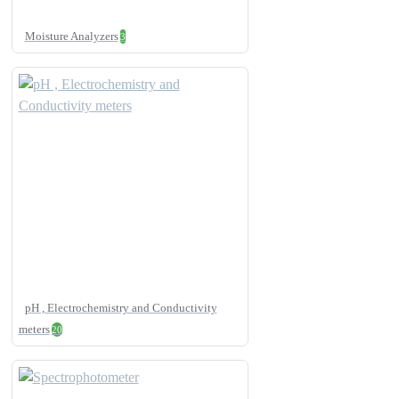
Moisture Analyzers
3
pH , Electrochemistry and Conductivity
meters
20