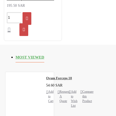
195.50 SAR
MOST VIEWED
Ovum Forceps 10
54.60 SAR
Add
Request
Add
Compare
to
A
to
this
Cart
Quote
Wish
Product
List