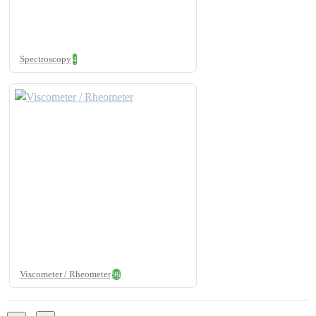
Spectroscopy
4
Viscometer / Rheometer
96