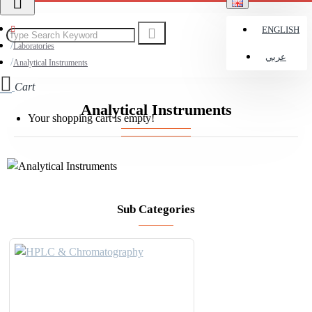
ENGLISH
Laboratories
عربي
Analytical Instruments
Cart
Analytical Instruments
Your shopping cart is empty!
Sub Categories