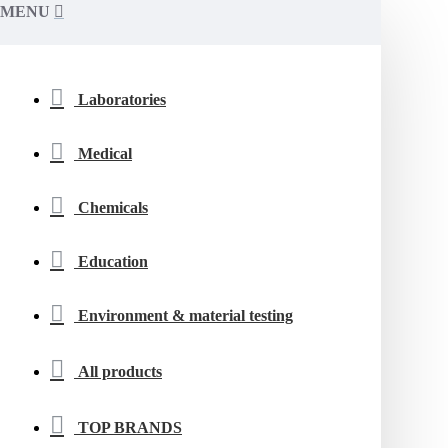
MENU
Laboratories
Medical
Chemicals
Education
Environment & material testing
All products
TOP BRANDS