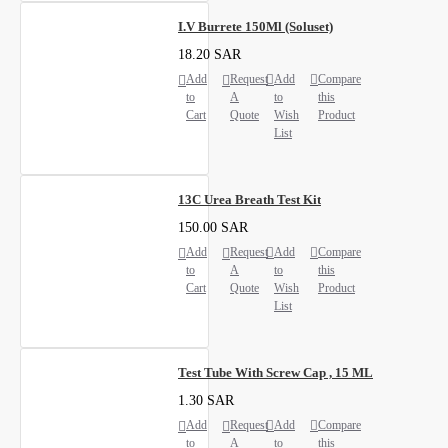
I.V Burrete 150Ml (Soluset)
18.20 SAR
Add
Request
Add
Compare
to
A
to
this
Cart
Quote
Wish
Product
List
13C Urea Breath Test Kit
150.00 SAR
Add
Request
Add
Compare
to
A
to
this
Cart
Quote
Wish
Product
List
Test Tube With Screw Cap , 15 ML
1.30 SAR
Add
Request
Add
Compare
to
A
to
this