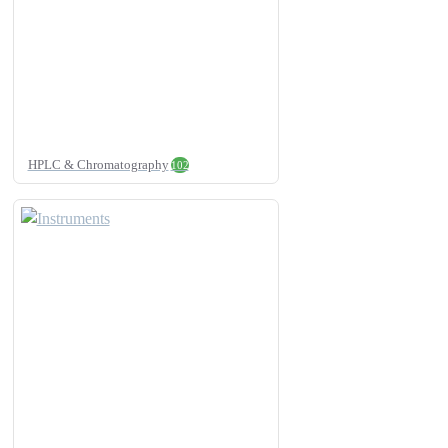
HPLC & Chromatography
102