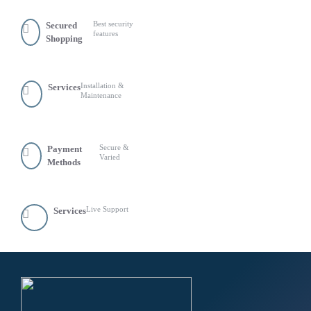
Best security
Secured
features
Shopping
Installation &
Services
Maintenance
Secure &
Payment
Varied
Methods
Live Support
Services