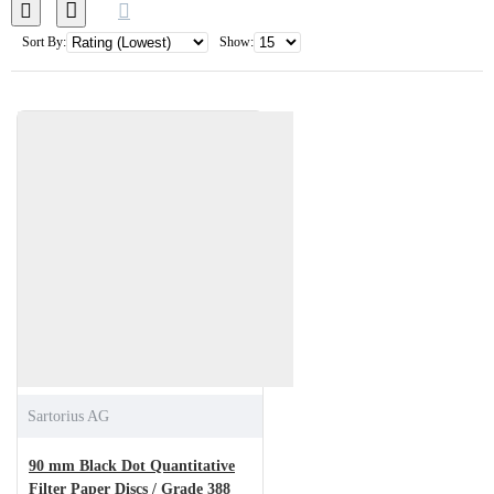
Sort By:
Show:
Sartorius AG
90 mm Black Dot Quantitative
Filter Paper Discs / Grade 388