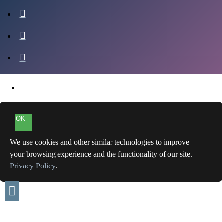
OK
We use cookies and other similar technologies to improve
your browsing experience and the functionality of our site.
Privacy Policy
.