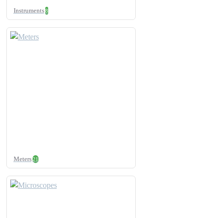
Instruments
8
Meters
21