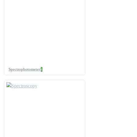
Spectrophotometer
4