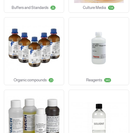
Buffers and Standards
Culture Media
26
134
Organic compounds
Reagents
23
340