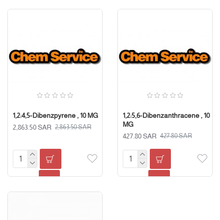
1,2:4,5-Dibenzpyrene , 10 MG
1,2:5,6-Dibenzanthracene , 10
MG
2,863.50 SAR
2,863.50 SAR
427.80 SAR
427.80 SAR