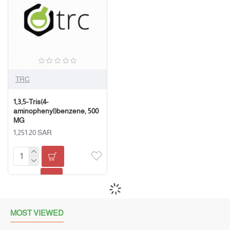
TRC
1,3,5-Tris(4-
aminophenyl)benzene, 500
MG
1,251.20 SAR
MOST VIEWED