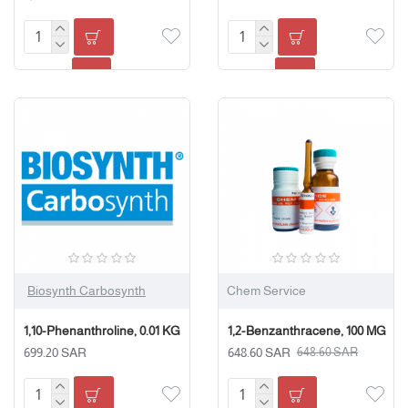
Biosynth Carbosynth
Chem Service
1,10-Phenanthroline, 0.01 KG
1,2-Benzanthracene, 100 MG
699.20 SAR
648.60 SAR
648.60 SAR