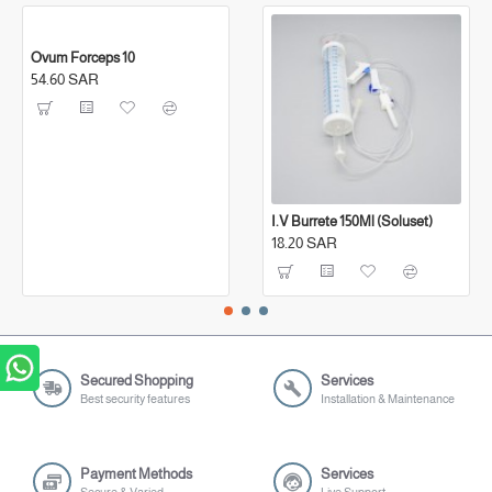
Ovum Forceps 10
54.60 SAR
I.V Burrete 150Ml (Soluset)
18.20 SAR
Secured Shopping
Services
Best security features
Installation & Maintenance
Payment Methods
Services