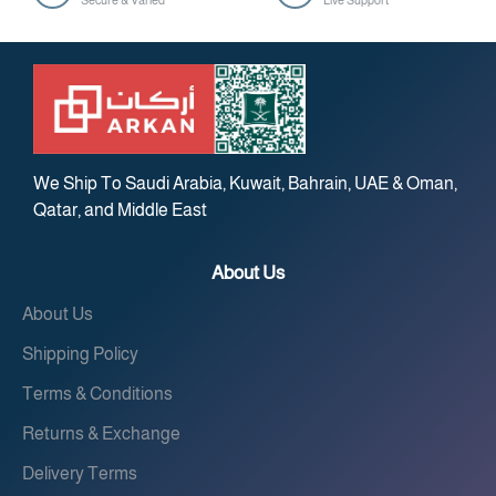
Secure & Varied
Live Support
We Ship To Saudi Arabia, Kuwait, Bahrain, UAE & Oman,
Qatar, and Middle East
About Us
About Us
Shipping Policy
Terms & Conditions
Returns & Exchange
Delivery Terms