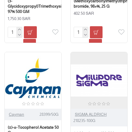
(3-
(Methoxycarbonylmethyl)triph
Glycidoxypropyl)Trimethoxysilane,
bromide, 98+%, 25 G
97% 500 GM
402.50 SAR
1,750.30 SAR
Cayman
28399/50G
SIGMA ALDRICH
218235-100G
(±)-α-Tocopherol Acetate 50