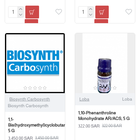
Biosynth Carbosynth
Loba
Loba
Biosynth Carbosynth
1,10-Phenanthroline
Monohydrate AR/ACS, 5 G
1,1-
Bis(hydroxymethyl)cyclobutane,
322.00 SAR
322.00 SAR
5 G
3,450.00 SAR
3,450.00 SAR