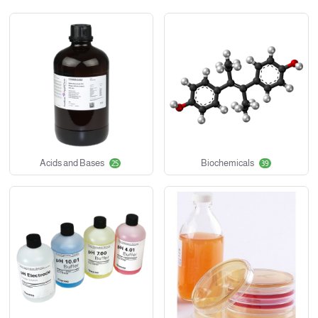
Acids and Bases
Biochemicals
25
39