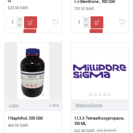
G
(−)-Menthone , 100 GM
828.00 SAR
701.50 SAR
Loba
Loba
MilliporeSigma
1 Naphthol, 500 GM
1,1,3,3-Tetraethoxypropane,
100 ML
460.00 SAR
602.60 SAR
602.60 SAR