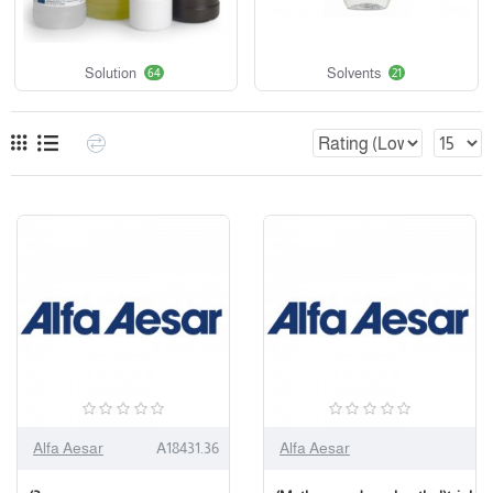
Solution
Solvents
64
21
Alfa Aesar
A18431.36
Alfa Aesar