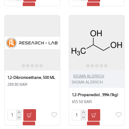
SIGMA ALDRICH
1,2-Dibromoethane, 500 ML
SIGMA ALDRICH
289.80 SAR
1,2-Propanediol , 99% (1kg)
655.50 SAR