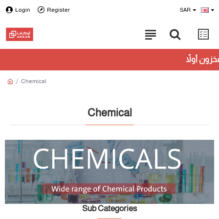
Login
Register
SAR
Chemical
Chemical
Sub Categories