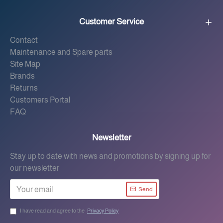
Customer Service
Contact
Maintenance and Spare parts
Site Map
Brands
Returns
Customers Portal
FAQ
Newsletter
Stay up to date with news and promotions by signing up for
our newsletter
Send
I have read and agree to the
Privacy Policy