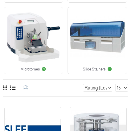
Microtomes
Slide Stainers
9
9