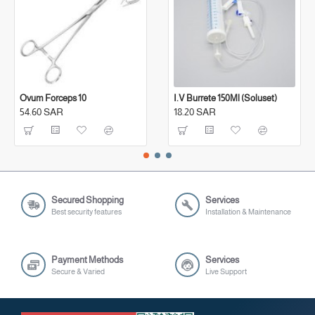
Ovum Forceps 10
I.V Burrete 150Ml (Soluset)
54.60 SAR
18.20 SAR
Secured Shopping
Services
Best security features
Installation & Maintenance
Payment Methods
Services
Secure & Varied
Live Support