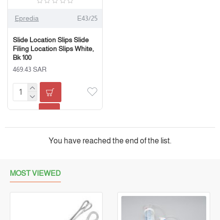
Epredia
E43/25
Slide Location Slips Slide
Filing Location Slips White,
Bk 100
469.43 SAR
You have reached the end of the list.
MOST VIEWED