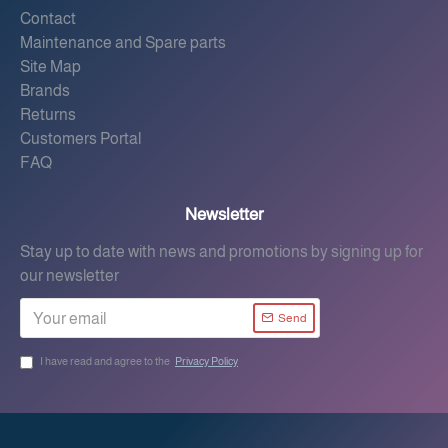
Contact
Maintenance and Spare parts
Site Map
Brands
Returns
Customers Portal
FAQ
Newsletter
Stay up to date with news and promotions by signing up for
our newsletter
Send
I have read and agree to the
Privacy Policy