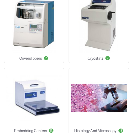
Coverslippers
Cryostats
2
2
Embedding Centers
Histology And Microscopy
13
13