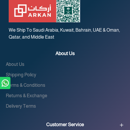
We Ship To Saudi Arabia, Kuwait, Bahrain, UAE & Oman,
Qatar, and Middle East
About Us
About Us
Shipping Policy
Terms & Conditions
Returns & Exchange
Delivery Terms
Customer Service