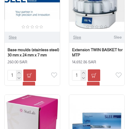
Slee
Slee
Slee
Base moulds (stainless steel)
Extension TWIN BASKET for
30 mm x 24 mm x 7 mm
MTP
260.00 SAR
14,692.86 SAR