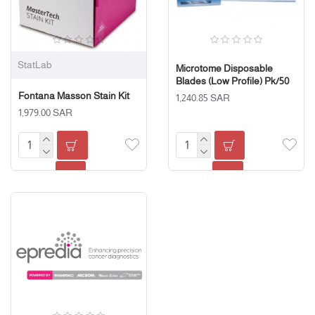
StatLab
Microtome Disposable
Blades (Low Profile) Pk/50
Fontana Masson Stain Kit
1,240.85 SAR
1,979.00 SAR