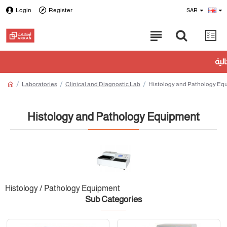
Login
Register
SAR
Laboratories
Clinical and Diagnostic Lab
Histology and Pathology Eq
Histology and Pathology Equipment
Histology / Pathology Equipment
Sub Categories