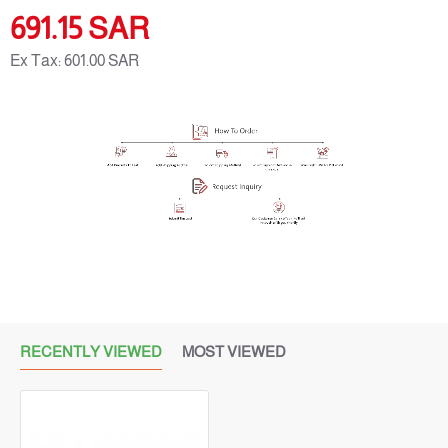
Package Size:
100
MG
691.15 SAR
Ex Tax: 601.00 SAR
RECENTLY VIEWED
MOST VIEWED