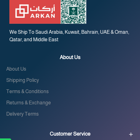
We Ship To Saudi Arabia, Kuwait, Bahrain, UAE & Oman,
Qatar, and Middle East
About Us
About Us
Shipping Policy
Terms & Conditions
Returns & Exchange
Delivery Terms
Customer Service