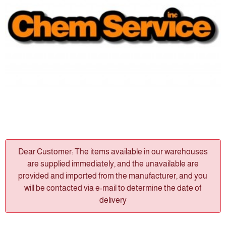
Dear Customer: The items available in our warehouses
are supplied immediately, and the unavailable are
provided and imported from the manufacturer, and you
will be contacted via e-mail to determine the date of
delivery