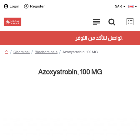
Login
Register
SAR
تواصل للتأكد من التوفر.
Chemical
Biochemicals
Azoxystrobin, 100 MG
Azoxystrobin, 100 MG