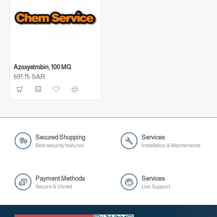
Azoxystrobin, 100 MG
691.15 SAR
691.15 SAR
Secured Shopping
Services
Best security features
Installation & Maintenance
Payment Methods
Services
Secure & Varied
Live Support