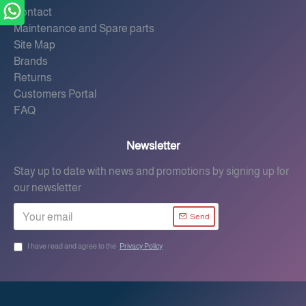
Contact
Maintenance and Spare parts
Site Map
Brands
Returns
Customers Portal
FAQ
Newsletter
Stay up to date with news and promotions by signing up for
our newsletter
Send
I have read and agree to the
Privacy Policy