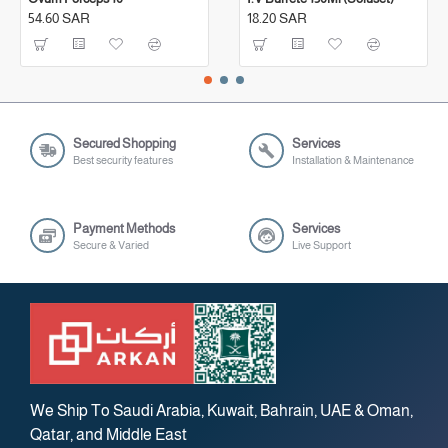
54.60 SAR
18.20 SAR
Secured Shopping
Services
Best security features
Installation & Maintenance
Payment Methods
Services
Secure & Varied
Live Support
We Ship To Saudi Arabia, Kuwait, Bahrain, UAE & Oman,
Qatar, and Middle East