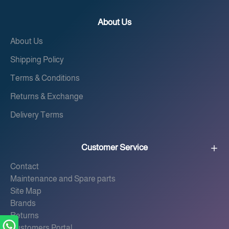
About Us
About Us
Shipping Policy
Terms & Conditions
Returns & Exchange
Delivery Terms
Customer Service
Contact
Maintenance and Spare parts
Site Map
Brands
Returns
Customers Portal