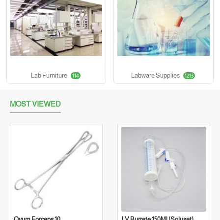
Lab Furniture
Labware Supplies
114
1213
MOST VIEWED
Ovum Forceps 10
I.V Burrete 150Ml (Soluset)