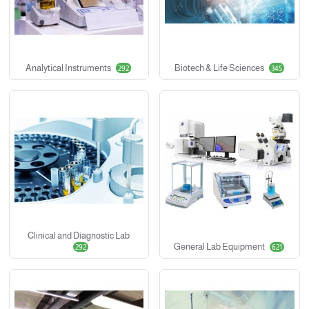
Analytical Instruments
Biotech & Life Sciences
292
345
Clinical and Diagnostic Lab
General Lab Equipment
292
621