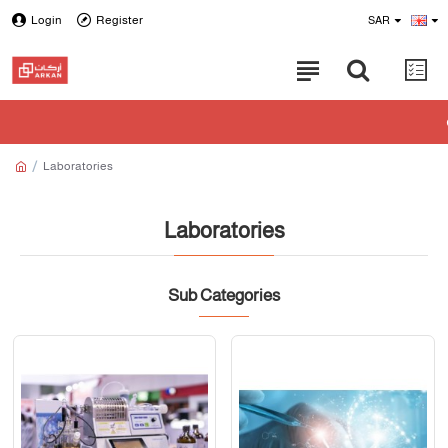
Login
Register
SAR
Laboratories
Laboratories
Sub Categories