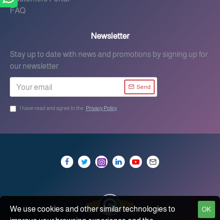
FAQ
Newsletter
Stay up to date with news and promotions by signing up for
our newsletter
Send
I have read and agree to the
Privacy Policy
We use cookies and other similar technologies to
OK