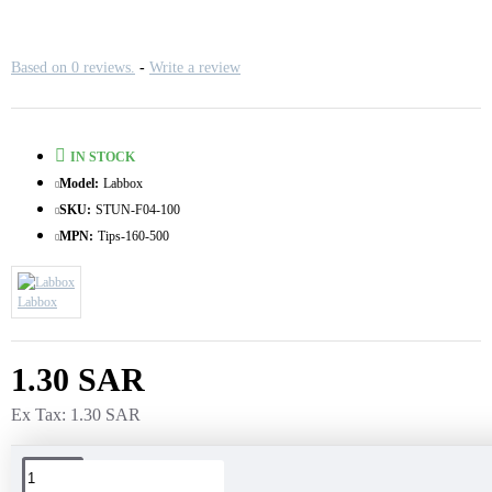
Based on 0 reviews.
-
Write a review
IN STOCK
Model:
Labbox
SKU:
STUN-F04-100
MPN:
Tips-160-500
Labbox
1.30 SAR
Ex Tax: 1.30 SAR