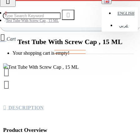
ENGLISH
Test Tube With Screw Cap , 15 ML
عربي
Cart
Test Tube With Screw Cap , 15 ML
Your shopping cart is empty!
DESCRIPTION
Product Overview