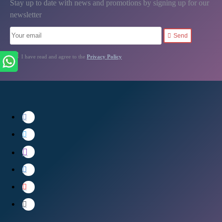
Stay up to date with news and promotions by signing up for our
newsletter
Send
I have read and agree to the
Privacy Policy