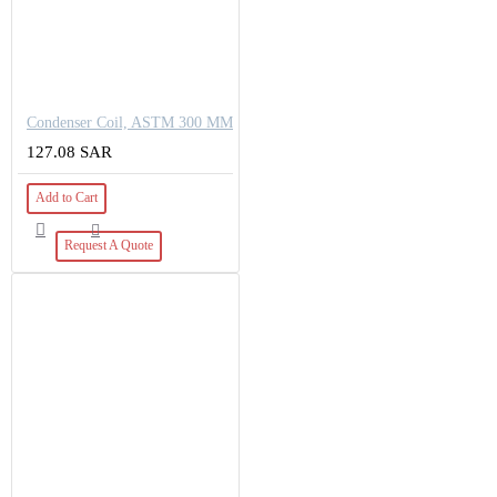
Condenser Coil, ASTM 300 MM
127.08 SAR
Add to Cart
Request A Quote