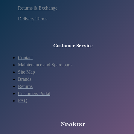
Returns & Exchange
Delivery Terms
Customer Service
Contact
Maintenance and Spare parts
Site Map
Brands
Returns
Customers Portal
FAQ
Newsletter