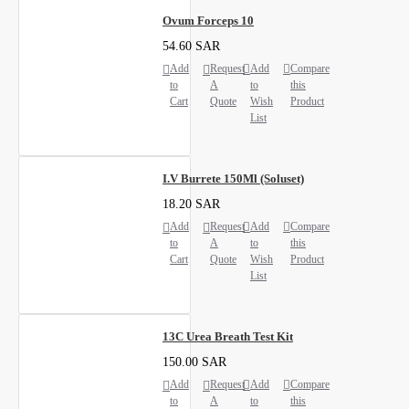
Ovum Forceps 10
54.60 SAR
Add
Request
Add
Compare
to
A
to
this
Cart
Quote
Wish
Product
List
I.V Burrete 150Ml (Soluset)
18.20 SAR
Add
Request
Add
Compare
to
A
to
this
Cart
Quote
Wish
Product
List
13C Urea Breath Test Kit
150.00 SAR
Add
Request
Add
Compare
to
A
to
this