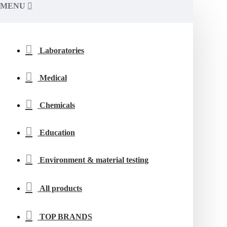
MENU
Laboratories
Medical
Chemicals
Education
Environment & material testing
All products
TOP BRANDS