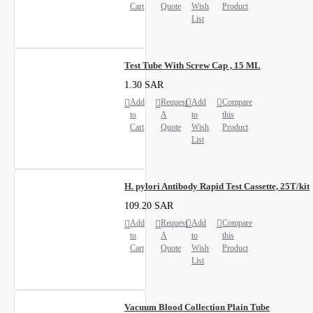
Cart
Quote
Wish
Product
List
Test Tube With Screw Cap , 15 ML
1.30 SAR
Add
Request
Add
Compare
to
A
to
this
Cart
Quote
Wish
Product
List
H. pylori Antibody Rapid Test Cassette, 25T/kit
109.20 SAR
Add
Request
Add
Compare
to
A
to
this
Cart
Quote
Wish
Product
List
Vacuum Blood Collection Plain Tube