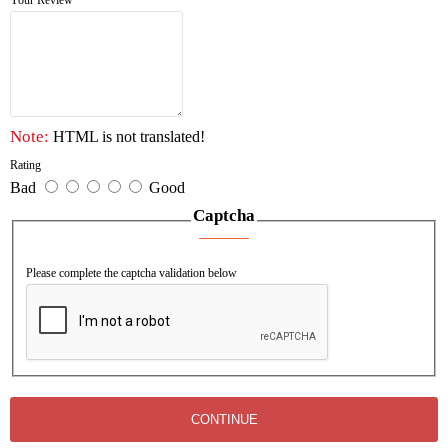
Your Review
Note:
HTML is not translated!
Rating
Bad
Good
Captcha
Please complete the captcha validation below
CONTINUE