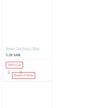
Beaker Tall Form 150ml
5.20 SAR
Add to Cart
Request A Quote