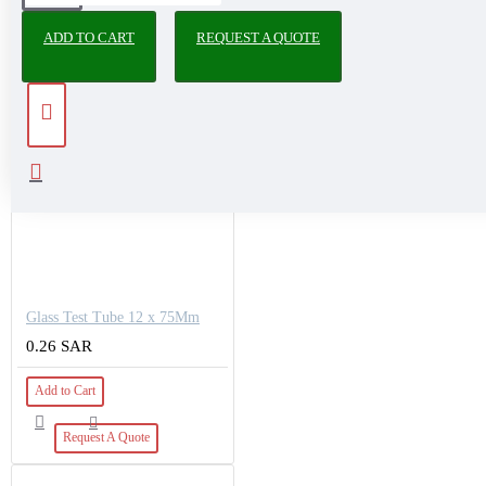
PEOPLE ALSO BOUGHT
ADD TO CART
REQUEST A QUOTE
Glass Test Tube 12 x 75Mm
0.26 SAR
Add to Cart
Request A Quote