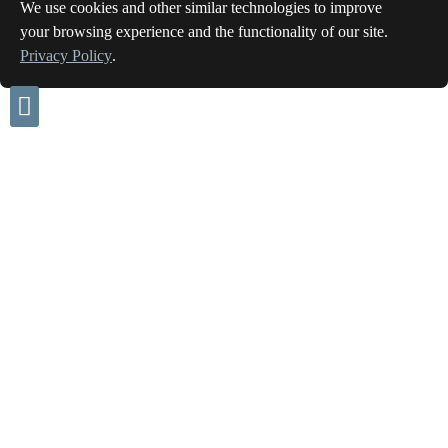
We use cookies and other similar technologies to improve
your browsing experience and the functionality of our site.
Privacy Policy
.