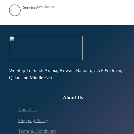
Live Support
Services
We Ship To Saudi Arabia, Kuwait, Bahrain, UAE & Oman,
Qatar, and Middle East
About Us
About Us
Shipping Policy
Terms & Conditions