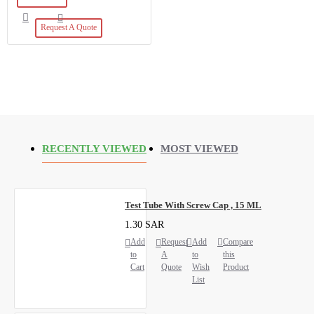
Request A Quote
RECENTLY VIEWED
MOST VIEWED
Test Tube With Screw Cap , 15 ML
1.30 SAR
Add
Request
Add
Compare
to
A
to
this
Cart
Quote
Wish
Product
List