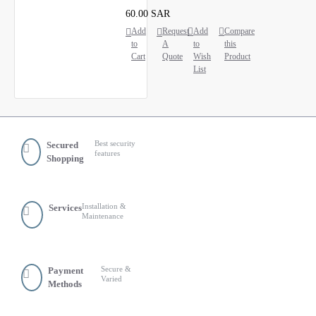
60.00 SAR
Add
Request
Add
Compare
to
A
to
this
Cart
Quote
Wish
Product
List
Best security
Secured
features
Shopping
Installation &
Services
Maintenance
Secure &
Payment
Varied
Methods