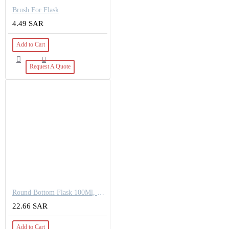
Brush For Flask
4.49 SAR
Add to Cart
Request A Quote
Round Bottom Flask 100Ml, 24/40
22.66 SAR
Add to Cart