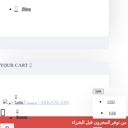
Blog
YOUR CART
SAR
USD
Login
SAR
Register
تأكد من توفر المخزون قبل الشراء.