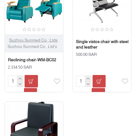
Suzhou Sunmed Co., Ltds
Single vistos chair with steel
Suzhou Sunmed Co., Ltd's
and leather
500.00 SAR
Reclining chair-WM-BC02
2,334.50 SAR