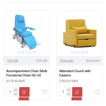
VOLAB
VOLAB
Schroder
Schroder
Accompaniment Chair (Multi
Attendant Couch with
Functional Chair) AC-02
Castors
6,578.00 SAR
2,850.93 SAR