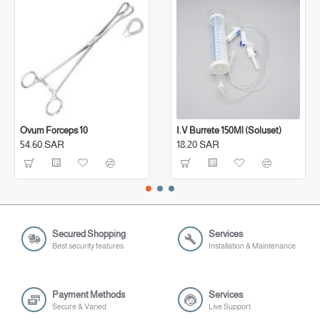
Ovum Forceps 10
I.V Burrete 150Ml (Soluset)
54.60 SAR
18.20 SAR
Secured Shopping
Services
Best security features
Installation & Maintenance
Payment Methods
Services
Secure & Varied
Live Support