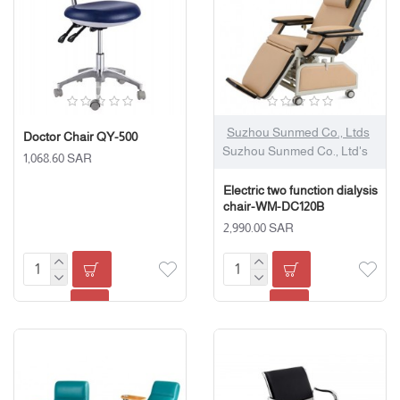
Suzhou Sunmed Co., Ltds
Doctor Chair QY-500
Suzhou Sunmed Co., Ltd's
1,068.60 SAR
Electric two function dialysis
chair-WM-DC120B
2,990.00 SAR