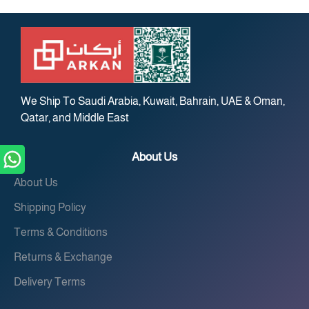
We Ship To Saudi Arabia, Kuwait, Bahrain, UAE & Oman,
Qatar, and Middle East
About Us
About Us
Shipping Policy
Terms & Conditions
Returns & Exchange
Delivery Terms