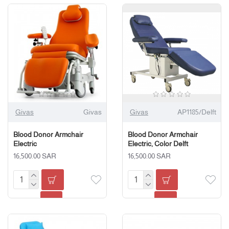
Givas
Givas
Givas
AP1185/Delft
Blood Donor Armchair
Blood Donor Armchair
Electric
Electric, Color Delft
16,500.00 SAR
16,500.00 SAR