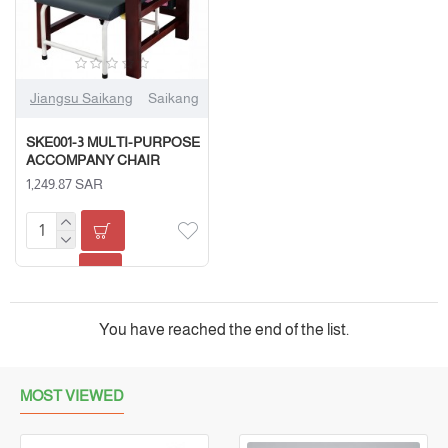
Jiangsu Saikang
Saikang
SKE001-3 MULTI-PURPOSE
ACCOMPANY CHAIR
1,249.87 SAR
You have reached the end of the list.
MOST VIEWED