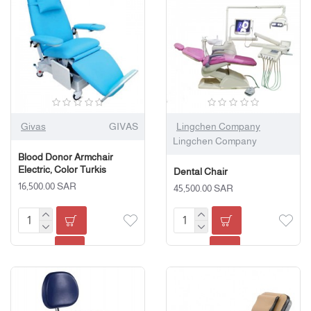
Givas
GIVAS
Lingchen Company
Lingchen Company
Blood Donor Armchair
Electric, Color Turkis
Dental Chair
16,500.00 SAR
45,500.00 SAR