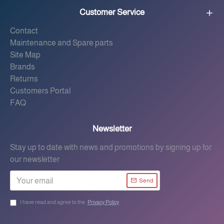
Customer Service
Contact
Maintenance and Spare parts
Site Map
Brands
Returns
Customers Portal
FAQ
Newsletter
Stay up to date with news and promotions by signing up for
our newsletter
Send
I have read and agree to the
Privacy Policy