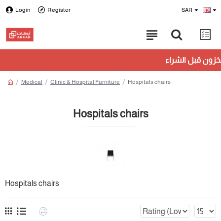
Login
Register
SAR
Medical
Clinic & Hospital Furniture
Hospitals chairs
Hospitals chairs
Hospitals chairs