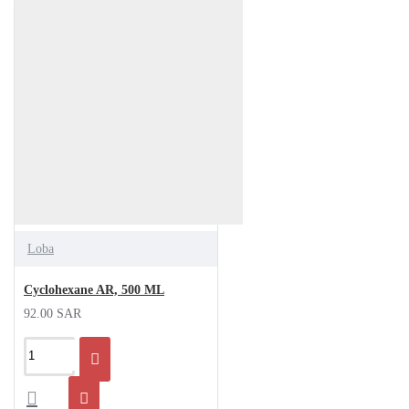
Loba
Cyclohexane AR, 500 ML
92.00 SAR