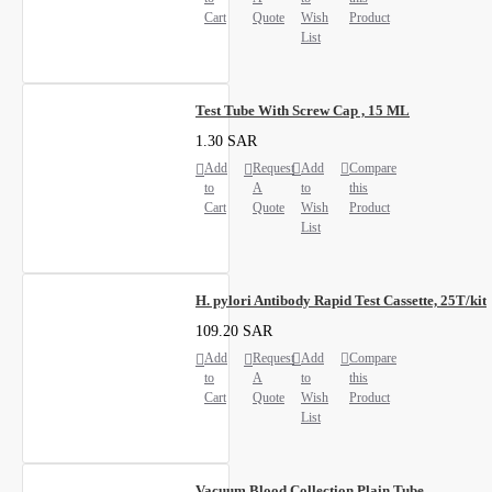
Cart
Quote
Wish
Product
List
Test Tube With Screw Cap , 15 ML
1.30 SAR
Add
Request
Add
Compare
to
A
to
this
Cart
Quote
Wish
Product
List
H. pylori Antibody Rapid Test Cassette, 25T/kit
109.20 SAR
Add
Request
Add
Compare
to
A
to
this
Cart
Quote
Wish
Product
List
Vacuum Blood Collection Plain Tube