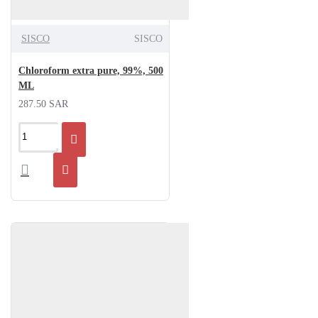
SISCO
SISCO
Chloroform extra pure, 99%, 500
ML
287.50 SAR