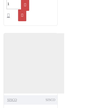
SISCO
SISCO