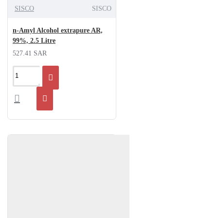
SISCO
SISCO
n-Amyl Alcohol extrapure AR,
99%, 2.5 Litre
527.41 SAR