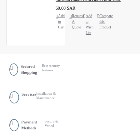
60.00 SAR
Add
Request
Add
Compare
to
A
to
this
Cart
Quote
Wish
Product
List
Best security
Secured
features
Shopping
Installation &
Services
Maintenance
Secure &
Payment
Varied
Methods