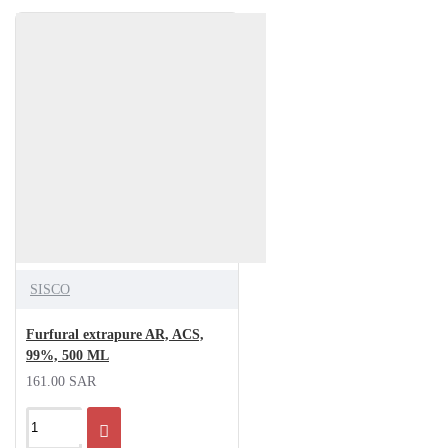
SISCO
Furfural extrapure AR, ACS,
99%, 500 ML
161.00 SAR