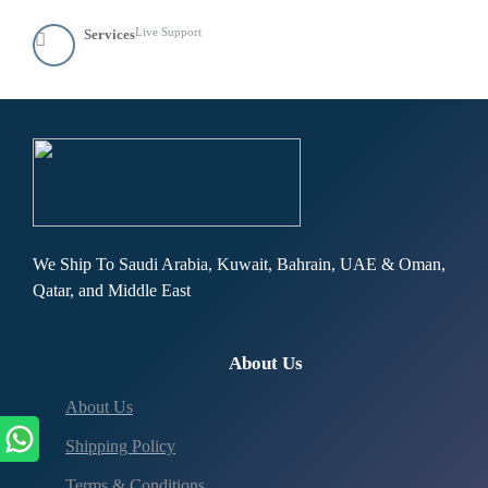
Live Support
Services
We Ship To Saudi Arabia, Kuwait, Bahrain, UAE & Oman,
Qatar, and Middle East
About Us
About Us
Shipping Policy
Terms & Conditions