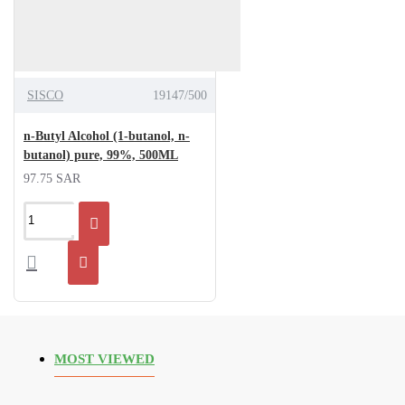
SISCO
19147/500
n-Butyl Alcohol (1-butanol, n-
butanol) pure, 99%, 500ML
97.75 SAR
MOST VIEWED