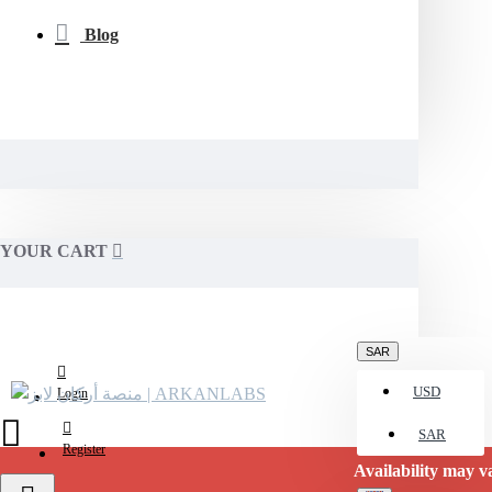
Blog
YOUR CART
SAR
USD
Login
SAR
Register
Availability may vary. Please conf