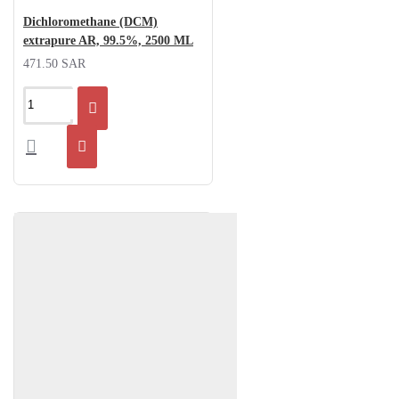
Dichloromethane (DCM)
extrapure AR, 99.5%, 2500 ML
471.50 SAR