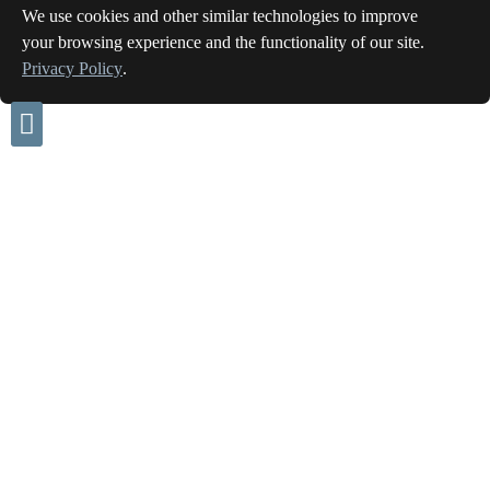
We use cookies and other similar technologies to improve
your browsing experience and the functionality of our site.
Privacy Policy
.