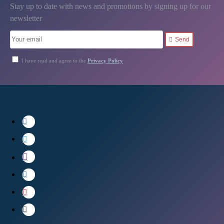
Stay up to date with news and promotions by signing up for our
newsletter
Send
I have read and agree to the
Privacy Policy