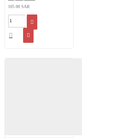
105.00 SAR