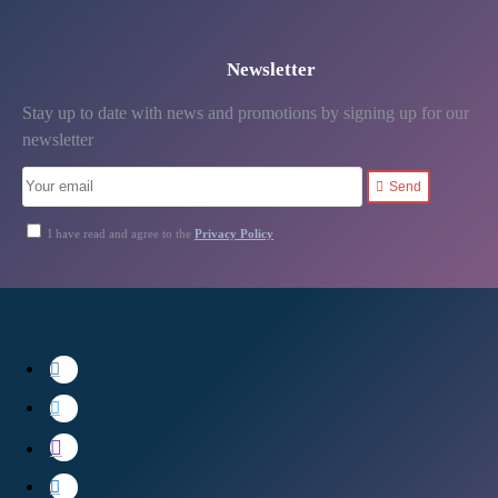
Newsletter
Stay up to date with news and promotions by signing up for our
newsletter
Send
I have read and agree to the
Privacy Policy