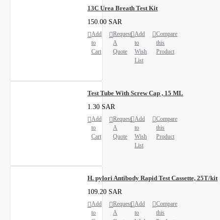
13C Urea Breath Test Kit
150.00 SAR
Add
Request
Add
Compare
to
A
to
this
Cart
Quote
Wish
Product
List
Test Tube With Screw Cap , 15 ML
1.30 SAR
Add
Request
Add
Compare
to
A
to
this
Cart
Quote
Wish
Product
List
H. pylori Antibody Rapid Test Cassette, 25T/kit
109.20 SAR
Add
Request
Add
Compare
to
A
to
this