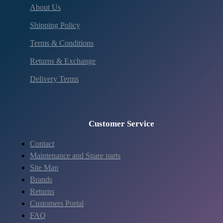
About Us
Shipping Policy
Terms & Conditions
Returns & Exchange
Delivery Terms
Customer Service
Contact
Maintenance and Spare parts
Site Map
Brands
Returns
Customers Portal
FAQ