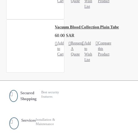
Cart
Quote
Wish
Product
List
Vacuum Blood Collection Plain Tube
60.00 SAR
Add
Request
Add
Compare
to
A
to
this
Cart
Quote
Wish
Product
List
Best security
Secured
features
Shopping
Installation &
Services
Maintenance