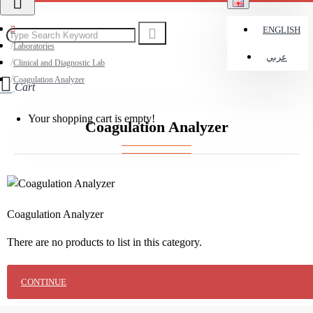
ENGLISH
Laboratories
عربي
Clinical and Diagnostic Lab
Coagulation Analyzer
Cart
Your shopping cart is empty!
Coagulation Analyzer
Coagulation Analyzer
There are no products to list in this category.
CONTINUE