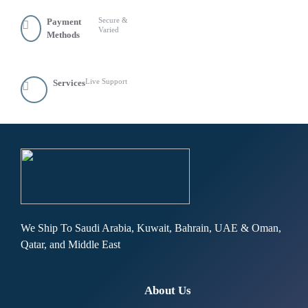
Secure &
Payment
Varied
Methods
Live Support
Services
We Ship To Saudi Arabia, Kuwait, Bahrain, UAE & Oman,
Qatar, and Middle East
About Us