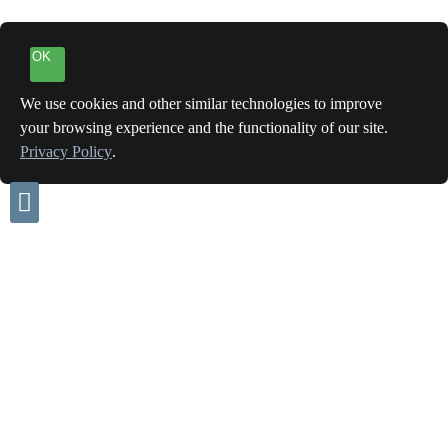
OK
We use cookies and other similar technologies to improve
your browsing experience and the functionality of our site.
Privacy Policy
.