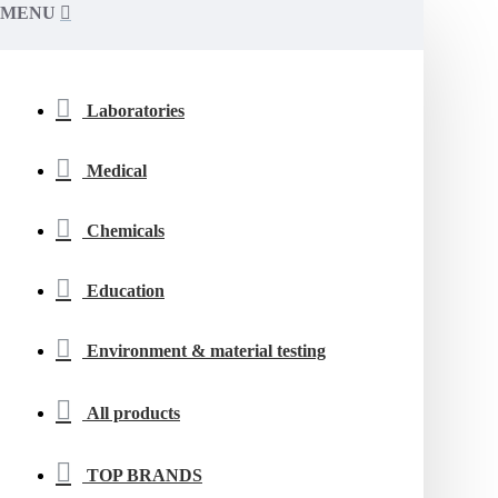
MENU
Laboratories
Medical
Chemicals
Education
Environment & material testing
All products
TOP BRANDS