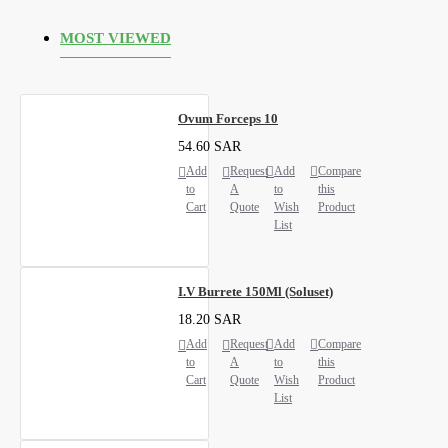
MOST VIEWED
Ovum Forceps 10
54.60 SAR
Add
Request
Add
Compare
to
A
to
this
Cart
Quote
Wish
Product
List
I.V Burrete 150Ml (Soluset)
18.20 SAR
Add
Request
Add
Compare
to
A
to
this
Cart
Quote
Wish
Product
List