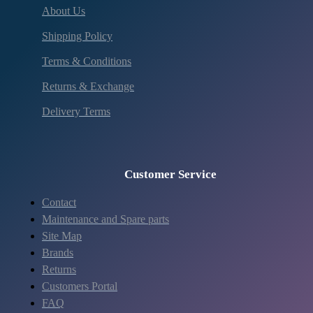
About Us
Shipping Policy
Terms & Conditions
Returns & Exchange
Delivery Terms
Customer Service
Contact
Maintenance and Spare parts
Site Map
Brands
Returns
Customers Portal
FAQ