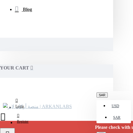
Blog
YOUR CART
SAR
USD
Login
SAR
Register
Please check with us for curre