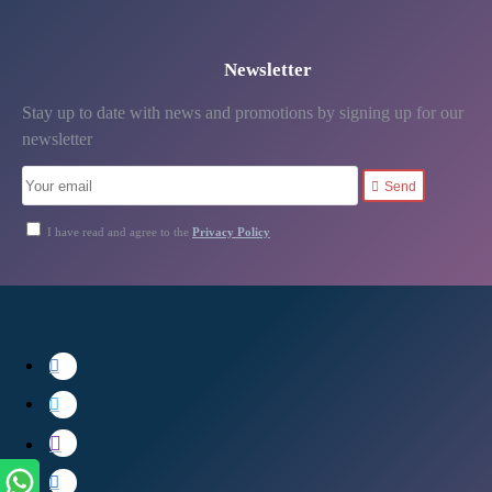
Newsletter
Stay up to date with news and promotions by signing up for our
newsletter
Send
I have read and agree to the
Privacy Policy