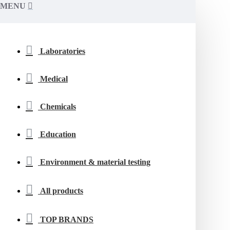
MENU
Laboratories
Medical
Chemicals
Education
Environment & material testing
All products
TOP BRANDS