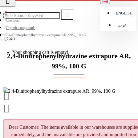
ENGLISH
Chemical
عربي
Organic compounds
2,4-Dinitrophenylhydrazine extrapure AR, 99%, 100 G
Cart
Your shopping cart is empty!
2,4-Dinitrophenylhydrazine extrapure AR,
99%, 100 G
Dear Customer: The items available in our warehouses are supplie
immediately, and the unavailable are provided and imported from