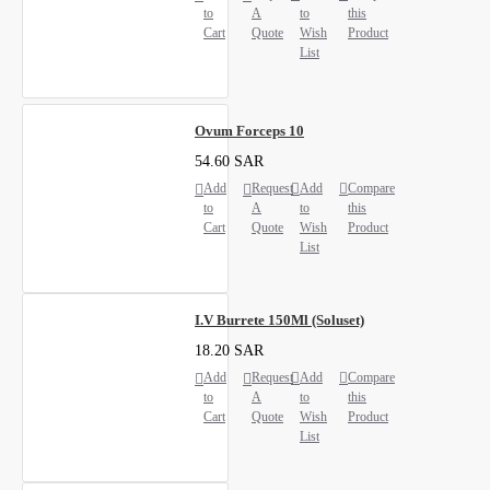
to
A
to
this
Cart
Quote
Wish
Product
List
Ovum Forceps 10
54.60 SAR
Add
Request
Add
Compare
to
A
to
this
Cart
Quote
Wish
Product
List
I.V Burrete 150Ml (Soluset)
18.20 SAR
Add
Request
Add
Compare
to
A
to
this
Cart
Quote
Wish
Product
List