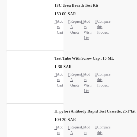
13C Urea Breath Test Kit
150.00 SAR
Add
Request
Add
Compare
to
A
to
this
Cart
Quote
Wish
Product
List
Test Tube With Screw Cap , 15 ML
1.30 SAR
Add
Request
Add
Compare
to
A
to
this
Cart
Quote
Wish
Product
List
H. pylori Antibody Rapid Test Cassette, 25T/kit
109.20 SAR
Add
Request
Add
Compare
to
A
to
this