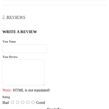
REVIEWS
WRITE A REVIEW
Your Name
Your Review
Note:
HTML is not translated!
Rating
Bad
Good