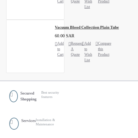
Cart
Quote
Wish
Product
List
Vacuum Blood Collection Plain Tube
60.00 SAR
Add
Request
Add
Compare
to
A
to
this
Cart
Quote
Wish
Product
List
Best security
Secured
features
Shopping
Installation &
Services
Maintenance