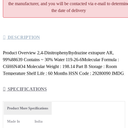
the manufacturer, and you will be contacted via e-mail to determin
the date of delivery
DESCRIPTION
Product Overview 2,4-Dinitrophenylhydrazine extrapure AR,
99%88639 Contains ~ 30% Water 119-26-6Molecular Formula :
C6H6N4O4 Molecular Weight : 198.14 Part B Storage : Room
Temperature Shelf Life : 60 Months HSN Code : 29280090 IMDG
Identification :UN No.:3380 , IMCO Class No.:4.1 , Packing
Group:IPackage Size: 100 G
SPECIFICATIONS
Product More Specifications
Made In
India