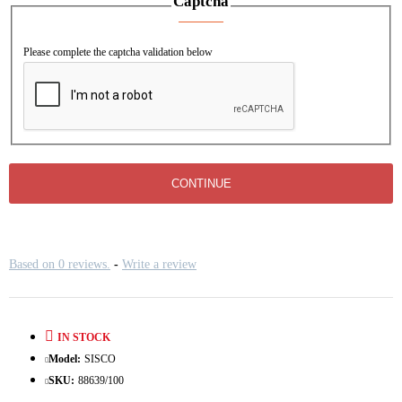
Captcha
Please complete the captcha validation below
CONTINUE
Based on 0 reviews.
-
Write a review
IN STOCK
Model:
SISCO
SKU:
88639/100