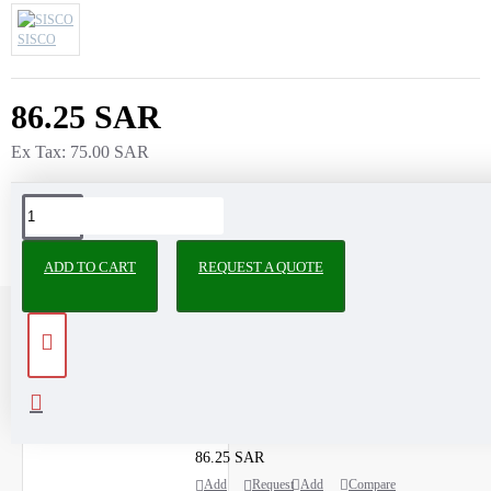
SISCO
86.25 SAR
Ex Tax: 75.00 SAR
ADD TO CART
REQUEST A QUOTE
RECENTLY VIEWED
MOST VIEWED
2,4-Dinitrophenylhydrazine extrapure AR, 99%
86.25 SAR
Add
Request
Add
Compare