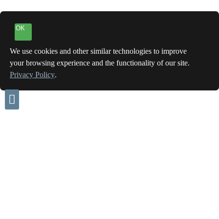
OK
We use cookies and other similar technologies to improve
your browsing experience and the functionality of our site.
Privacy Policy
.