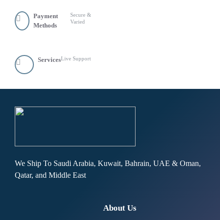
Secure &
Payment
Varied
Methods
Live Support
Services
We Ship To Saudi Arabia, Kuwait, Bahrain, UAE & Oman,
Qatar, and Middle East
About Us