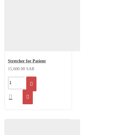
Stretcher for Patient
15,600.00 SAR