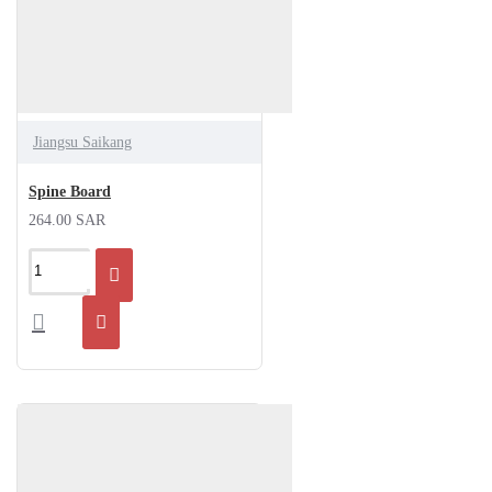
Jiangsu Saikang
Spine Board
264.00 SAR