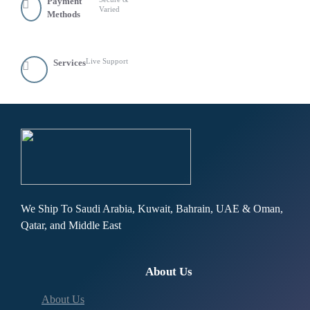
Payment
Varied
Methods
Live Support
Services
We Ship To Saudi Arabia, Kuwait, Bahrain, UAE & Oman,
Qatar, and Middle East
About Us
About Us