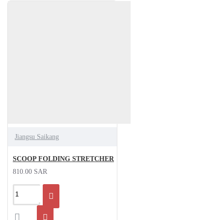
Jiangsu Saikang
SCOOP FOLDING STRETCHER
810.00 SAR