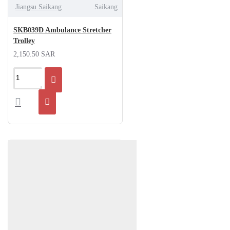
Jiangsu Saikang
Saikang
SKB039D Ambulance Stretcher
Trolley
2,150.50 SAR