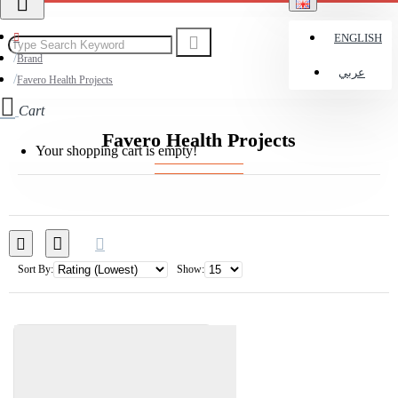
ENGLISH
Brand
عربي
Favero Health Projects
Cart
Favero Health Projects
Your shopping cart is empty!
Sort By:
Show: