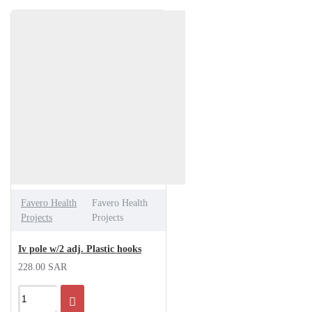
Favero Health
Favero Health
Projects
Projects
Iv pole w/2 adj. Plastic hooks
228.00 SAR