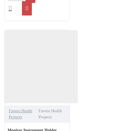
Favero Health
Favero Health
Projects
Projects
Monitor Instrument Holder