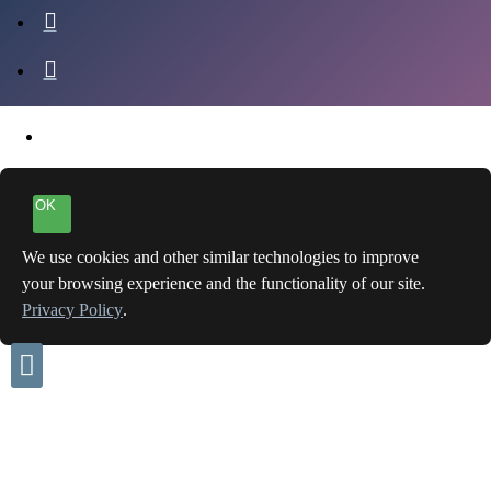
OK
We use cookies and other similar technologies to improve
your browsing experience and the functionality of our site.
Privacy Policy
.