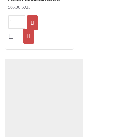
586.00 SAR