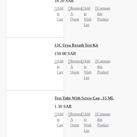
18.20 SAR
Add
Request
Add
Compare
to
A
to
this
Cart
Quote
Wish
Product
List
13C Urea Breath Test Kit
150.00 SAR
Add
Request
Add
Compare
to
A
to
this
Cart
Quote
Wish
Product
List
Test Tube With Screw Cap , 15 ML
1.30 SAR
Add
Request
Add
Compare
to
A
to
this
Cart
Quote
Wish
Product
List