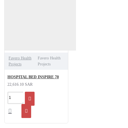
Favero Health
Favero Health
Projects
Projects
HOSPITAL BED INSPIRE 70
22,616.10 SAR