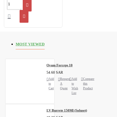
MOST VIEWED
Ovum Forceps 10
54.60 SAR
Add
Request
Add
Compare
to
A
to
this
Cart
Quote
Wish
Product
List
I.V Burrete 150Ml (Soluset)