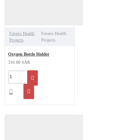
Favero Health
Favero Health
Projects
Projects
Oxygen Bottle Holder
316.00 SAR