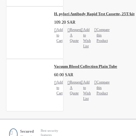
H. pylori Antibody Rapid Test Cassette, 25T/kit
109.20 SAR
Add
Request
Add
Compare
to
A
to
this
Cart
Quote
Wish
Product
List
Vacuum Blood Collection Plain Tube
60.00 SAR
Add
Request
Add
Compare
to
A
to
this
Cart
Quote
Wish
Product
List
Best security
Secured
features