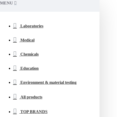
MENU
Laboratories
Medical
Chemicals
Education
Environment & material testing
All products
TOP BRANDS