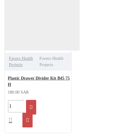
Favero Health
Favero Health
Projects
Projects
Plastic Drawer Divider Kit B45 75
H
180.00 SAR