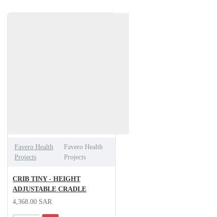
Favero Health
Favero Health
Projects
Projects
CRIB TINY - HEIGHT
ADJUSTABLE CRADLE
4,368.00 SAR