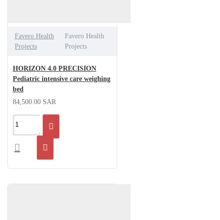
Favero Health
Favero Health
Projects
Projects
HORIZON 4.0 PRECISION
Pediatric intensive care weighing
bed
84,500.00 SAR