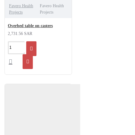
Favero Health
Favero Health
Projects
Projects
Overbed table on casters
2,731.56 SAR