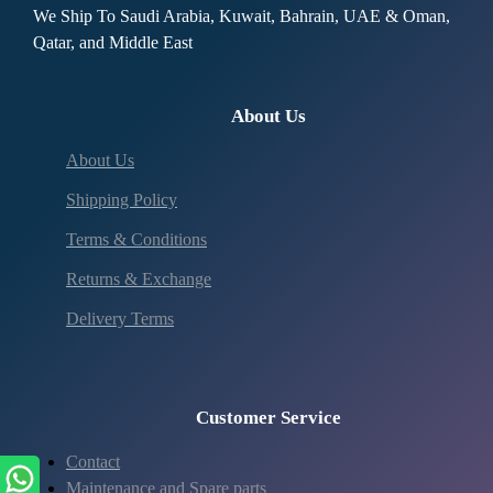
We Ship To Saudi Arabia, Kuwait, Bahrain, UAE & Oman,
Qatar, and Middle East
About Us
About Us
Shipping Policy
Terms & Conditions
Returns & Exchange
Delivery Terms
Customer Service
Contact
Maintenance and Spare parts