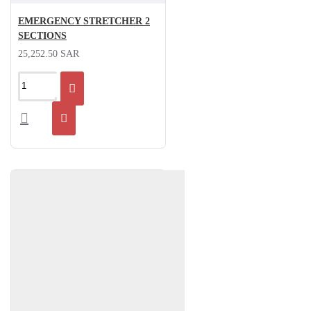
EMERGENCY STRETCHER 2
SECTIONS
25,252.50 SAR