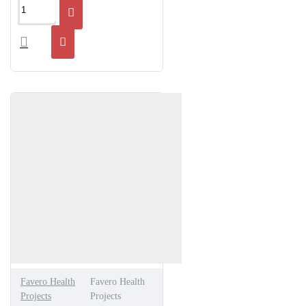
Favero Health
Favero Health
Projects
Projects