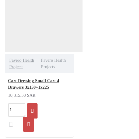
Favero Health
Favero Health
Projects
Projects
Cart Dressing Small Cart 4
Drawers 3x150+1x225
10,315.50 SAR