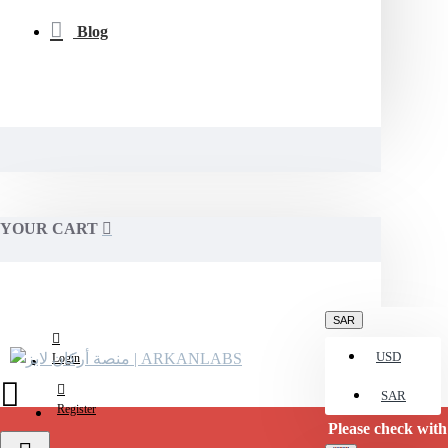
Blog
YOUR CART
SAR
USD
Login
SAR
Register
Please check with us for curre