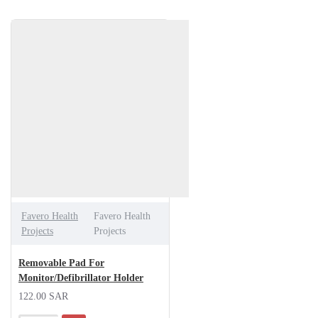
Favero Health
Favero Health
Projects
Projects
Removable Pad For
Monitor/Defibrillator Holder
122.00 SAR