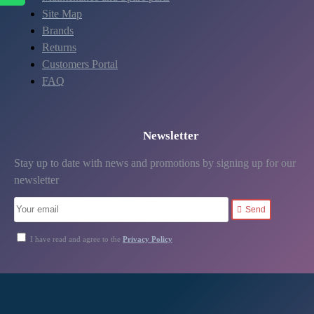
Site Map
Brands
Returns
Customers Portal
FAQ
Newsletter
Stay up to date with news and promotions by signing up for our
newsletter
Send
I have read and agree to the
Privacy Policy