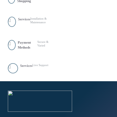
Shopping
Installation &
Services
Maintenance
Secure &
Payment
Varied
Methods
Live Support
Services