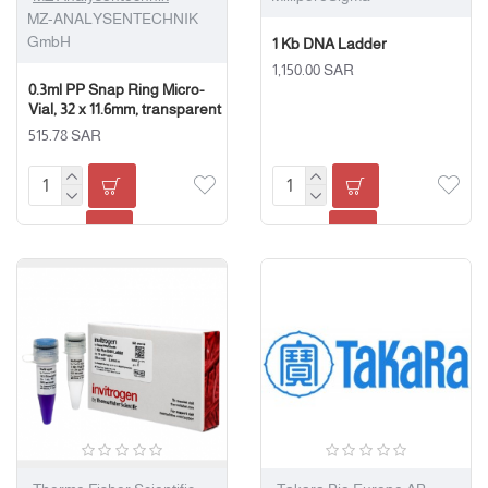
MZ-ANALYSENTECHNIK
GmbH
1 Kb DNA Ladder
1,150.00 SAR
0.3ml PP Snap Ring Micro-
Vial, 32 x 11.6mm, transparent
515.78 SAR