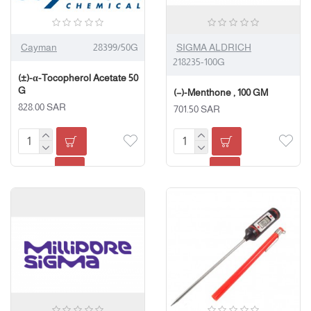
Cayman
28399/50G
SIGMA ALDRICH
218235-100G
(±)-α-Tocopherol Acetate 50
G
(−)-Menthone , 100 GM
828.00 SAR
701.50 SAR