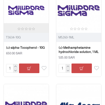
T3634-10G
M5260-1ML
(+)-alpha-Tocopherol - 10G
(+)-Methamphetamine
hydrochloride solution, 1 ML
650.00 SAR
585.00 SAR