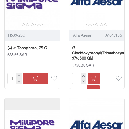
T1539-25G
Alfa Aesar
A18431.36
(+)-α-Tocopherol, 25 G
(3-
Glycidoxypropyl)Trimethoxysila
685.65 SAR
97% 500 GM
1,750.30 SAR