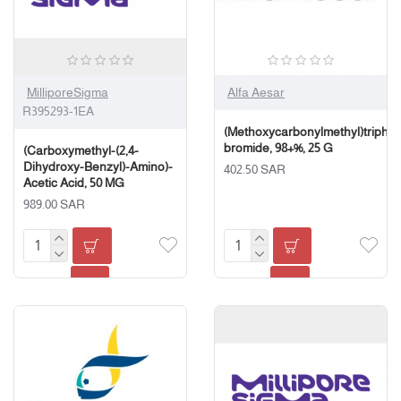
MilliporeSigma
Alfa Aesar
R395293-1EA
(Methoxycarbonylmethyl)triph
bromide, 98+%, 25 G
(Carboxymethyl-(2,4-
Dihydroxy-Benzyl)-Amino)-
402.50 SAR
Acetic Acid, 50 MG
989.00 SAR