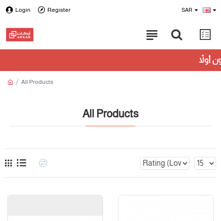
Login
Register
SAR
All Products
All Products