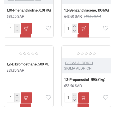
1,10-Phenanthroline, 0.01 KG
1,2-Benzanthracene, 100 MG
699.20 SAR
648.60 SAR
648.60 SAR
SIGMA ALDRICH
1,2-Dibromoethane, 500 ML
SIGMA ALDRICH
289.80 SAR
1,2-Propanediol , 99% (1kg)
655.50 SAR