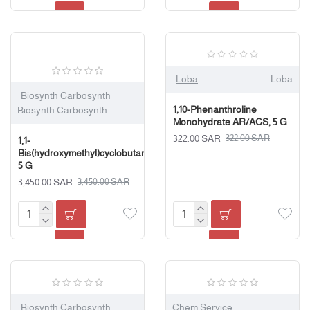
Loba
Loba
Biosynth Carbosynth
1,10-Phenanthroline
Biosynth Carbosynth
Monohydrate AR/ACS, 5 G
322.00 SAR
322.00 SAR
1,1-
Bis(hydroxymethyl)cyclobutane,
5 G
3,450.00 SAR
3,450.00 SAR
Biosynth Carbosynth
Chem Service