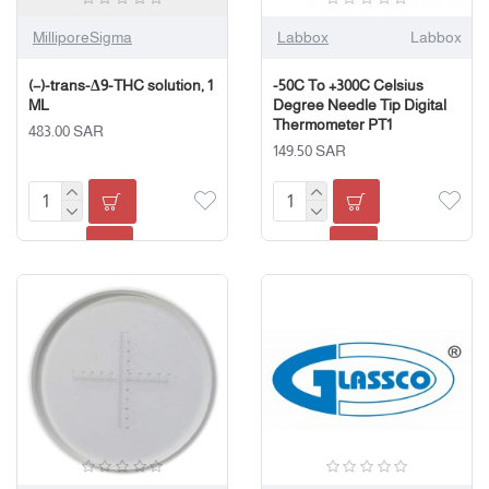
MilliporeSigma
Labbox
Labbox
(−)-trans-Δ9-THC solution, 1
-50C To +300C Celsius
ML
Degree Needle Tip Digital
Thermometer PT1
483.00 SAR
149.50 SAR