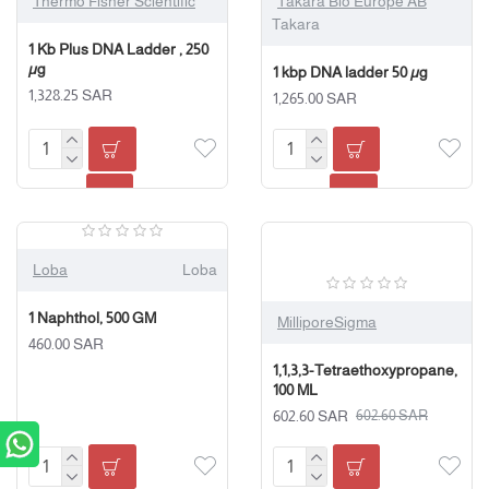
Thermo Fisher Scientific
Takara Bio Europe AB
Takara
1 Kb Plus DNA Ladder , 250
µg
1 kbp DNA ladder 50 µg
1,328.25 SAR
1,265.00 SAR
Loba
Loba
1 Naphthol, 500 GM
MilliporeSigma
460.00 SAR
1,1,3,3-Tetraethoxypropane,
100 ML
602.60 SAR
602.60 SAR