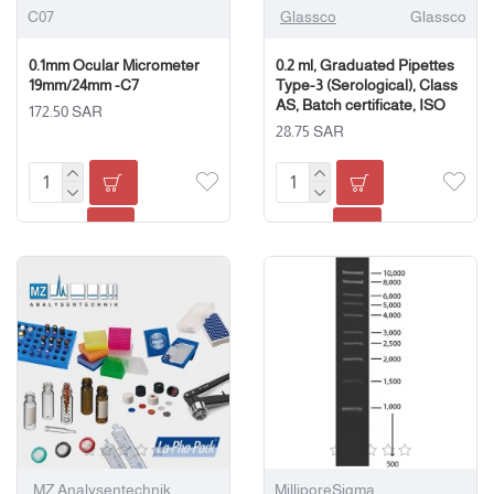
C07
Glassco
Glassco
0.1mm Ocular Micrometer
0.2 ml, Graduated Pipettes
19mm/24mm -C7
Type-3 (Serological), Class
AS, Batch certificate, ISO
172.50 SAR
28.75 SAR
MZ Analysentechnik
MilliporeSigma