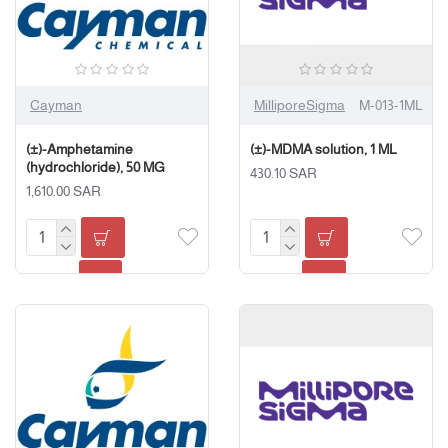
Cayman
MilliporeSigma
M-013-1ML
(±)-Amphetamine
(±)-MDMA solution, 1 ML
(hydrochloride), 50 MG
430.10 SAR
1,610.00 SAR