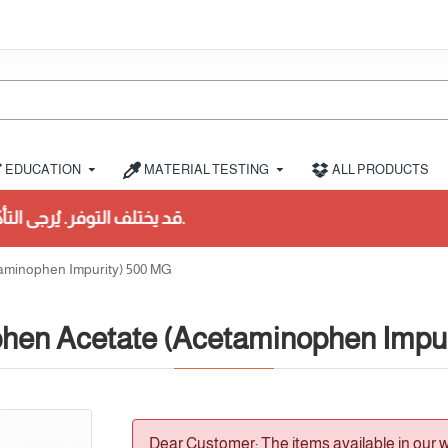
EDUCATION
MATERIAL TESTING
ALL PRODUCTS
قد يختلف التوفر. يُرجى التأكد من المخزون أولاً.
aminophen Impurity) 500 MG
hen Acetate (Acetaminophen Impur
Dear Customer: The items available in our 