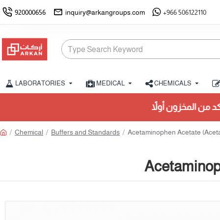
920000656
inquiry@arkangroups.com
+966 506122110
LABORATORIES
MEDICAL
CHEMICALS
Chemical
Buffers and Standards
Acetaminophen Acetate (Acet
Acetaminop