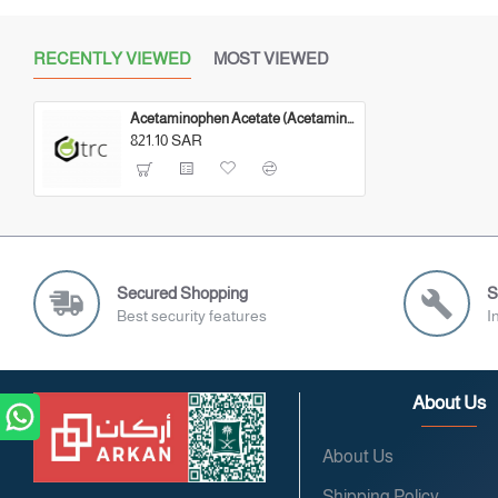
RECENTLY VIEWED
MOST VIEWED
Acetaminophen Acetate (Acetaminophen Impurity) 500 MG
821.10 SAR
Secured Shopping
S
Best security features
I
About Us
About Us
Shipping Policy