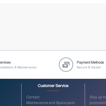
ervices
Payment Methods
nstallation & Maintenance
Secure & Varied
Customer Service
Contact
Stay up t
Maintenance and Spare parts
promotion