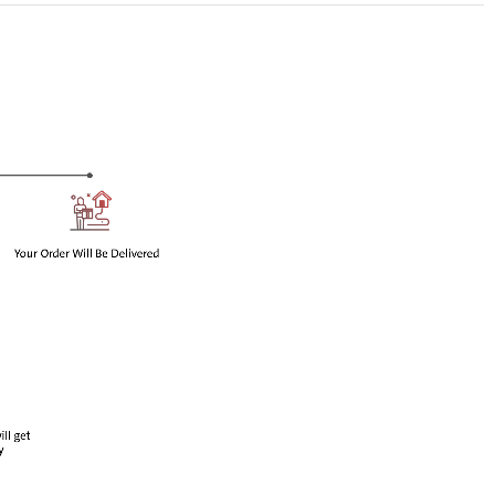
en impurity H
taminophen impurity H