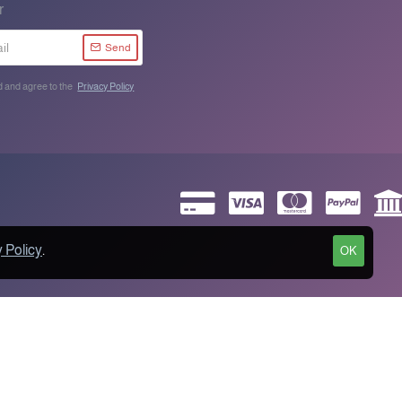
r
Send
d and agree to the
Privacy Policy
 Policy
.
OK