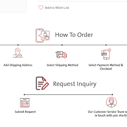
Related Compound A USP; Acetaminoph
Add to Wish List
ImpurityParacetamol EP Impurity H/ Ace
CAS Number2623-33-8
Molecular FormulaC₁₀H₁₁NO₃
AppearanceWhite to Off-White Solid
Melting Point151-155°C
Molecular Weight193.2
Package Size:
500 MG