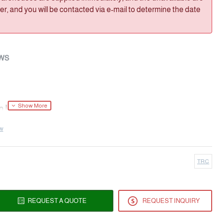
, and you will be contacted via e-mail to determine the date
WS
 Impurity)
ew
(Acetaminophen Impurity)
TRC
de; 4'-Hydroxyacetanilide Acetate; 4'-
 Acetate; O-Acetylparacetamol; p-Acetamidophenyl
REQUEST A QUOTE
REQUEST INQUIRY
893; NSC 6083; Acetaminophen Impurity; Acetaminophen