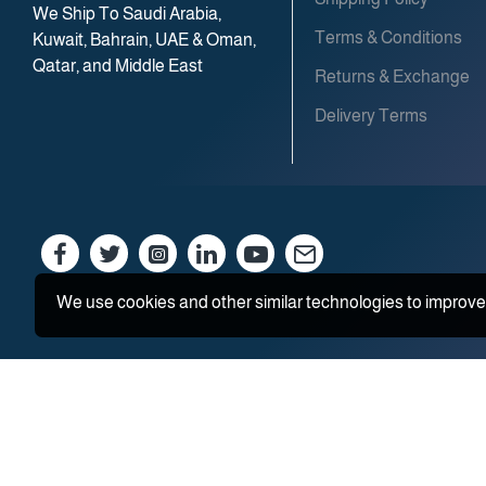
We Ship To Saudi Arabia,
Terms & Conditions
Kuwait, Bahrain, UAE & Oman,
Qatar, and Middle East
Returns & Exchange
Delivery Terms
We use cookies and other similar technologies to improve 