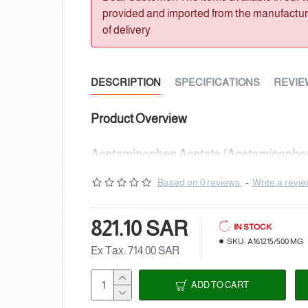
provided and imported from the manufacturer
of delivery
DESCRIPTION
SPECIFICATIONS
REVIE
Product Overview
Acetaminophen Acetate (Acetaminophen
Catalogue NumberA161215
Based on 0 reviews.
-
Write a revi
Chemical NameAcetaminophen Acetate 
821.10 SAR
IN STOCK
SynonymsN-[4-(Acetyloxy)phenyl]acetami
SKU:
A161215/500 MG
Ex Tax: 714.00 SAR
Acetoxyacetanilide; 4-Acetamidophenyl
ADD TO CART
Acetate; p-Acetoxyacetanilide; NSC 33