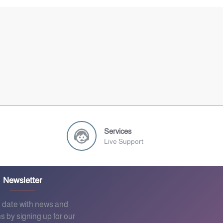
Services
Live Support
Newsletter
o date with news and
s by signing up for our