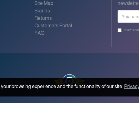
Site Map
newslette
Brands
Returns
Customers Portal
I have rea
FAQ
your browsing experience and the functionality of our site.
Privacy