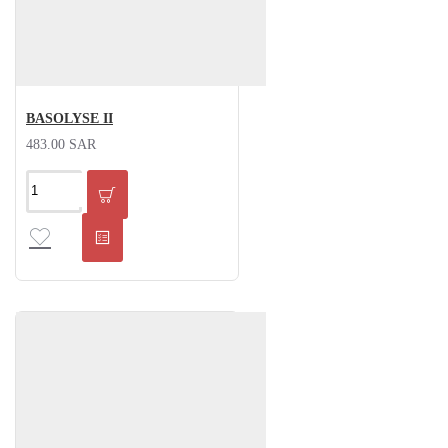
BASOLYSE II
483.00 SAR