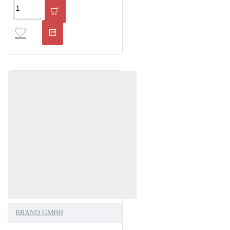
BRAND GMBH