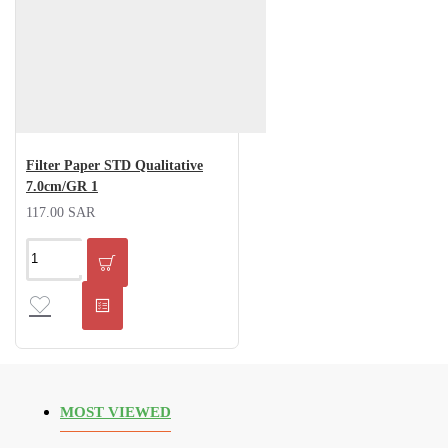
Filter Paper STD Qualitative
7.0cm/GR 1
117.00 SAR
MOST VIEWED