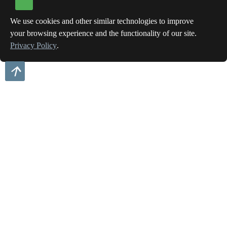
We use cookies and other similar technologies to improve
your browsing experience and the functionality of our site.
Privacy Policy
.