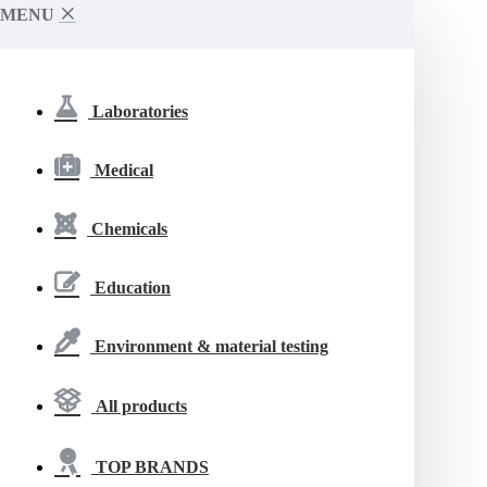
MENU
Laboratories
Medical
Chemicals
Education
Environment & material testing
All products
TOP BRANDS