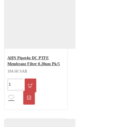
AHN Pipet4u DC PTFE
Membrane Filter 0.20um Pk/5
184.60 SAR