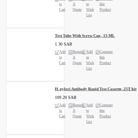
to
A
to
this
Cart
Quote
Wish
Product
List
Test Tube With Screw Cap , 15 ML
1.30 SAR
Add
Request
Add
Compare
to
A
to
this
Cart
Quote
Wish
Product
List
H. pylori Antibody Rapid Test Cassette, 25T/kit
109.20 SAR
Add
Request
Add
Compare
to
A
to
this
Cart
Quote
Wish
Product
List