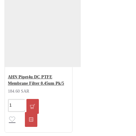
AHN Pipet4u DC PTFE
Membrane Filter 0.45um Pk/5
184.60 SAR