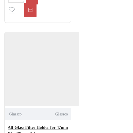
Glassco
Glassco
All-Glass Filter Holder for 47mm