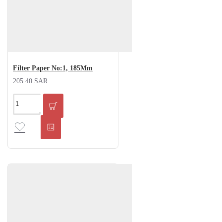
Filter Paper No:1, 185Mm
205.40 SAR