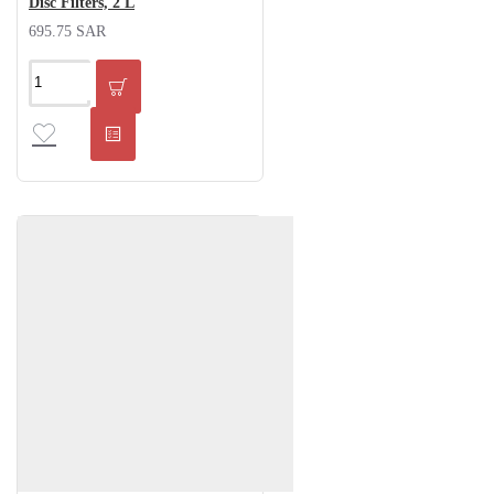
Disc Filters, 2 L
695.75 SAR