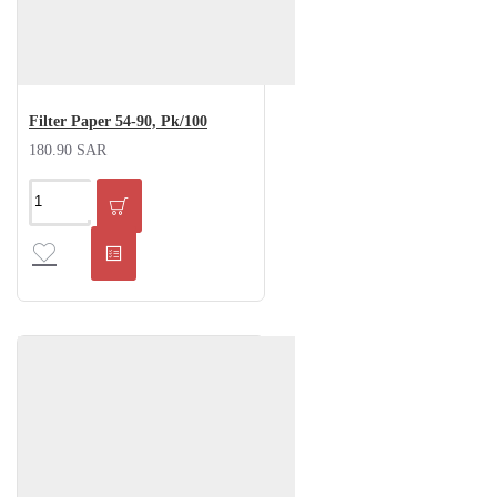
Filter Paper 54-90, Pk/100
180.90 SAR