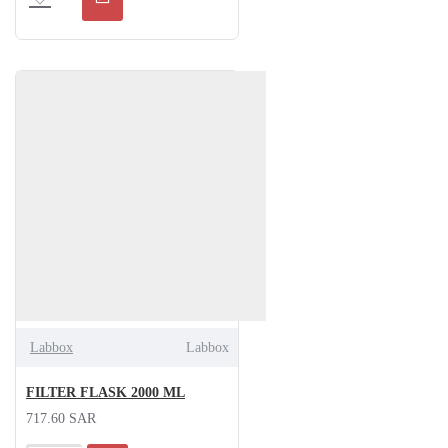
Labbox
Labbox
FILTER FLASK 2000 ML
717.60 SAR