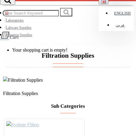
ENGLISH
Laboratories
عربي
Labware Supplies
Filtration Supplies
Cart
Your shopping cart is empty!
Filtration Supplies
Filtration Supplies
Sub Categories