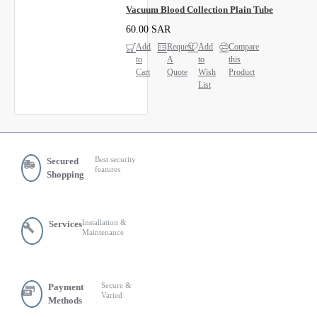
Vacuum Blood Collection Plain Tube
60.00 SAR
Add
Request
Add
Compare
to
A
to
this
Cart
Quote
Wish
Product
List
Best security
Secured
features
Shopping
Installation &
Services
Maintenance
Secure &
Payment
Varied
Methods