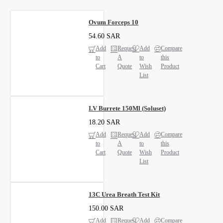
Ovum Forceps 10
54.60 SAR
Add
Request
Add
Compare
to
A
to
this
Cart
Quote
Wish
Product
List
I.V Burrete 150Ml (Soluset)
18.20 SAR
Add
Request
Add
Compare
to
A
to
this
Cart
Quote
Wish
Product
List
13C Urea Breath Test Kit
150.00 SAR
Add
Request
Add
Compare