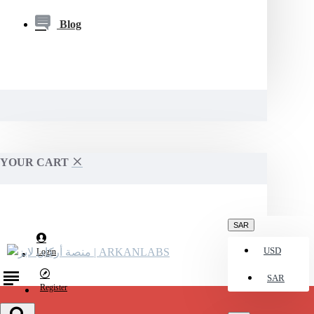
Blog
YOUR CART
SAR
USD
Login
SAR
Register