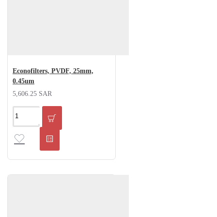
Econofilters, PVDF, 25mm,
0.45um
5,606.25 SAR