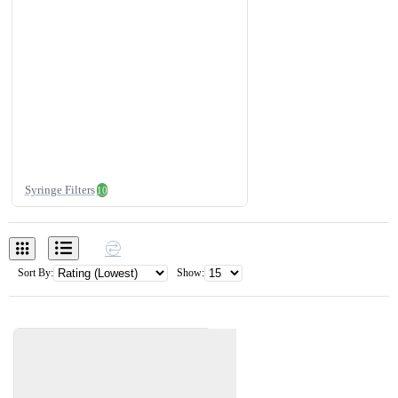
Syringe Filters
10
Sort By:
Show: