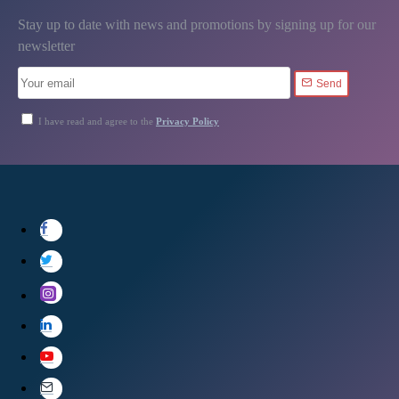
Stay up to date with news and promotions by signing up for our
newsletter
Send
I have read and agree to the
Privacy Policy