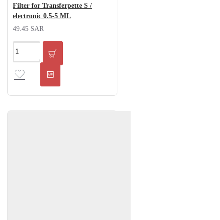
Filter for Transferpette S /
electronic 0.5-5 ML
49.45 SAR