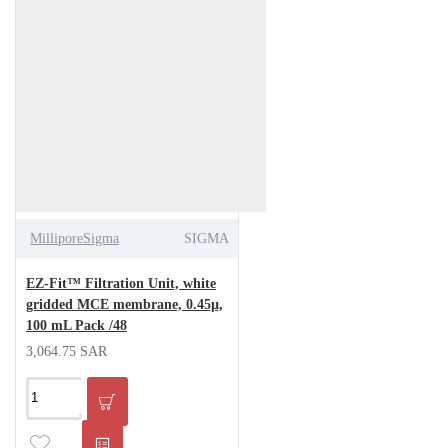
MilliporeSigma
SIGMA
EZ-Fit™ Filtration Unit, white
gridded MCE membrane, 0.45µ,
100 mL Pack /48
3,064.75 SAR