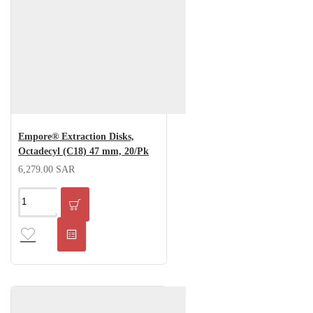
Empore® Extraction Disks,
Octadecyl (C18) 47 mm, 20/Pk
6,279.00 SAR