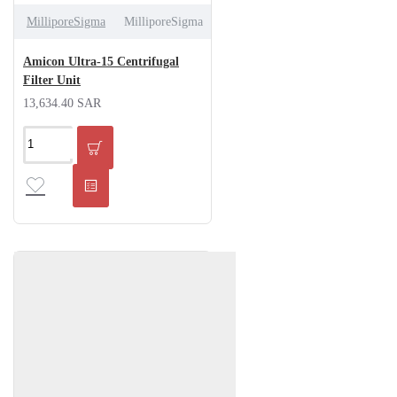
MilliporeSigma
MilliporeSigma
Amicon Ultra-15 Centrifugal
Filter Unit
13,634.40 SAR