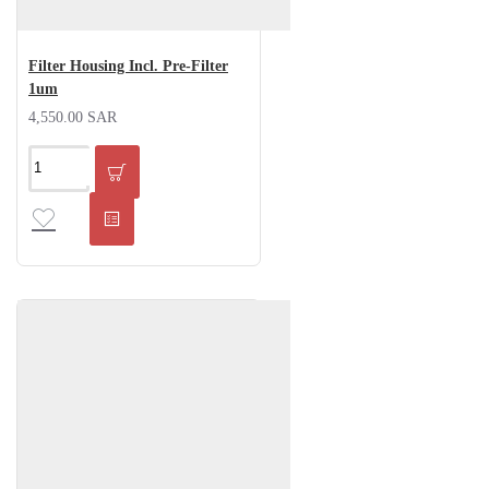
Filter Housing Incl. Pre-Filter
1um
4,550.00 SAR