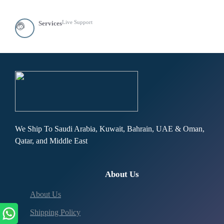
Live Support
Services
We Ship To Saudi Arabia, Kuwait, Bahrain, UAE & Oman,
Qatar, and Middle East
About Us
About Us
Shipping Policy