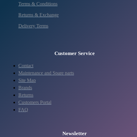
Terms & Conditions
Returns & Exchange
Delivery Terms
Customer Service
Contact
Maintenance and Spare parts
Site Map
Brands
Returns
Customers Portal
FAQ
Newsletter