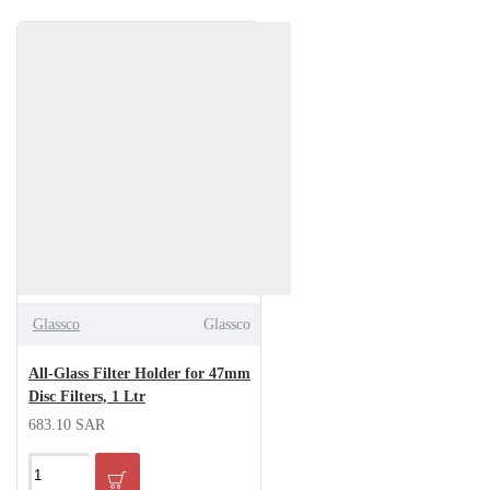
Glassco
Glassco
All-Glass Filter Holder for 47mm
Disc Filters, 1 Ltr
683.10 SAR