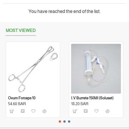
You have reached the end of the list.
MOST VIEWED
Ovum Forceps 10
I.V Burrete 150Ml (Soluset)
54.60 SAR
18.20 SAR