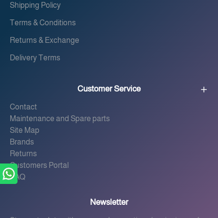
Shipping Policy
Terms & Conditions
Returns & Exchange
Delivery Terms
Customer Service
Contact
Maintenance and Spare parts
Site Map
Brands
Returns
Customers Portal
FAQ
Newsletter