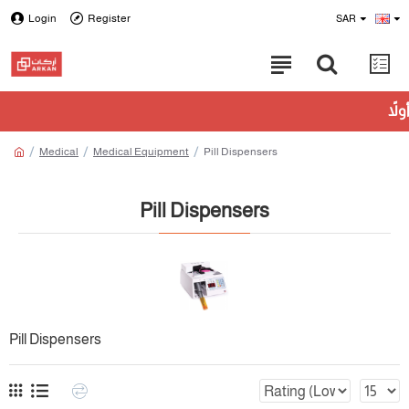
Login
Register
SAR
Medical
Medical Equipment
Pill Dispensers
Pill Dispensers
Pill Dispensers