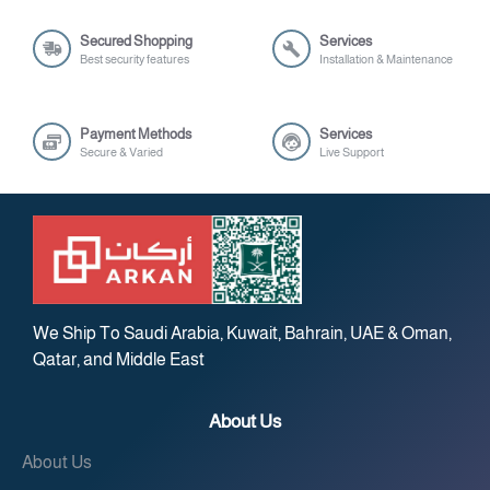
Secured Shopping
Services
Best security features
Installation & Maintenance
Payment Methods
Services
Secure & Varied
Live Support
We Ship To Saudi Arabia, Kuwait, Bahrain, UAE & Oman,
Qatar, and Middle East
About Us
About Us