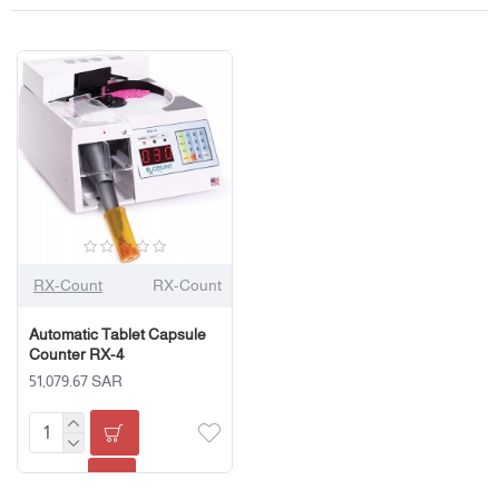
RX-Count
RX-Count
Automatic Tablet Capsule
Counter RX-4
51,079.67 SAR