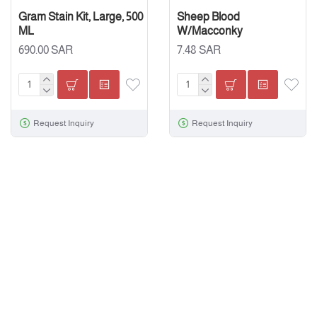
Gram Stain Kit, Large, 500
Sheep Blood
ML
W/Macconky
690.00 SAR
7.48 SAR
Request Inquiry
Request Inquiry