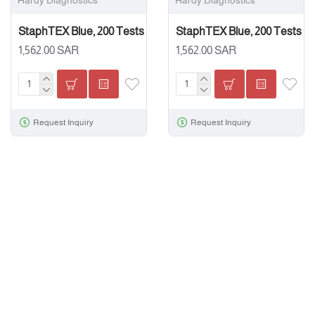
Hardy Diagnostics
Hardy Diagnostics
StaphTEX Blue, 200 Tests
StaphTEX Blue, 200 Tests
1,562.00 SAR
1,562.00 SAR
Request Inquiry
Request Inquiry