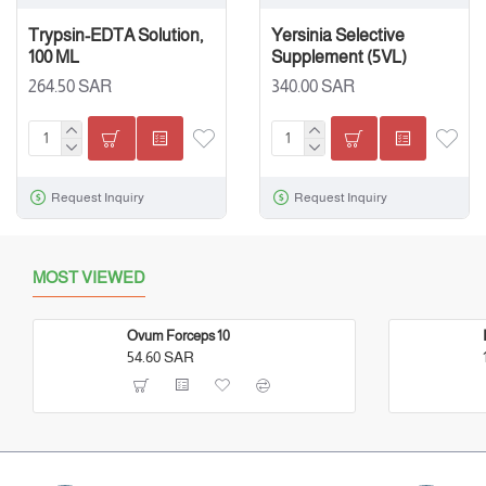
Trypsin-EDTA Solution,
Yersinia Selective
100 ML
Supplement (5VL)
264.50 SAR
340.00 SAR
Request Inquiry
Request Inquiry
MOST VIEWED
Ovum Forceps 10
54.60 SAR