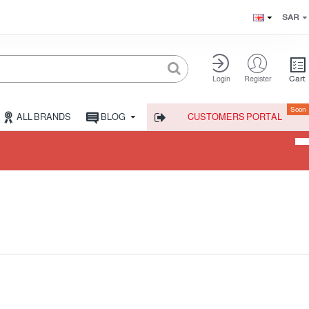
SAR
Cart
Login
Register
Soon
ALL BRANDS
BLOG
CUSTOMERS PORTAL