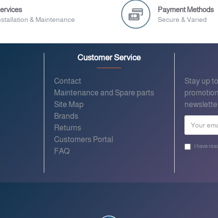
ervices
Payment Methods
nstallation & Maintenance
Secure & Varied
Customer Service
Contact
Stay up t
Maintenance and Spare parts
promotion
Site Map
newslette
Brands
Returns
Customers Portal
I have rea
FAQ