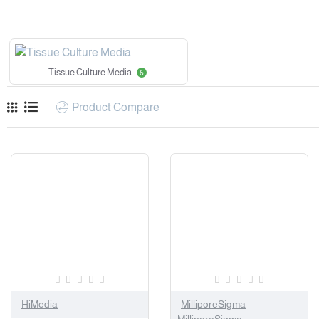
Tissue Culture Media
6
Product Compare
HiMedia
MilliporeSigma