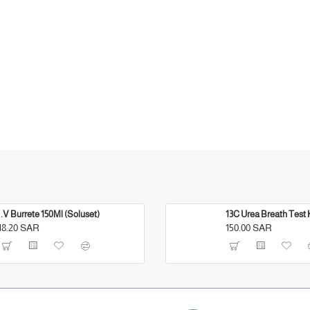
I.V Burrete 150Ml (Soluset)
13C Urea Breath Test 
18.20 SAR
150.00 SAR