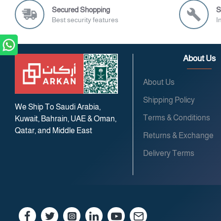
Secured Shopping
S
Best security features
I
About Us
About Us
Shipping Policy
We Ship To Saudi Arabia,
Terms & Conditions
Kuwait, Bahrain, UAE & Oman,
Qatar, and Middle East
Returns & Exchange
Delivery Terms