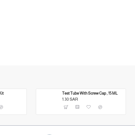
Kit
Test Tube With Screw Cap , 15 ML
1.30 SAR