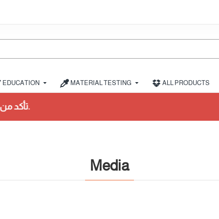
EDUCATION
MATERIAL TESTING
ALL PRODUCTS
شراء.
Media