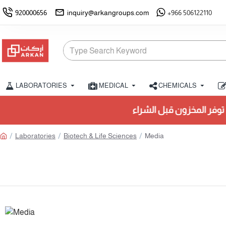
920000656
inquiry@arkangroups.com
+966 506122110
LABORATORIES
MEDICAL
CHEMICALS
تأكد من توفر المخزون قبل ال
Laboratories
Biotech & Life Sciences
Media