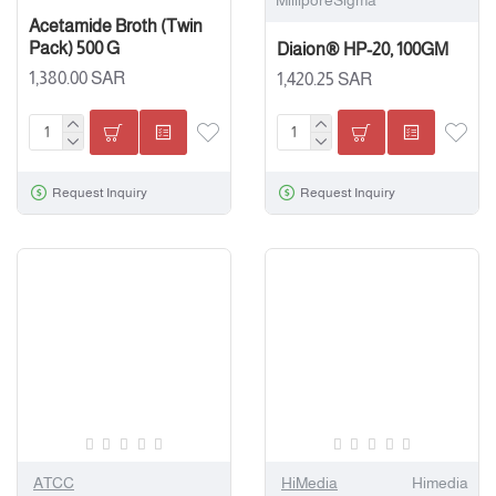
MilliporeSigma
Acetamide Broth (Twin
Pack) 500 G
Diaion® HP-20, 100GM
1,380.00 SAR
1,420.25 SAR
Request Inquiry
Request Inquiry
ATCC
HiMedia
Himedia