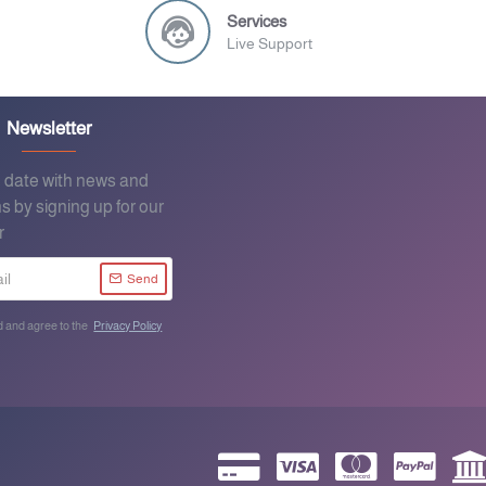
Services
Live Support
Newsletter
o date with news and
s by signing up for our
r
Send
d and agree to the
Privacy Policy