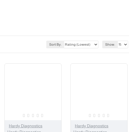
Sort By:
Show:
Hardy Diagnostics
Hardy Diagnostics