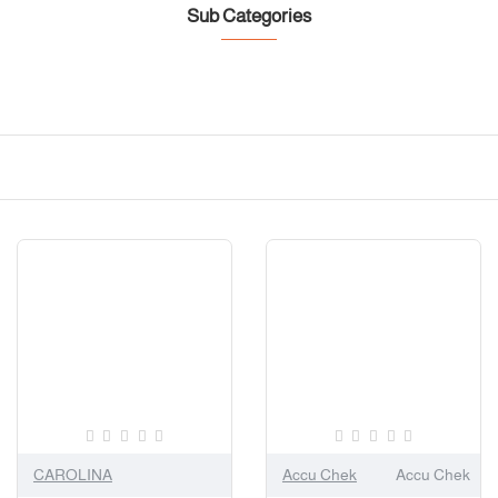
Sub Categories
CAROLINA
Accu Chek
Accu Chek