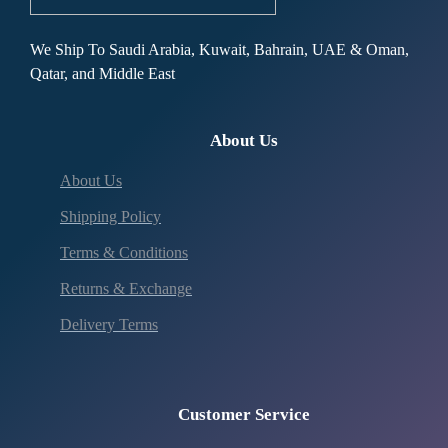
We Ship To Saudi Arabia, Kuwait, Bahrain, UAE & Oman,
Qatar, and Middle East
About Us
About Us
Shipping Policy
Terms & Conditions
Returns & Exchange
Delivery Terms
Customer Service