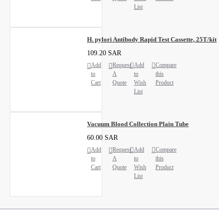
List
H. pylori Antibody Rapid Test Cassette, 25T/kit
109.20 SAR
Add
Request
Add
Compare
to
A
to
this
Cart
Quote
Wish
Product
List
Vacuum Blood Collection Plain Tube
60.00 SAR
Add
Request
Add
Compare
to
A
to
this
Cart
Quote
Wish
Product
List