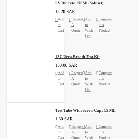
I.V Burrete 150Ml (Soluset)
18.20 SAR
Add
Request
Add
Compare
to
A
to
this
Cart
Quote
Wish
Product
List
13C Urea Breath Test Kit
150.00 SAR
Add
Request
Add
Compare
to
A
to
this
Cart
Quote
Wish
Product
List
Test Tube With Screw Cap , 15 ML
1.30 SAR
Add
Request
Add
Compare
to
A
to
this
Cart
Quote
Wish
Product