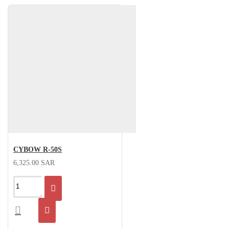
CYBOW R-50S
6,325.00 SAR