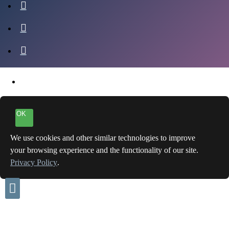
OK
We use cookies and other similar technologies to improve
your browsing experience and the functionality of our site.
Privacy Policy
.