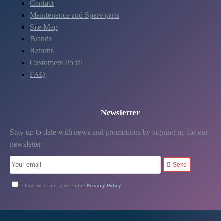
Contact
Maintenance and Spare parts
Site Map
Brands
Returns
Customers Portal
FAQ
Newsletter
Stay up to date with news and promotions by signing up for our
newsletter
Send
I have read and agree to the
Privacy Policy