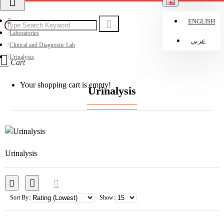
ENGLISH
Laboratories
عربي
Clinical and Diagnostic Lab
Urinalysis
Cart
Your shopping cart is empty!
Urinalysis
Urinalysis
Sort By:
Show: