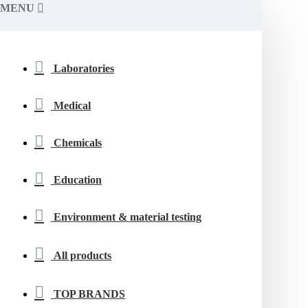
MENU
Laboratories
Medical
Chemicals
Education
Environment & material testing
All products
TOP BRANDS