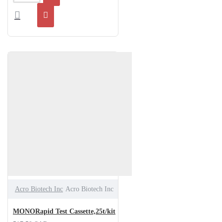
Acro Biotech Inc
Acro Biotech Inc
MONORapid Test Cassette,25t/kit