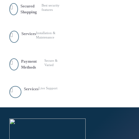
Best security
Secured
features
Shopping
Installation &
Services
Maintenance
Secure &
Payment
Varied
Methods
Live Support
Services