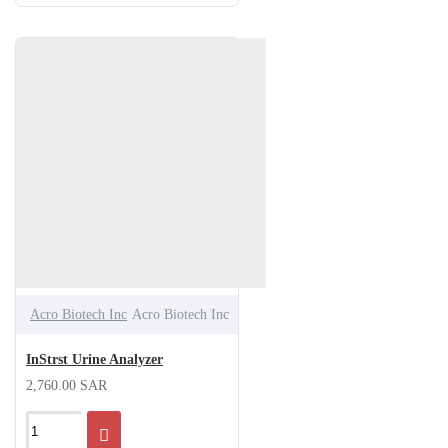
Acro Biotech Inc
Acro Biotech Inc
InStrst Urine Analyzer
2,760.00 SAR