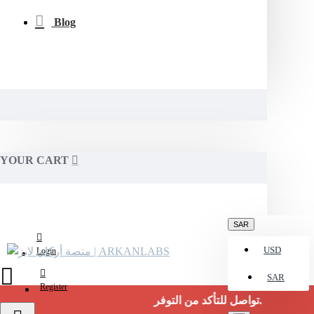
Blog
YOUR CART
SAR
USD
Login
SAR
Register
تواصل للتأكد من التوفر.