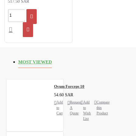
517.50 SAR
MOST VIEWED
Ovum Forceps 10
54.60 SAR
Add
Request
Add
Compare
to
A
to
this
Cart
Quote
Wish
Product
List