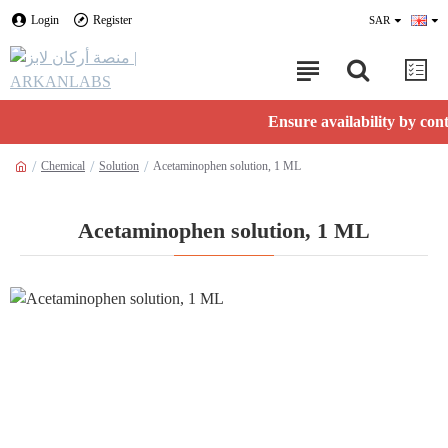
Login
Register
SAR
Ensure availability by contactin
Chemical
Solution
Acetaminophen solution, 1 ML
Acetaminophen solution, 1 ML