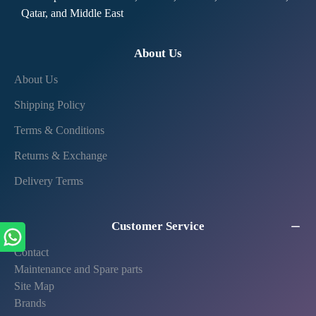
Qatar, and Middle East
About Us
About Us
Shipping Policy
Terms & Conditions
Returns & Exchange
Delivery Terms
Customer Service
Contact
Maintenance and Spare parts
Site Map
Brands