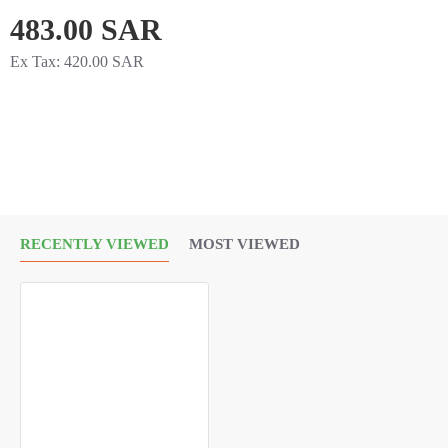
483.00 SAR
151.16
Ex Tax: 420.00 SAR
EC Number:
200-659-6
Package Size:
1 ML
RECENTLY VIEWED
MOST VIEWED