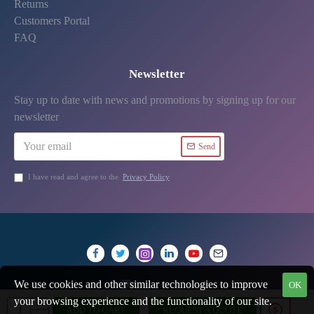
Returns
Customers Portal
FAQ
Newsletter
Stay up to date with news and promotions by signing up for our
newsletter
Send
I have read and agree to the
Privacy Policy
We use cookies and other similar technologies to improve
OK
your browsing experience and the functionality of our site.
ADD TO CART
REQUEST A QUOTE