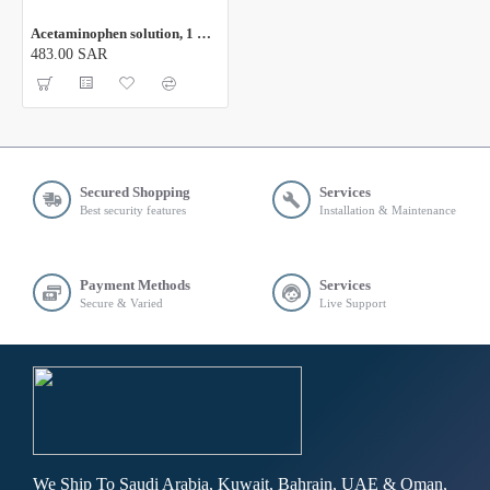
Acetaminophen solution, 1 ML
483.00 SAR
Secured Shopping
Services
Best security features
Installation & Maintenance
Payment Methods
Services
Secure & Varied
Live Support
We Ship To Saudi Arabia, Kuwait, Bahrain, UAE & Oman,