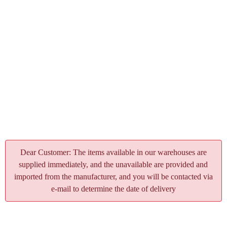
Dear Customer: The items available in our warehouses are
supplied immediately, and the unavailable are provided and
imported from the manufacturer, and you will be contacted via
e-mail to determine the date of delivery