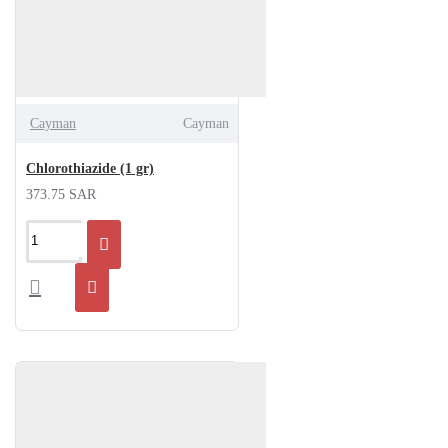
Cayman
Cayman
Chlorothiazide (1 gr)
373.75 SAR