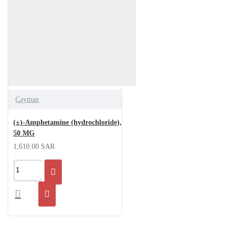
Cayman
(±)-Amphetamine (hydrochloride),
50 MG
1,610.00 SAR