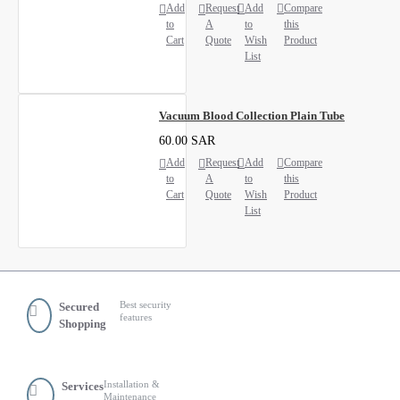
Add
Request
Add
Compare
to
A
to
this
Cart
Quote
Wish
Product
List
Vacuum Blood Collection Plain Tube
60.00 SAR
Add
Request
Add
Compare
to
A
to
this
Cart
Quote
Wish
Product
List
Best security
Secured
features
Shopping
Installation &
Services
Maintenance