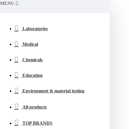
MENU
Laboratories
Medical
Chemicals
Education
Environment & material testing
All products
TOP BRANDS