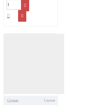
Cayman
Cayman