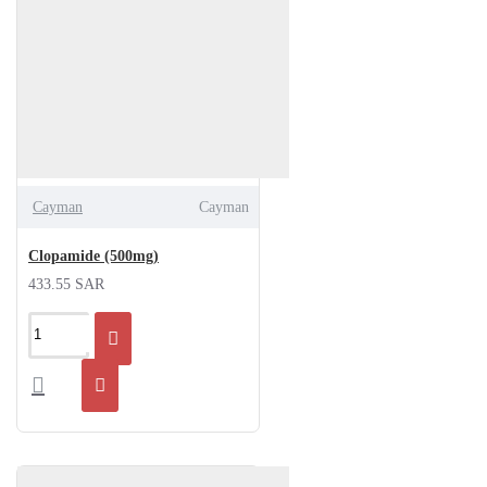
Cayman
Cayman
Clopamide (500mg)
433.55 SAR