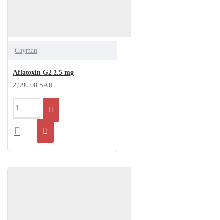
Cayman
Aflatoxin G2 2.5 mg
2,990.00 SAR