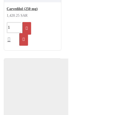
Carvedilol (250 mg)
1,420.25 SAR