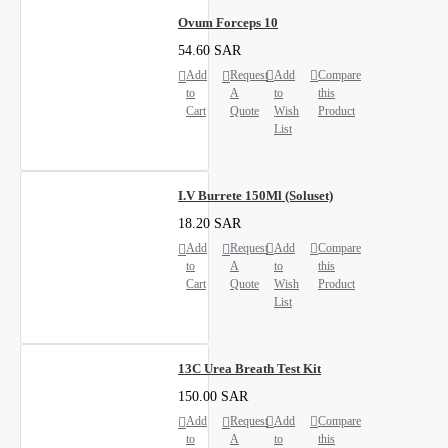
Ovum Forceps 10
54.60 SAR
Add
Request
Add
Compare
to
A
to
this
Cart
Quote
Wish
Product
List
I.V Burrete 150Ml (Soluset)
18.20 SAR
Add
Request
Add
Compare
to
A
to
this
Cart
Quote
Wish
Product
List
13C Urea Breath Test Kit
150.00 SAR
Add
Request
Add
Compare
to
A
to
this