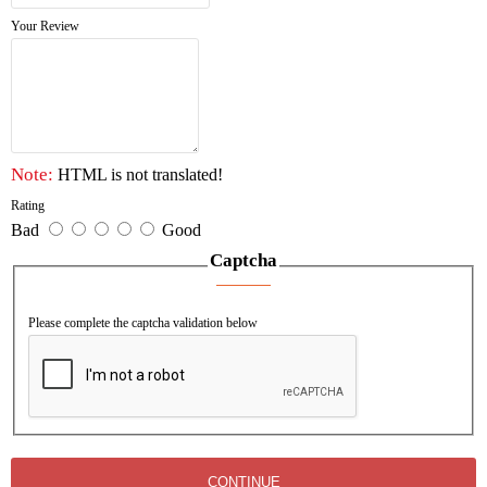
* Power cord & sockets detachable
Your Review
* Inserted oxygen bottle holder, belts fixed on trolley
main body
* IV pole inserted into main body column
* Drawer card holder: card insert from downside, easy
to keep clean.
Note:
HTML is not translated!
Rating
Bad
Good
Captcha
Please complete the captcha validation below
CONTINUE