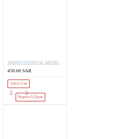
SKS002 HOSPITAL MEDICAL ABS LOCKER BEDSIDE STORAGE CABINETS
450.00 SAR
Add to Cart
Request A Quote