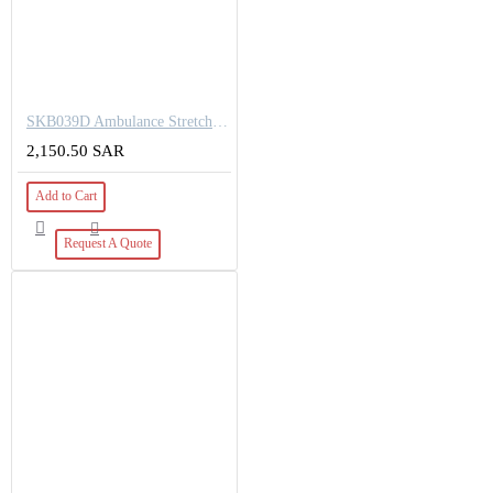
SKB039D Ambulance Stretcher Trolley
2,150.50 SAR
Add to Cart
Request A Quote