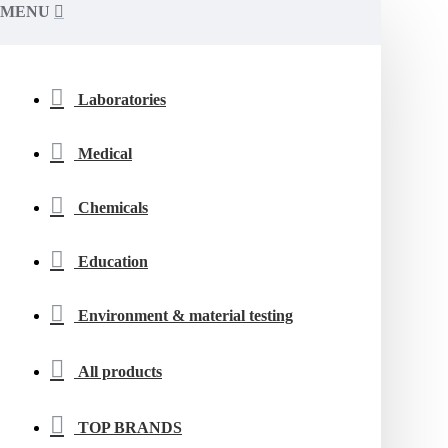
MENU
Laboratories
Medical
Chemicals
Education
Environment & material testing
All products
TOP BRANDS