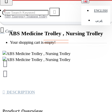
ENGLISH
ABS, Emergency Treatment Trolley
عربي
Cart
ABS Medicine Trolley , Nursing Trolley
Your shopping cart is empty!
DESCRIPTION
Product Overview