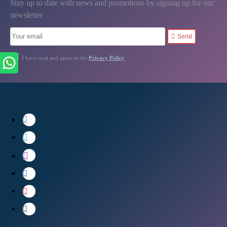
Stay up to date with news and promotions by signing up for our
newsletter
Send
I have read and agree to the
Privacy Policy