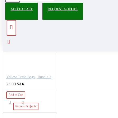
PEOPLE ALSO BOUGHT
ADD TO CART
REQUEST A QUOTE
Yellow Trash Bags , Bundle 25 KG
23.00 SAR
Add to Cart
Request A Quote