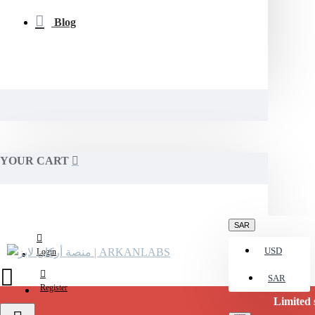
Blog
YOUR CART
SAR
USD
Login
SAR
Register
Limited stock availab