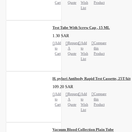
Cart
Quote
Wish
Product
List
Test Tube With Screw Cap , 15 ML
1.30 SAR
Add
Request
Add
Compare
to
A
to
this
Cart
Quote
Wish
Product
List
H. pylori Antibody Rapid Test Cassette, 25T/kit
109.20 SAR
Add
Request
Add
Compare
to
A
to
this
Cart
Quote
Wish
Product
List
Vacuum Blood Collection Plain Tube