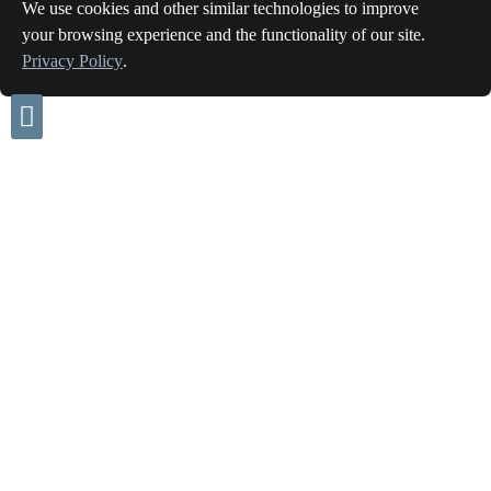
We use cookies and other similar technologies to improve
your browsing experience and the functionality of our site.
Privacy Policy
.