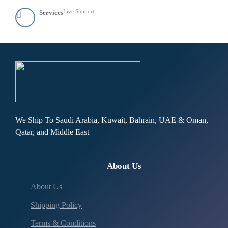
Live Support
Services
We Ship To Saudi Arabia, Kuwait, Bahrain, UAE & Oman,
Qatar, and Middle East
About Us
About Us
Shipping Policy
Terms & Conditions