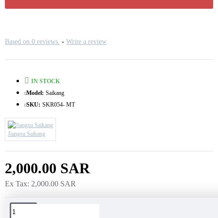
Based on 0 reviews.
-
Write a review
IN STOCK
Model:
Saikang
SKU:
SKR054- MT
Jiangsu Saikang
2,000.00 SAR
Ex Tax: 2,000.00 SAR