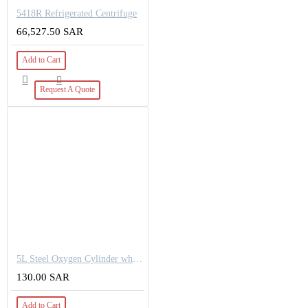
5418R Refrigerated Centrifuge
66,527.50 SAR
Add to Cart
Request A Quote
5L Steel Oxygen Cylinder white Working pressure: 150bar OD-140mm
130.00 SAR
Add to Cart