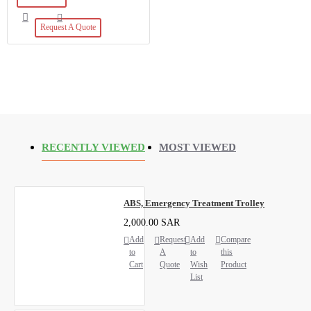
Request A Quote
RECENTLY VIEWED
MOST VIEWED
ABS, Emergency Treatment Trolley
2,000.00 SAR
Add
Request
Add
Compare
to
A
to
this
Cart
Quote
Wish
Product
List