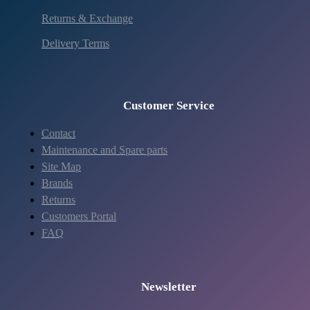
Returns & Exchange
Delivery Terms
Customer Service
Contact
Maintenance and Spare parts
Site Map
Brands
Returns
Customers Portal
FAQ
Newsletter