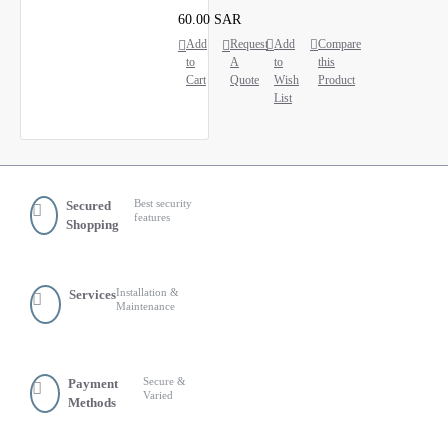
60.00 SAR
Add
Request
Add
Compare
to
A
to
this
Cart
Quote
Wish
Product
List
Best security
Secured
features
Shopping
Installation &
Services
Maintenance
Secure &
Payment
Varied
Methods