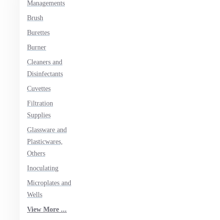
Managements
Brush
Burettes
Burner
Cleaners and
Disinfectants
Cuvettes
Filtration
Supplies
Glassware and
Plasticwares,
Others
Inoculating
Microplates and
Wells
View More ...