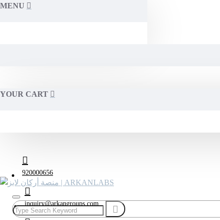
MENU
YOUR CART
920000656
inquiry@arkangroups.com