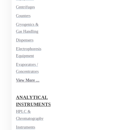
Centrifuges
Counters
Cryogenics &
Gas Handling
Dispensers
Electrophoresis
Equipment
Evaporators /
Concentrators
View More ...
ANALYTICAL
INSTRUMENTS
HPLC &
Chromatography
Instruments