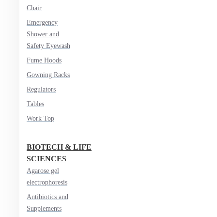
Chair
Emergency
Shower and
Safety Eyewash
Fume Hoods
Gowning Racks
Regulators
Tables
Work Top
BIOTECH & LIFE
SCIENCES
Agarose gel
electrophoresis
Antibiotics and
Supplements