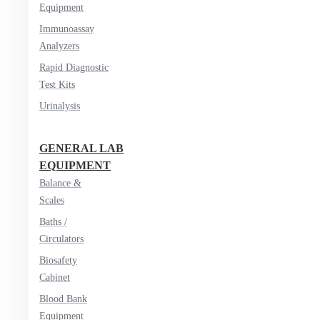
Equipment
Immunoassay
Analyzers
Rapid Diagnostic
Test Kits
Urinalysis
GENERAL LAB
EQUIPMENT
Balance &
Scales
Baths /
Circulators
Biosafety
Cabinet
Blood Bank
Equipment