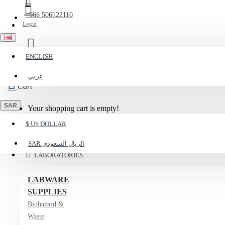
+966 506122110
Login
ENGLISH
Register
عربي
Cart
SAR
Your shopping cart is empty!
$
US DOLLAR
Menu
SAR
الريال السعودي
LABORATORIES
LABWARE
SUPPLIES
Biohazard &
Waste