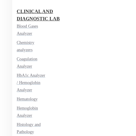
CLINICAL AND
DIAGNOSTIC LAB
Blood Gases
Analyzer
Chemistry
analyzers
Coagulation
Analyzer
HbA1c Analyzer
/ Hemoglobin
Analyzer
Hematology
Hemoglobin
Analyzer
Histology and
Pathology