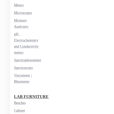
Meters
Microscopes
Moisture
Analyzers
pH ,
Electrochemistry
and Conductivity
meters
Spectrophotometer
Spectroscopy
Viscometer /
Rheometer
LAB FURNITURE
Benches
Cabinet