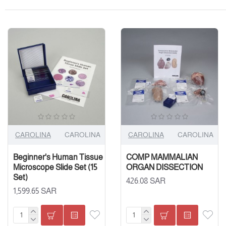
CAROLINA
CAROLINA
CAROLINA
CAROLINA
Beginner's Human Tissue
COMP MAMMALIAN
Microscope Slide Set (15
ORGAN DISSECTION
Set)
426.08 SAR
1,599.65 SAR