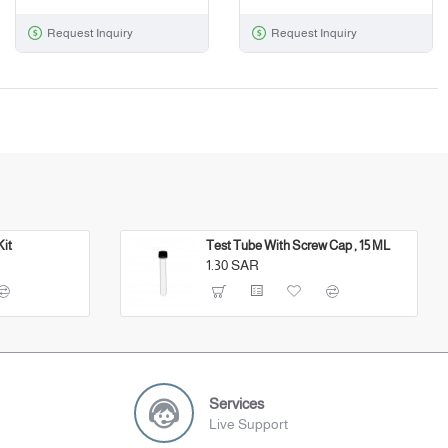
Request Inquiry
Request Inquiry
Kit
Test Tube With Screw Cap , 15 ML
1.30 SAR
Services
Live Support