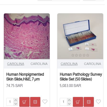
CAROLINA
CAROLINA
CAROLINA
CAROLINA
Human Nonpigmented
Human Pathology Survey
Skin Slide,H&E, 7 µm
Slide Set (50 Slides)
74.75 SAR
5,083.00 SAR