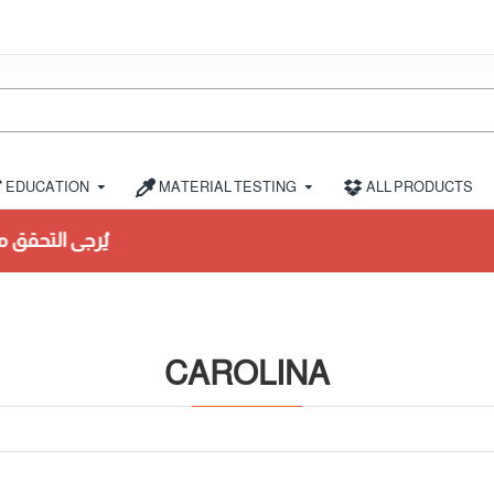
EDUCATION
MATERIAL TESTING
ALL PRODUCTS
لشراء
CAROLINA