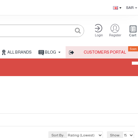
SAR
Cart
Login
Register
Soon
ALL BRANDS
BLOG
CUSTOMERS PORTAL
Sort By:
Show: