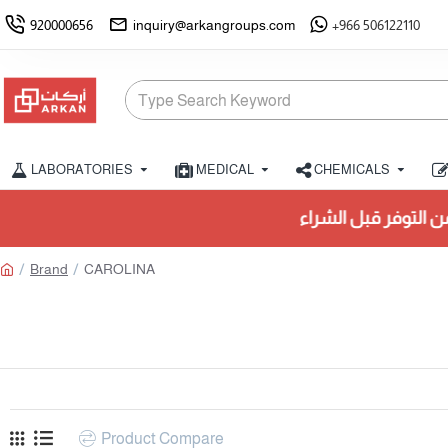
920000656
inquiry@arkangroups.com
+966 506122110
LABORATORIES
MEDICAL
CHEMICALS
يُرجى التحقق من التوفر قبل ا
Brand
CAROLINA
Product Compare