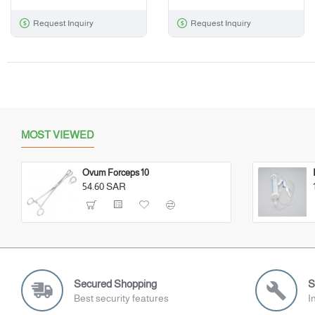
Request Inquiry
Request Inquiry
MOST VIEWED
Ovum Forceps 10
54.60 SAR
Secured Shopping
S
Best security features
I