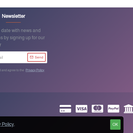
Newsletter
o date with news and
s by signing up for our
r
Send
d and agree to the
Privacy Policy
 Policy
.
OK