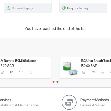
Request Inquiry
Request Inquiry
You have reached the end of the list.
I.V Burrete 150Ml (Soluset)
13C Urea Breath Test 
18.20 SAR
150.00 SAR
ervices
Payment Methods
nstallation & Maintenance
Secure & Varied