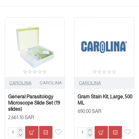
CAROLINA
CAROLINA
CAROLINA
General Parasitology
Gram Stain Kit, Large, 500
Microscope Slide Set (19
ML
slides)
690.00 SAR
2,661.10 SAR