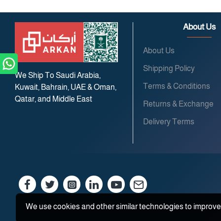
About Us
About Us
Shipping Policy
We Ship To Saudi Arabia,
Terms & Conditions
Kuwait, Bahrain, UAE & Oman,
Qatar, and Middle East
Returns & Exchange
Delivery Terms
We use cookies and other similar technologies to improve 