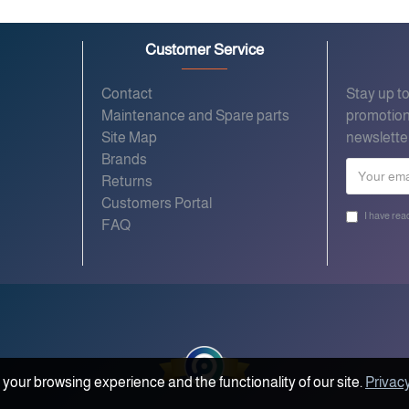
Customer Service
Contact
Stay up t
Maintenance and Spare parts
promotion
Site Map
newslette
Brands
Returns
Customers Portal
I have rea
FAQ
your browsing experience and the functionality of our site.
Privacy