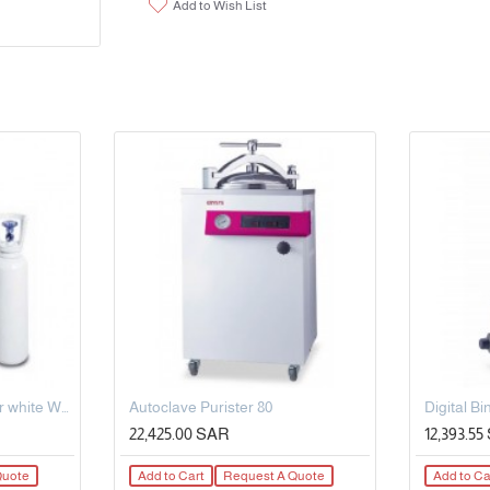
Add to Wish List
5L Steel Oxygen Cylinder white Working pressure: 150bar OD-140mm
Autoclave Purister 80
22,425.00 SAR
12,393.5
Quote
Add to Cart
Request A Quote
Add to Ca