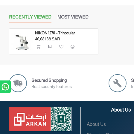
RECENTLY VIEWED
MOST VIEWED
NIKON 1270 – Trinocular
46,681.38 SAR
Secured Shopping
S
Best security features
I
About Us
About Us