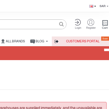
SAR
Cart
Login
Register
Soon
ALL BRANDS
BLOG
CUSTOMERS PORTAL
warehouses are supplied immediately, and the unavailable are