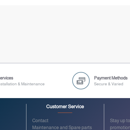
ervices
Payment Methods
nstallation & Maintenance
Secure & Varied
Customer Service
Contact
Stay up t
Maintenance and Spare parts
promotion