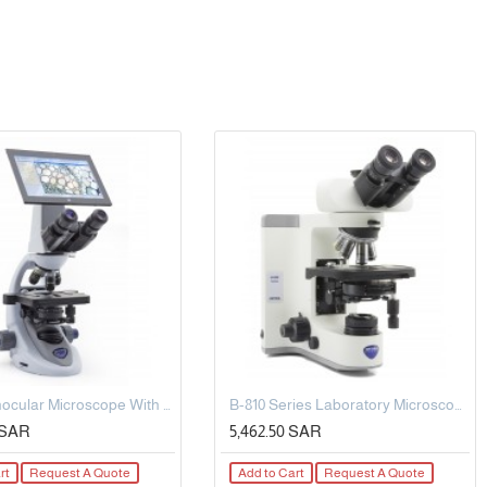
Digital Binocular Microscope With Tablet, Multi-Plug/Eu.
B-810 Series Laboratory Microscopy
5 SAR
5,462.50 SAR
rt
Request A Quote
Add to Cart
Request A Quote