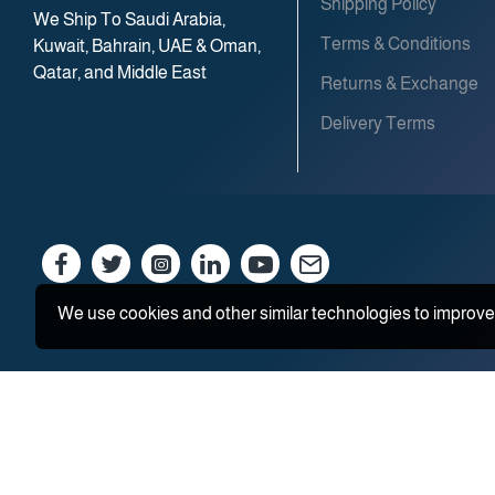
Shipping Policy
We Ship To Saudi Arabia,
Terms & Conditions
Kuwait, Bahrain, UAE & Oman,
Qatar, and Middle East
Returns & Exchange
Delivery Terms
We use cookies and other similar technologies to improve 