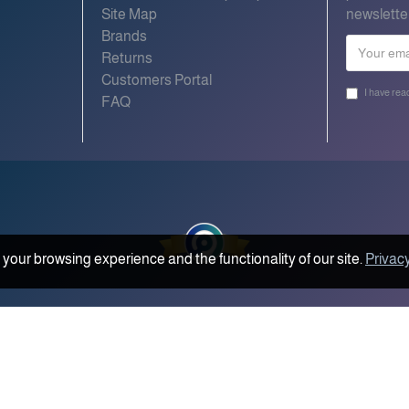
Site Map
newslette
Brands
Returns
Customers Portal
I have rea
FAQ
your browsing experience and the functionality of our site.
Privacy