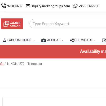
920000656
inquiry@arkangroups.com
+966 506122110
LABORATORIES
MEDICAL
CHEMICALS
Availability may vary. Please confirm stock f
NIKON 1270 – Trinocular