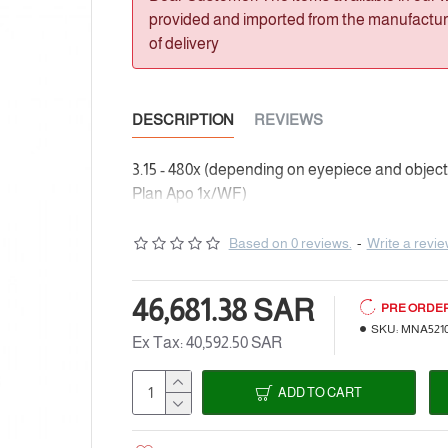
provided and imported from the manufacturer
of delivery
DESCRIPTION
REVIEWS
3.15 - 480x (depending on eyepiece and objectiv
Plan Apo 1x/WF)
Based on 0 reviews.
-
Write a revi
46,681.38 SAR
PRE ORDE
SKU:
MNA521
Ex Tax: 40,592.50 SAR
ADD TO CART