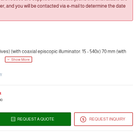
, and you will be contacted via e-mail to determine the date
es) (with coaxial episcopic illuminator: 15 - 540x) 70 mm (with
ew
R
00
REQUEST A QUOTE
REQUEST INQUIRY