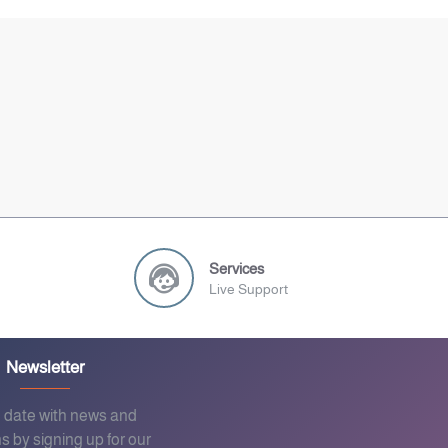
Services
Live Support
Newsletter
o date with news and
s by signing up for our