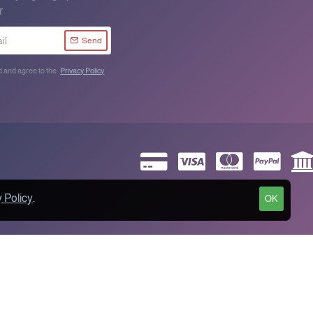
r
Send
d and agree to the
Privacy Policy
 Policy
.
OK