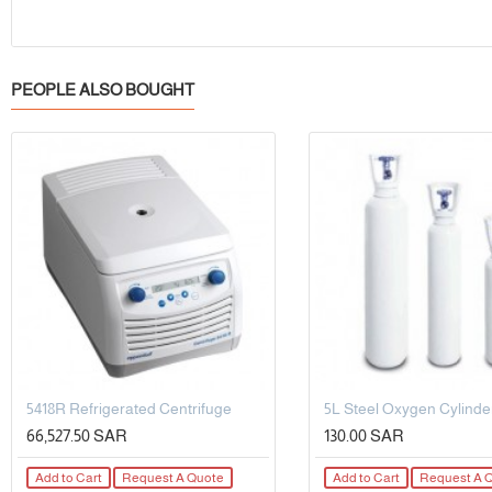
PEOPLE ALSO BOUGHT
5418R Refrigerated Centrifuge
66,527.50 SAR
130.00 SAR
Add to Cart
Request A Quote
Add to Cart
Request A 