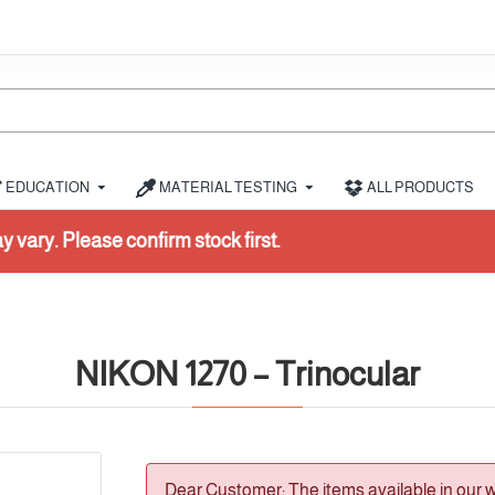
EDUCATION
MATERIAL TESTING
ALL PRODUCTS
irst.
NIKON 1270 – Trinocular
Dear Customer: The items available in our 