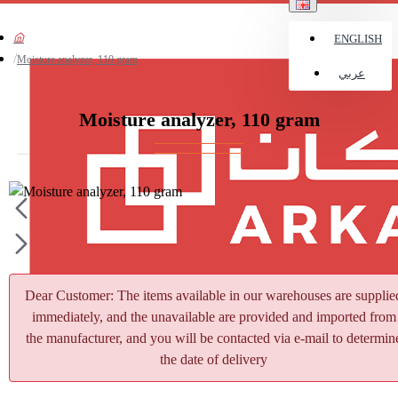
ENGLISH
Moisture analyzer, 110 gram
عربي
Moisture analyzer, 110 gram
Dear Customer: The items available in our warehouses are supplie
immediately, and the unavailable are provided and imported from
the manufacturer, and you will be contacted via e-mail to determin
the date of delivery