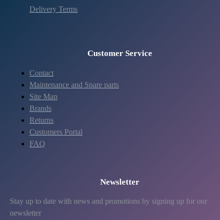
Delivery Terms
Customer Service
Contact
Maintenance and Spare parts
Site Map
Brands
Returns
Customers Portal
FAQ
Newsletter
Stay up to date with news and promotions by signing up for our
newsletter