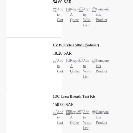
54.60 SAR
Add
Request
Add
Compare
to
A
to
this
Cart
Quote
Wish
Product
List
I.V Burrete 150Ml (Soluset)
18.20 SAR
Add
Request
Add
Compare
to
A
to
this
Cart
Quote
Wish
Product
List
13C Urea Breath Test Kit
150.00 SAR
Add
Request
Add
Compare
to
A
to
this
Cart
Quote
Wish
Product
List