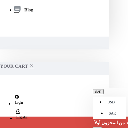
Blog
YOUR CART
SAR
USD
Login
SAR
Register