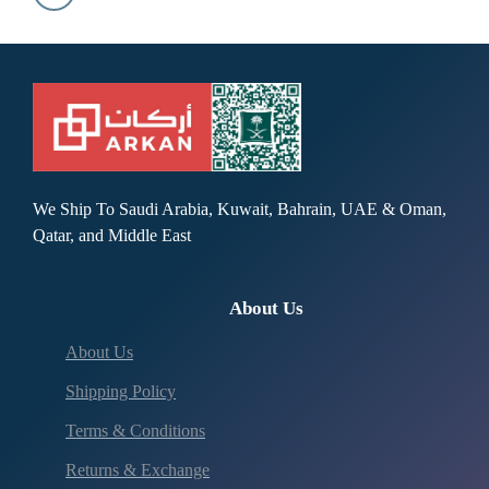
We Ship To Saudi Arabia, Kuwait, Bahrain, UAE & Oman,
Qatar, and Middle East
About Us
About Us
Shipping Policy
Terms & Conditions
Returns & Exchange