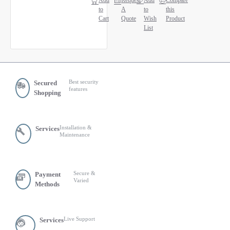
Add
Request
Add
Compare
to
A
to
this
Cart
Quote
Wish
Product
List
Best security
Secured
features
Shopping
Installation &
Services
Maintenance
Secure &
Payment
Varied
Methods
Live Support
Services