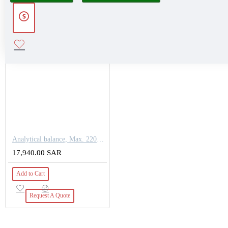
Analytical balance, Max. 220g, Readout [d] 0,1 mg
17,940.00 SAR
Add to Cart
Request A Quote