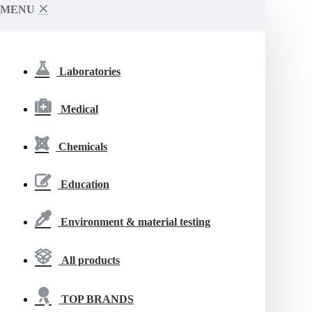
MENU
Laboratories
Medical
Chemicals
Education
Environment & material testing
All products
TOP BRANDS