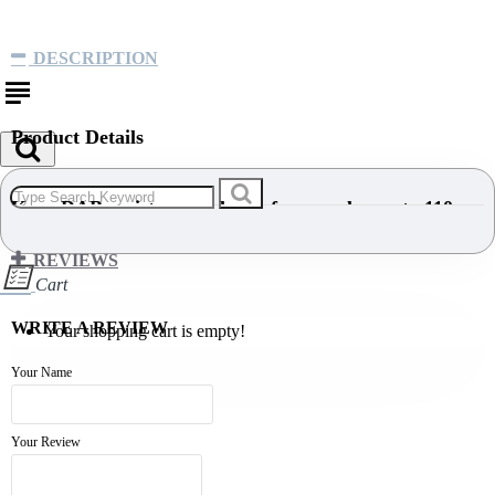
DESCRIPTION
Product Details
Kern DAB moisture analyzer, for samples up to 110 g
REVIEWS
Cart
DESCRIPTION
WRITE A REVIEW
Your shopping cart is empty!
Moisture analyser with user-friendly graphics display
Your Name
and 15 memories for drying programs.
Backlit LCD display, digit height 14 mm
Your Review
Drying process active