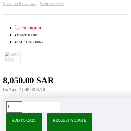
Based on 0 reviews.
-
Write a review
PRE ORDER
Model:
KERN
SKU:
DAB 100-3
KERN
8,050.00 SAR
Ex Tax: 7,000.00 SAR
Tags:
ADD TO CART
REQUEST A QUOTE
PEOPLE ALSO BOUGHT