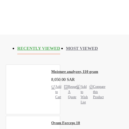
RECENTLY VIEWED
MOST VIEWED
Moisture analyzer, 110 gram
8,050.00 SAR
Add
Request
Add
Compare
to
A
to
this
Cart
Quote
Wish
Product
List
Ovum Forceps 10