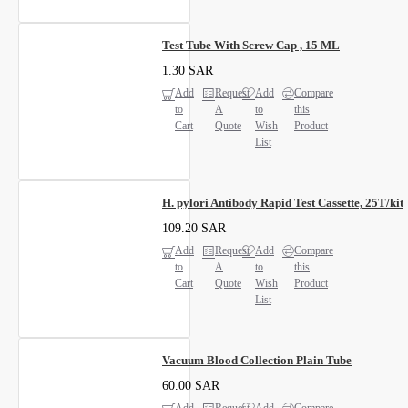
Test Tube With Screw Cap , 15 ML
1.30 SAR
Add
Request
Add
Compare
to
A
to
this
Cart
Quote
Wish
Product
List
H. pylori Antibody Rapid Test Cassette, 25T/kit
109.20 SAR
Add
Request
Add
Compare
to
A
to
this
Cart
Quote
Wish
Product
List
Vacuum Blood Collection Plain Tube
60.00 SAR