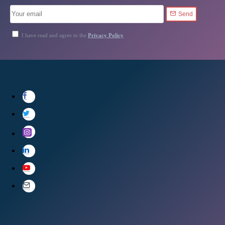
Send
I have read and agree to the
Privacy Policy