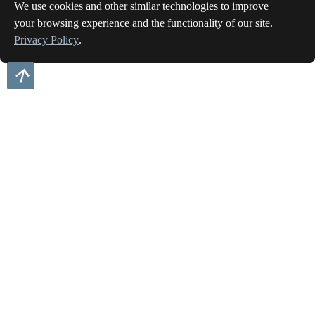
We use cookies and other similar technologies to improve
your browsing experience and the functionality of our site.
Privacy Policy
.