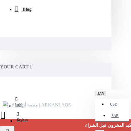
Blog
YOUR CART
SAR
USD
Login
SAR
Register