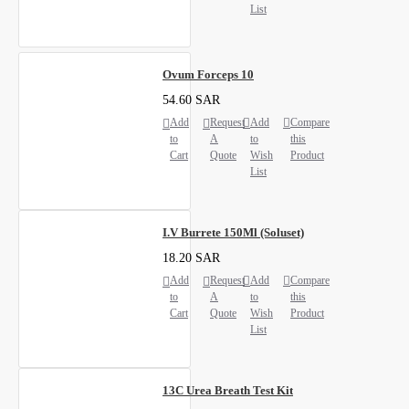
List
Ovum Forceps 10
54.60 SAR
Add
Request
Add
Compare
to
A
to
this
Cart
Quote
Wish
Product
List
I.V Burrete 150Ml (Soluset)
18.20 SAR
Add
Request
Add
Compare
to
A
to
this
Cart
Quote
Wish
Product
List
13C Urea Breath Test Kit