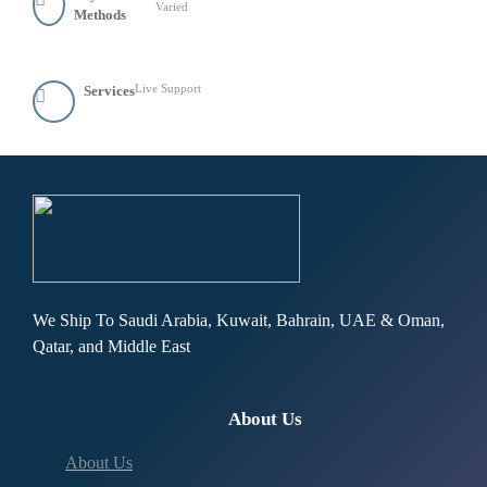
Varied
Methods
Live Support
Services
We Ship To Saudi Arabia, Kuwait, Bahrain, UAE & Oman,
Qatar, and Middle East
About Us
About Us