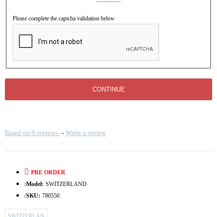
Please complete the captcha validation below
CONTINUE
Based on 0 reviews.
-
Write a review
PRE ORDER
Model:
SWITZERLAND
SKU:
780550
SWITZERLAN