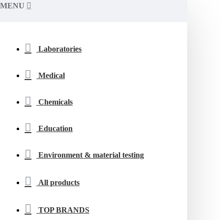
MENU
Laboratories
Medical
Chemicals
Education
Environment & material testing
All products
TOP BRANDS