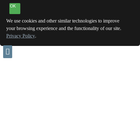
OK
We use cookies and other similar technologies to improve
your browsing experience and the functionality of our site.
Privacy Policy
.