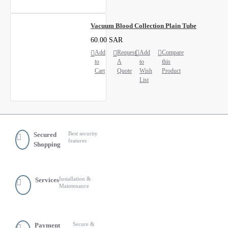
Vacuum Blood Collection Plain Tube
60.00 SAR
Add
Request
Add
Compare
to
A
to
this
Cart
Quote
Wish
Product
List
Best security
Secured
features
Shopping
Installation &
Services
Maintenance
Secure &
Payment