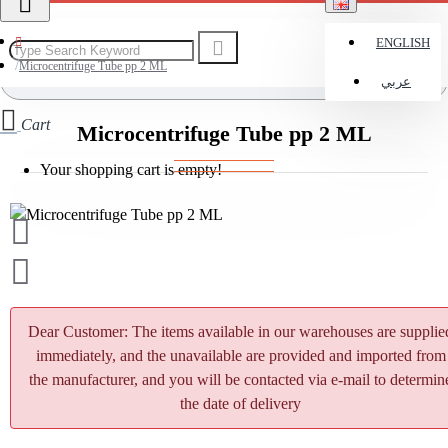
ENGLISH
Microcentrifuge Tube pp 2 ML
عربي
Cart
Microcentrifuge Tube pp 2 ML
Your shopping cart is empty!
Dear Customer: The items available in our warehouses are supplie
immediately, and the unavailable are provided and imported from
the manufacturer, and you will be contacted via e-mail to determin
the date of delivery