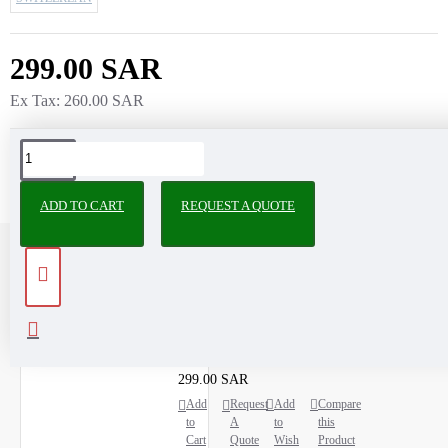
299.00 SAR
Ex Tax: 260.00 SAR
ADD TO CART
REQUEST A QUOTE
RECENTLY VIEWED
MOST VIEWED
Microcentrifuge Tube pp 2 ML
299.00 SAR
Add
Request
Add
Compare
to
A
to
this
Cart
Quote
Wish
Product