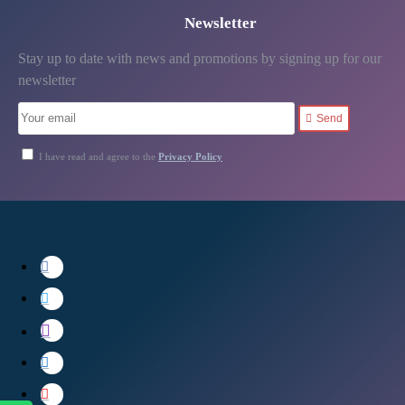
Newsletter
Stay up to date with news and promotions by signing up for our
newsletter
Send
I have read and agree to the
Privacy Policy