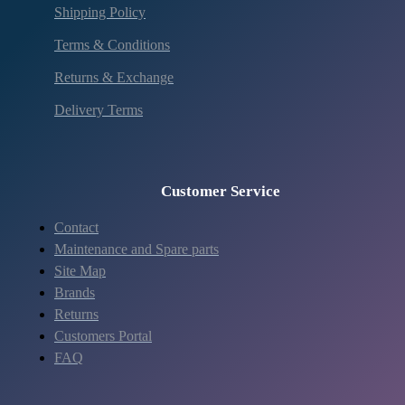
Shipping Policy
Terms & Conditions
Returns & Exchange
Delivery Terms
Customer Service
Contact
Maintenance and Spare parts
Site Map
Brands
Returns
Customers Portal
FAQ