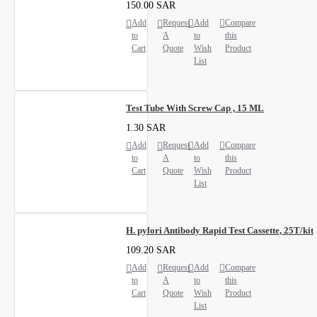
150.00 SAR
Add
Request
Add
Compare
to
A
to
this
Cart
Quote
Wish
Product
List
Test Tube With Screw Cap , 15 ML
1.30 SAR
Add
Request
Add
Compare
to
A
to
this
Cart
Quote
Wish
Product
List
H. pylori Antibody Rapid Test Cassette, 25T/kit
109.20 SAR
Add
Request
Add
Compare
to
A
to
this
Cart
Quote
Wish
Product
List