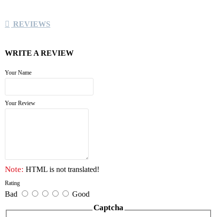
REVIEWS
WRITE A REVIEW
Your Name
Your Review
Note:
HTML is not translated!
Rating
Bad
Good
Captcha