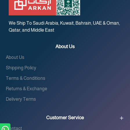
We Ship To Saudi Arabia, Kuwait, Bahrain, UAE & Oman,
Qatar, and Middle East
About Us
About Us
Shipping Policy
Terms & Conditions
Returns & Exchange
Delivery Terms
Customer Service
Contact