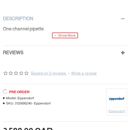
DESCRIPTION
One channel pipette
REVIEWS
Based on 0 reviews.
-
Write a review
PRE ORDER
Model:
Eppendorf
SKU:
3120000240 - Eppendorf
Eppendorf