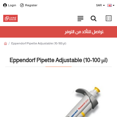
Login
Register
SAR
تواصل للتأكد من التوفر.
Eppendorf Pipette Adjustable (10-100 μl)
Eppendorf Pipette Adjustable (10-100 μl)