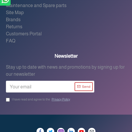
Maintenance and Spare parts
Site Map
Brands
Returns
Customers Portal
FAQ
Newsletter
Stay up to date with news and promotions by signing up for
our newsletter
Send
I have read and agree to the
Privacy Policy