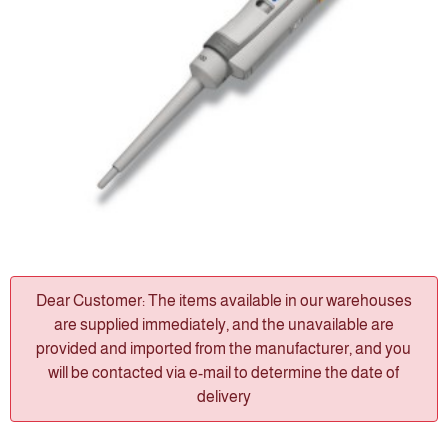
Dear Customer: The items available in our warehouses
are supplied immediately, and the unavailable are
provided and imported from the manufacturer, and you
will be contacted via e-mail to determine the date of
delivery