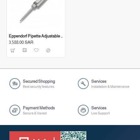
Eppendorf Pipette Adjustable (10-100 μl)
3,588.00 SAR
Secured Shopping
Services
Best security features
Installation & Maintenance
Payment Methods
Services
Secure & Varied
Live Support