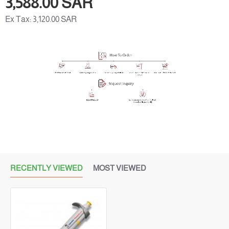
3,588.00 SAR
Ex Tax: 3,120.00 SAR
RECENTLY VIEWED
MOST VIEWED