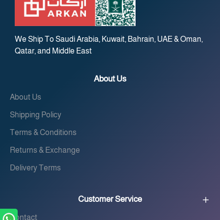
We Ship To Saudi Arabia, Kuwait, Bahrain, UAE & Oman,
Qatar, and Middle East
About Us
About Us
Shipping Policy
Terms & Conditions
Returns & Exchange
Delivery Terms
Customer Service
Contact