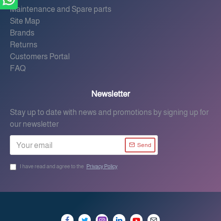
Maintenance and Spare parts
Site Map
Brands
Returns
Customers Portal
FAQ
Newsletter
Stay up to date with news and promotions by signing up for
our newsletter
Send
I have read and agree to the
Privacy Policy