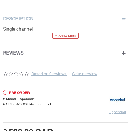
DESCRIPTION
Single channel
REVIEWS
Based on 0 reviews.
-
Write a review
PRE ORDER
Model:
Eppendorf
SKU:
3120000224 - Eppendorf
Eppendorf