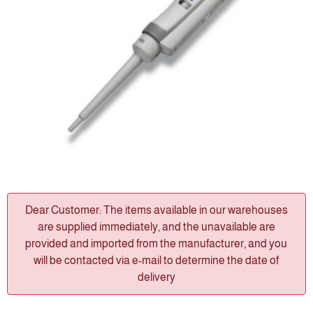
Dear Customer: The items available in our warehouses
are supplied immediately, and the unavailable are
provided and imported from the manufacturer, and you
will be contacted via e-mail to determine the date of
delivery