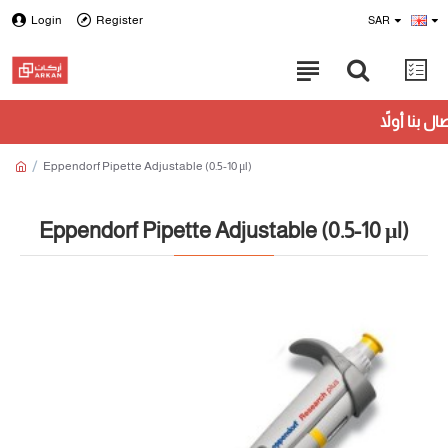
Login
Register
SAR
Eppendorf Pipette Adjustable (0.5-10 μl)
Eppendorf Pipette Adjustable (0.5-10 μl)