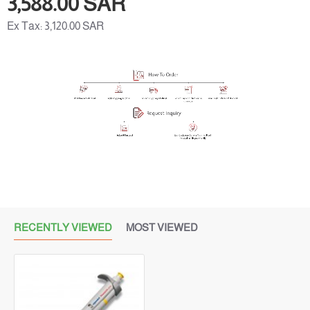
3,588.00 SAR
Ex Tax: 3,120.00 SAR
RECENTLY VIEWED
MOST VIEWED