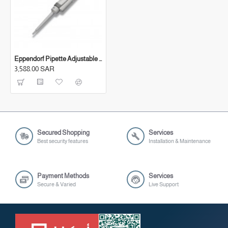
Eppendorf Pipette Adjustable (0.5-10 μl)
3,588.00 SAR
Secured Shopping
Services
Best security features
Installation & Maintenance
Payment Methods
Services
Secure & Varied
Live Support