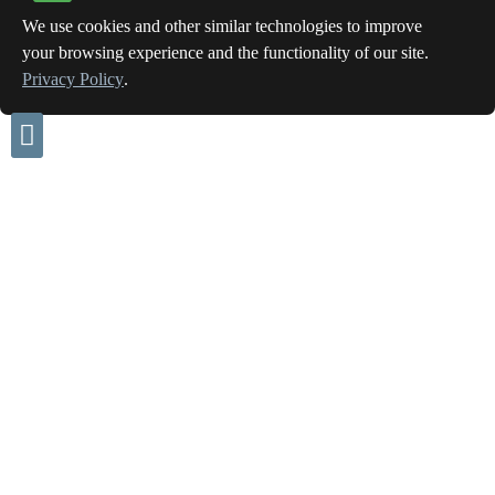
We use cookies and other similar technologies to improve
your browsing experience and the functionality of our site.
Privacy Policy
.