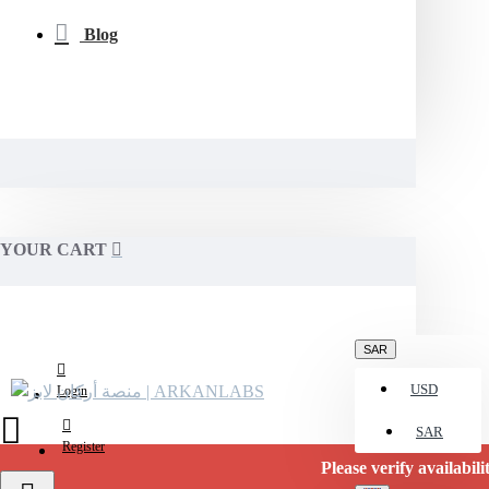
Blog
YOUR CART
SAR
USD
Login
SAR
Register
Please verify availability befor