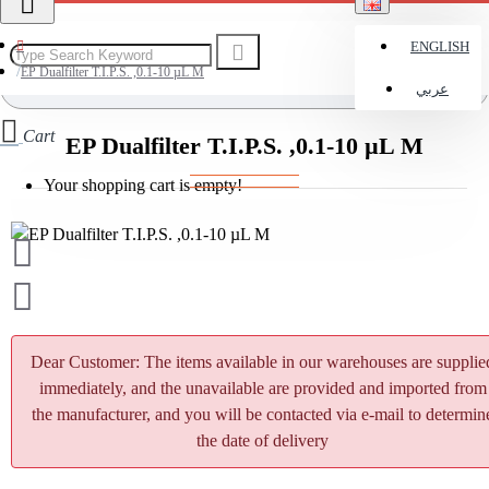
ENGLISH
EP Dualfilter T.I.P.S. ,0.1-10 µL M
عربي
Cart
EP Dualfilter T.I.P.S. ,0.1-10 µL M
Your shopping cart is empty!
Dear Customer: The items available in our warehouses are supplie
immediately, and the unavailable are provided and imported from
the manufacturer, and you will be contacted via e-mail to determin
the date of delivery