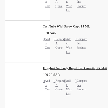
to
A
to
this
Cart
Quote
Wish
Product
List
Test Tube With Screw Cap , 15 ML
1.30 SAR
Add
Request
Add
Compare
to
A
to
this
Cart
Quote
Wish
Product
List
H. pylori Antibody Rapid Test Cassette, 25T/kit
109.20 SAR
Add
Request
Add
Compare
to
A
to
this
Cart
Quote
Wish
Product
List