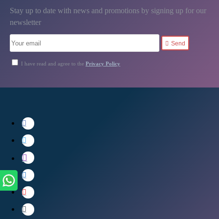
Stay up to date with news and promotions by signing up for our
newsletter
Send
I have read and agree to the
Privacy Policy