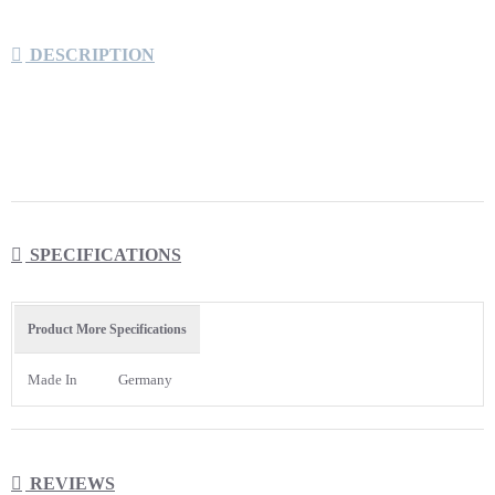
DESCRIPTION
Eppendorf™ ep Dualfilter T.I.P.S.™ Filter Tips offer
ultimate pipette and sample protection against
SPECIFICATIONS
unintentional, and unnoticed contamination
A unique two-phase filter offers the ultimate
Product More Specifications
protection of pipette, sample against unintentional
and unnoticed contamination
Made In
Germany
With defined flow dynamics, low wettability, and
high thermal stability they are certified pyrogen-free
and PCR clean
REVIEWS