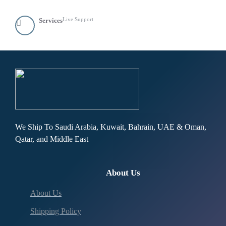
Live Support
Services
We Ship To Saudi Arabia, Kuwait, Bahrain, UAE & Oman,
Qatar, and Middle East
About Us
About Us
Shipping Policy