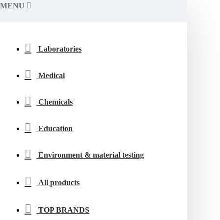
MENU
Laboratories
Medical
Chemicals
Education
Environment & material testing
All products
TOP BRANDS