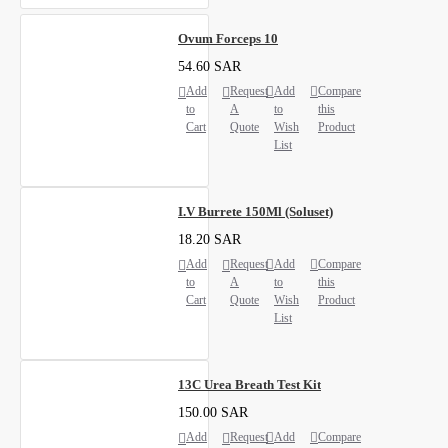
Ovum Forceps 10
54.60 SAR
Add
Request
Add
Compare
to
A
to
this
Cart
Quote
Wish
Product
List
I.V Burrete 150Ml (Soluset)
18.20 SAR
Add
Request
Add
Compare
to
A
to
this
Cart
Quote
Wish
Product
List
13C Urea Breath Test Kit
150.00 SAR
Add
Request
Add
Compare