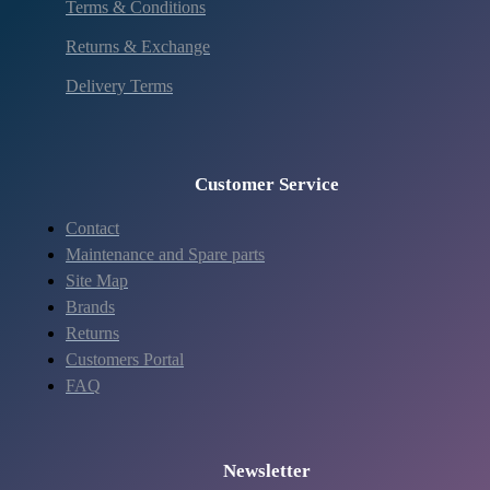
Terms & Conditions
Returns & Exchange
Delivery Terms
Customer Service
Contact
Maintenance and Spare parts
Site Map
Brands
Returns
Customers Portal
FAQ
Newsletter