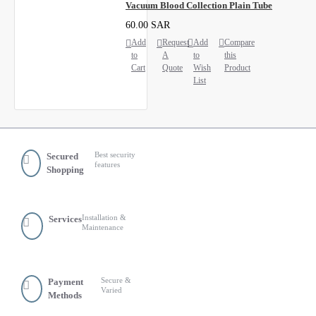
Vacuum Blood Collection Plain Tube
60.00 SAR
Add
Request
Add
Compare
to
A
to
this
Cart
Quote
Wish
Product
List
Best security
Secured
features
Shopping
Installation &
Services
Maintenance
Secure &
Payment
Varied
Methods