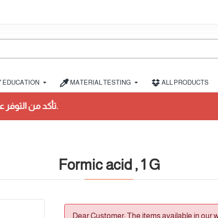
EDUCATION
MATERIAL TESTING
ALL PRODUCTS
Formic acid , 1 G
Dear Customer: The items available in our 