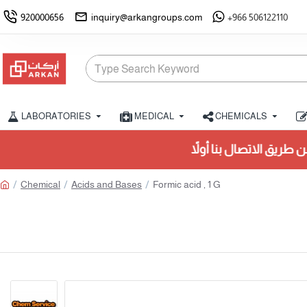
920000656
inquiry@arkangroups.com
+966 506122110
LABORATORIES
MEDICAL
CHEMICALS
تأكد من التوفر عن طريق الاتصال بنا أولاً.
Chemical
Acids and Bases
Formic acid , 1 G