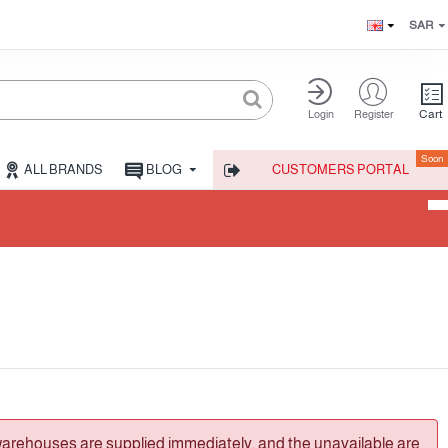
SAR
Cart
Login
Register
Soon
ALL BRANDS
BLOG
CUSTOMERS PORTAL
warehouses are supplied immediately, and the unavailable are