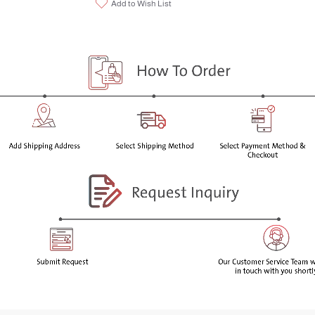
Add to Wish List