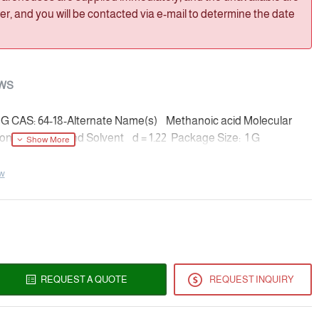
, and you will be contacted via e-mail to determine the date
WS
-1G CAS: 64-18-Alternate Name(s) Methanoic acid Molecular
centration and Solvent d = 1.22 Package Size: 1 G
ew
REQUEST A QUOTE
REQUEST INQUIRY