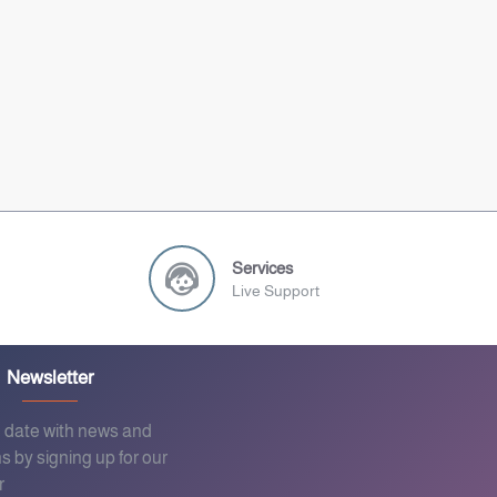
Services
Live Support
Newsletter
o date with news and
s by signing up for our
r