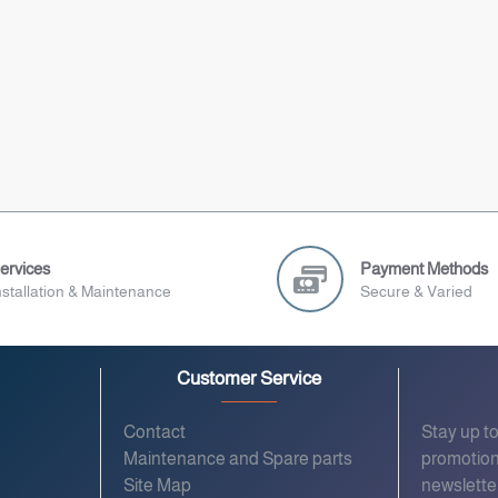
ervices
Payment Methods
nstallation & Maintenance
Secure & Varied
Customer Service
Contact
Stay up t
Maintenance and Spare parts
promotion
Site Map
newslette