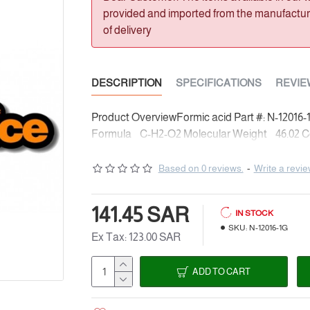
provided and imported from the manufacturer
of delivery
DESCRIPTION
SPECIFICATIONS
REVIE
Product OverviewFormic acid Part #: N-12016
Formula C-H2-O2 Molecular Weight 46.02 Con
Based on 0 reviews.
-
Write a revi
141.45 SAR
IN STOCK
SKU:
N-12016-1G
Ex Tax: 123.00 SAR
ADD TO CART