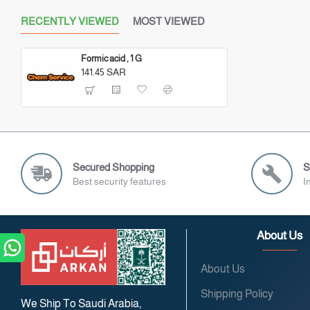
RECENTLY VIEWED
MOST VIEWED
Formic acid , 1 G
141.45 SAR
Secured Shopping
S
Best security features
I
About Us
About Us
Shipping Policy
We Ship To Saudi Arabia,