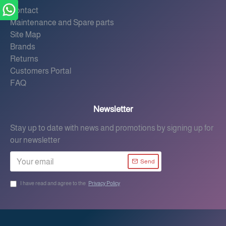
Contact
Maintenance and Spare parts
Site Map
Brands
Returns
Customers Portal
FAQ
Newsletter
Stay up to date with news and promotions by signing up for
our newsletter
Send
I have read and agree to the
Privacy Policy