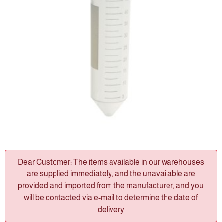
Dear Customer: The items available in our warehouses
are supplied immediately, and the unavailable are
provided and imported from the manufacturer, and you
will be contacted via e-mail to determine the date of
delivery