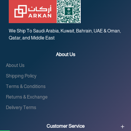
We Ship To Saudi Arabia, Kuwait, Bahrain, UAE & Oman,
Qatar, and Middle East
About Us
About Us
Shipping Policy
Terms & Conditions
Returns & Exchange
Delivery Terms
Customer Service