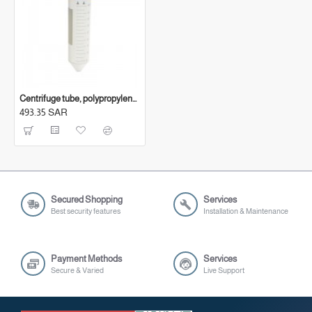
Centrifuge tube, polypropylene, with graduation, (50 ml)
493.35 SAR
Secured Shopping
Services
Best security features
Installation & Maintenance
Payment Methods
Services
Secure & Varied
Live Support