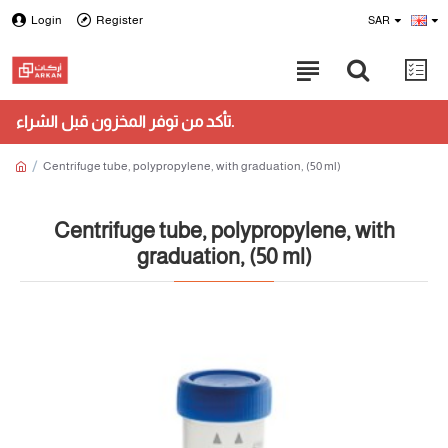
Login
Register
SAR
تأكد من توفر المخزون قبل الشراء.
Centrifuge tube, polypropylene, with graduation, (50 ml)
Centrifuge tube, polypropylene, with
graduation, (50 ml)