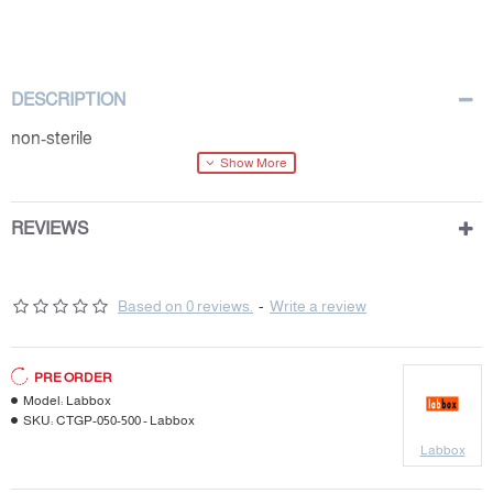
DESCRIPTION
non-sterile
REVIEWS
Based on 0 reviews.
-
Write a review
PRE ORDER
Model:
Labbox
SKU:
CTGP-050-500 - Labbox
Labbox