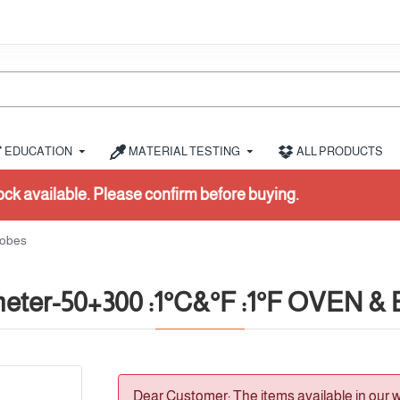
EDUCATION
MATERIAL TESTING
ALL PRODUCTS
before buying.
robes
eter-50+300 :1°C&°F :1°F OVEN & B
Dear Customer: The items available in our 