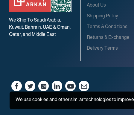
About Us
Shipping Policy
We Ship To Saudi Arabia,
Terms & Conditions
Kuwait, Bahrain, UAE & Oman,
Qatar, and Middle East
Returns & Exchange
Delivery Terms
We use cookies and other similar technologies to improve 