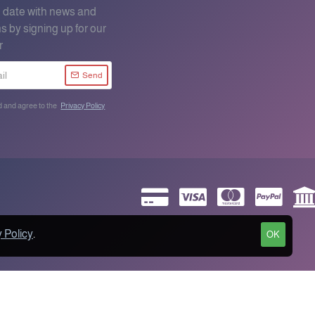
o date with news and
s by signing up for our
r
Send
d and agree to the
Privacy Policy
 Policy
.
OK