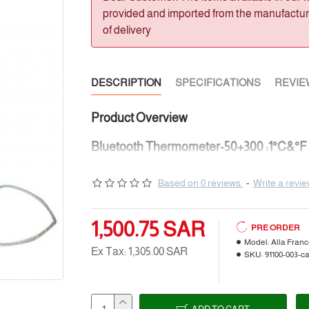
provided and imported from the manufacturer
of delivery
DESCRIPTION
SPECIFICATIONS
REVIE
Product Overview
Bluetooth Thermometer-50+300 :1°C&°F 
91100-003-ca
Based on 0 reviews.
-
Write a revi
CONNECTED "ICARE" THERMOMET
for OVEN & BBQ
1,500.75 SAR
PRE ORDER
Range: ± 250m in open field
Model:
Alla Fran
Ex Tax: 1,305.00 SAR
SKU:
91100-003-c
Bluetooth 4.0 for Iphone and Android
free app.
Temperature Range: -50+300°C / -58+572