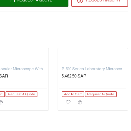
REQUEST A QUOTE
REQUEST INQUIRY
g)
/ ± 2 ° F
rtphone of the programmed core temperature - Alarm
tegories programming - Timer - History - LED monitor
l probes
m - Silicone grip - cable 150cm
me time
Digital Binocular Microscope With Tablet, Multi-Plug/Eu.
B-810 Series Laboratory Microscopy
5 SAR
5,462.50 SAR
rt
Request A Quote
Add to Cart
Request A Quote