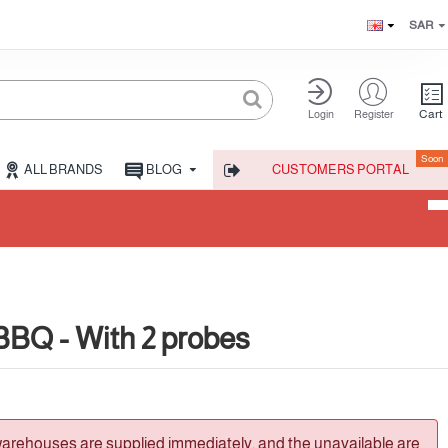
SAR
Cart
Login
Register
Soon
ALL BRANDS
BLOG
CUSTOMERS PORTAL
BQ - With 2 probes
warehouses are supplied immediately, and the unavailable are