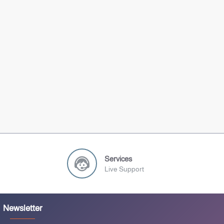
Services
Live Support
Newsletter