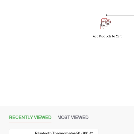
RECENTLY VIEWED
MOST VIEWED
Bluetooth Thermometer-50+300 :1°C&°F :1°F OVEN & BBQ - With 2 probes