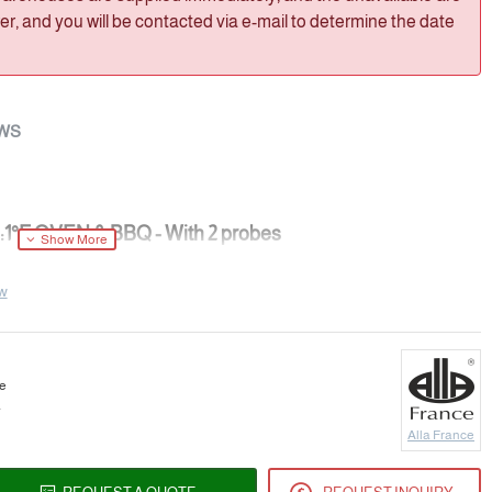
, and you will be contacted via e-mail to determine the date
WS
:1°F OVEN & BBQ - With 2 probes
ew
ER
ce
a
Alla France
°F(instantaneous test)