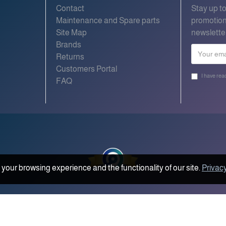
Contact
Stay up t
Maintenance and Spare parts
promotion
Site Map
newslette
Brands
Returns
Customers Portal
I have rea
FAQ
your browsing experience and the functionality of our site.
Privacy