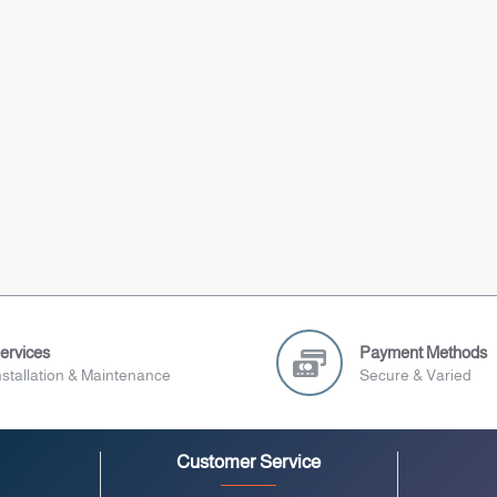
ervices
Payment Methods
nstallation & Maintenance
Secure & Varied
Customer Service