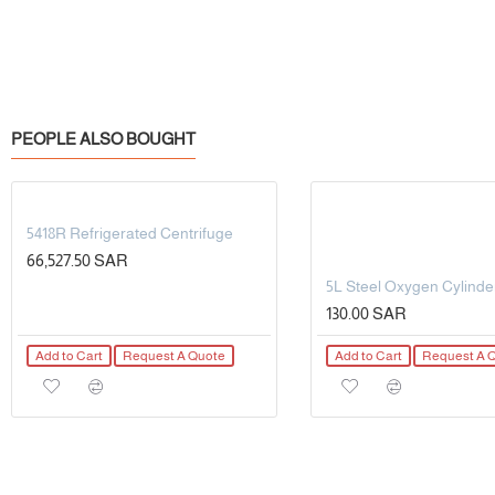
PEOPLE ALSO BOUGHT
5418R Refrigerated Centrifuge
66,527.50 SAR
130.00 SAR
Add to Cart
Request A Quote
Add to Cart
Request A 