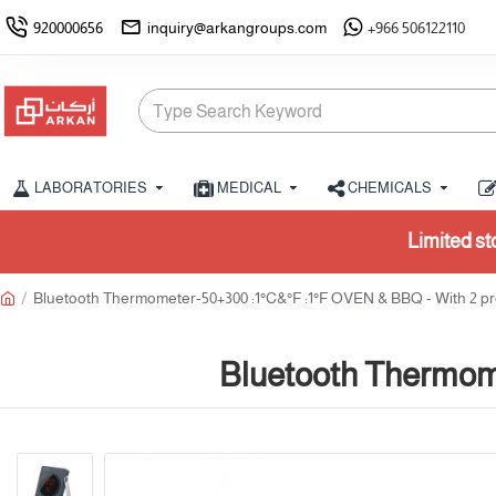
920000656
inquiry@arkangroups.com
+966 506122110
LABORATORIES
MEDICAL
CHEMICALS
Limited stock available. Please confirm 
Bluetooth Thermometer-50+300 :1°C&°F :1°F OVEN & BBQ - With 2 p
Bluetooth Thermom