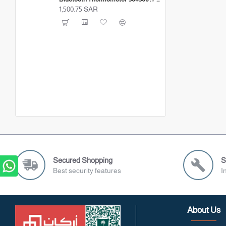
1,500.75 SAR
1,500.75 SAR
Secured Shopping
S
Best security features
I
About Us