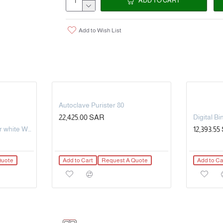
ADD TO CART
0+250°C / 32+482°F(long-time monitorin
Display resolution: 1 ° C - Accuracy: ± 1 ° C 
Add to Wish List
Functions : Immediate alert on your sma
5 levels of cooking and 6 preset meat ca
Delivered with two colored stainless stee
Stainless steel piercing probe: 97mm Ø4m
Possibility to connect 6 probes at the sa
Autoclave Purister 80
22,425.00 SAR
With hook - free standing
5L Steel Oxygen Cylinder white Working pressure: 150bar OD-140mm
12,393.5
In box, with instructions.
Quote
Add to Cart
Request A Quote
Add to Ca