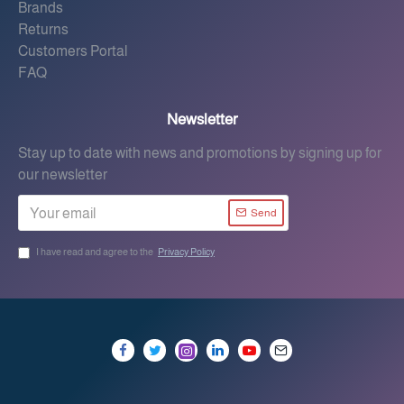
Brands
Returns
Customers Portal
FAQ
Newsletter
Stay up to date with news and promotions by signing up for
our newsletter
Send
I have read and agree to the
Privacy Policy