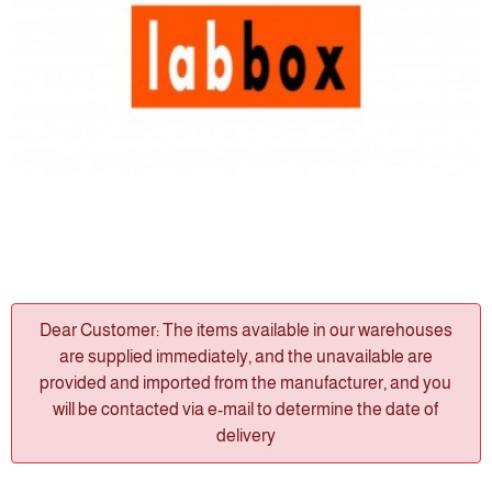
Dear Customer: The items available in our warehouses
are supplied immediately, and the unavailable are
provided and imported from the manufacturer, and you
will be contacted via e-mail to determine the date of
delivery