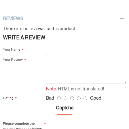
REVIEWS
There are no reviews for this product.
WRITE A REVIEW
Your Name
Your Review
Note:
HTML is not translated!
Bad
Good
Rating
Captcha
Please complete the
captcha validation below