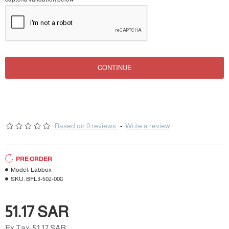
CONTINUE
Based on 0 reviews.
-
Write a review
PRE ORDER
Model:
Labbox
SKU:
BFL3-502-008
51.17 SAR
Ex Tax: 51.17 SAR