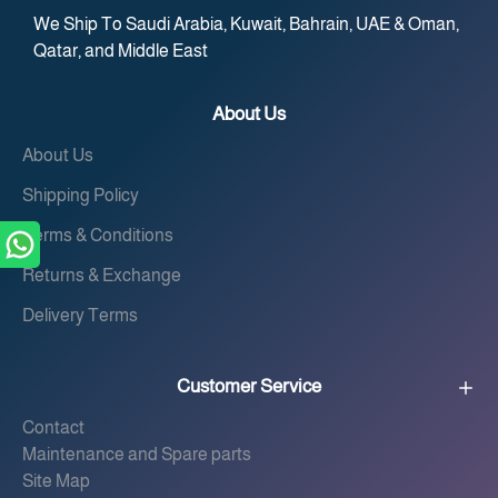
We Ship To Saudi Arabia, Kuwait, Bahrain, UAE & Oman,
Qatar, and Middle East
About Us
About Us
Shipping Policy
Terms & Conditions
Returns & Exchange
Delivery Terms
Customer Service
Contact
Maintenance and Spare parts
Site Map