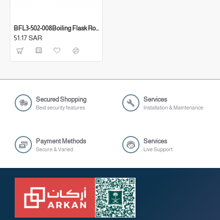
BFL3-502-008Boiling Flask Roun
51.17 SAR
Secured Shopping
Services
Best security features
Installation & Maintenance
Payment Methods
Services
Secure & Varied
Live Support