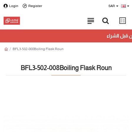
Login
Register
SAR
BFL3-502-008Boiling Flask Roun
BFL3-502-008Boiling Flask Roun