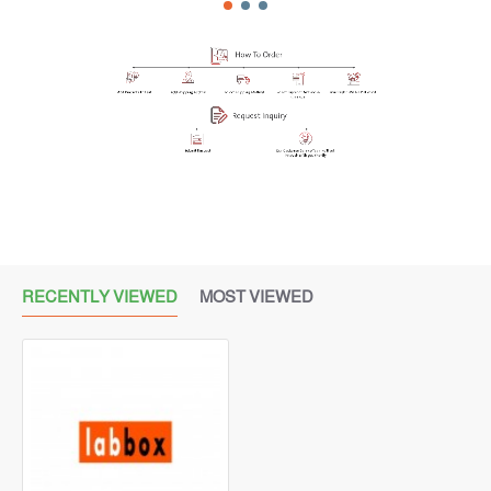
RECENTLY VIEWED
MOST VIEWED