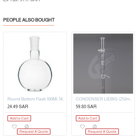
PEOPLE ALSO BOUGHT
Round Bottom Flask 100Ml, 14/20
CONDENSER LIEBIG (250mm)
24.49 SAR
59.80 SAR
Add to Cart
Add to Cart
Request A Quote
Request A Quote