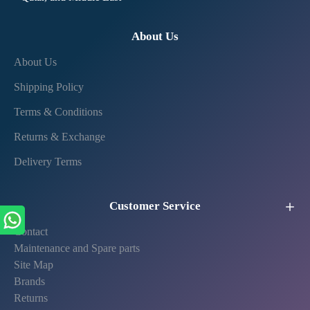
About Us
About Us
Shipping Policy
Terms & Conditions
Returns & Exchange
Delivery Terms
Customer Service
Contact
Maintenance and Spare parts
Site Map
Brands
Returns