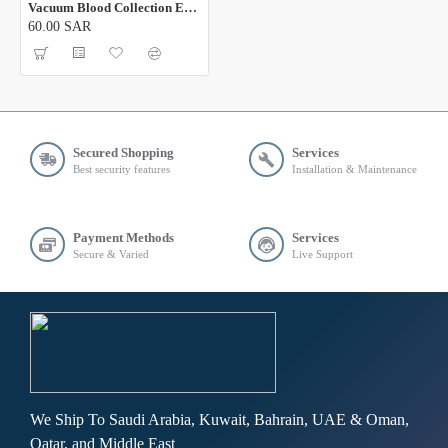
Vacuum Blood Collection EDTA K3 Tube
60.00 SAR
Secured Shopping
Services
Best security features
Installation & Maintenance
Payment Methods
Services
Secure & Varied
Live Support
We Ship To Saudi Arabia, Kuwait, Bahrain, UAE & Oman,
Qatar, and Middle East