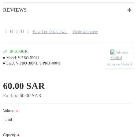
REVIEWS
Based on 0 reviews.
-
Write a review
IN STOCK
Model:
V-PRO-50041
SKU:
V-PRO-30041, V-PRO-40041
Advance Medical
60.00 SAR
Ex Tax: 60.00 SAR
Volume
5 ml
Capacity