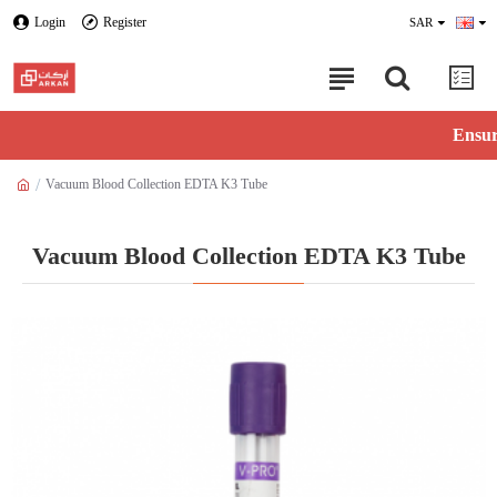
Login
Register
SAR
Ensure ava
Vacuum Blood Collection EDTA K3 Tube
Vacuum Blood Collection EDTA K3 Tube