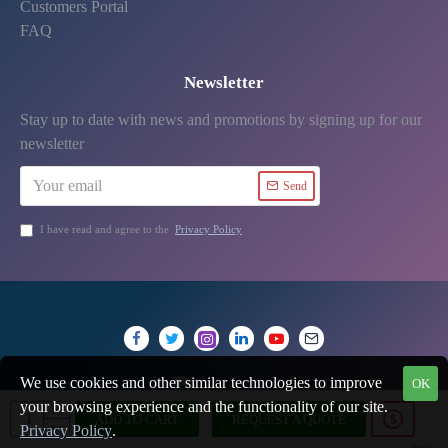
Customers Portal
FAQ
Newsletter
Stay up to date with news and promotions by signing up for our
newsletter
Send
I have read and agree to the
Privacy Policy
We use cookies and other similar technologies to improve
OK
your browsing experience and the functionality of our site.
ADD TO CART
REQUEST A QUOTE
Privacy Policy
.