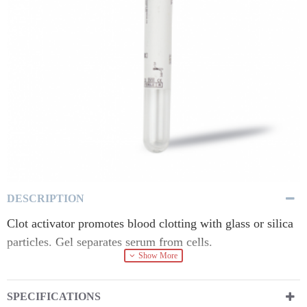
DESCRIPTION
Clot activator promotes blood clotting with glass or silica
particles. Gel separates serum from cells.
SPECIFICATIONS