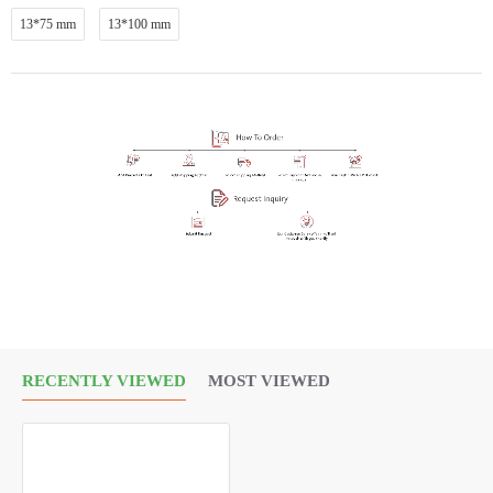
13*75 mm
13*100 mm
RECENTLY VIEWED
MOST VIEWED