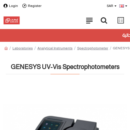
Login
Register
SAR
Laboratories
Analytical Instruments
Spectrophotometer
GENESYS U
GENESYS UV-Vis Spectrophotometers