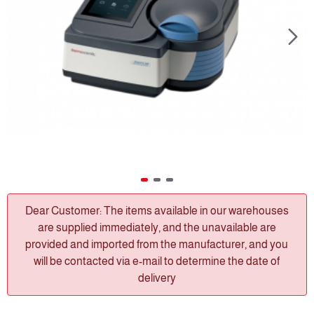
Dear Customer: The items available in our warehouses
are supplied immediately, and the unavailable are
provided and imported from the manufacturer, and you
will be contacted via e-mail to determine the date of
delivery