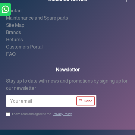
Contact
Maintenance and Spare parts
Site Map
Brands
Returns
Customers Portal
FAQ
Newsletter
Stay up to date with news and promotions by signing up for
our newsletter
Send
I have read and agree to the
Privacy Policy