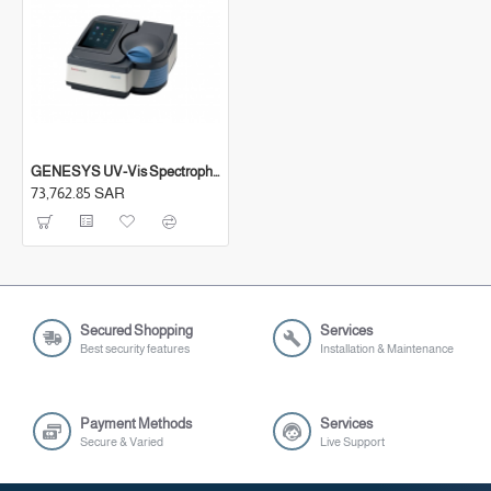
Sipper accessory
Removable, washable sample compartment liner
with magnetic placement and hold-down
Accommodates cells up to 100 mm pathlength
(Optional) 8-position cell changer with switchable
turret
GENESYS UV-Vis Spectrophotometers
73,762.85 SAR
(Optional) 4-position cell changer (long path cells)
(Optional) Peltier-thermostatted single cell holder
(20 °C - 60 °C)
Secured Shopping
Services
Best security features
Installation & Maintenance
Payment Methods
Services
Secure & Varied
Live Support