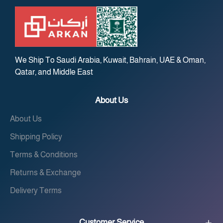
We Ship To Saudi Arabia, Kuwait, Bahrain, UAE & Oman,
Qatar, and Middle East
About Us
About Us
Shipping Policy
Terms & Conditions
Returns & Exchange
Delivery Terms
Customer Service