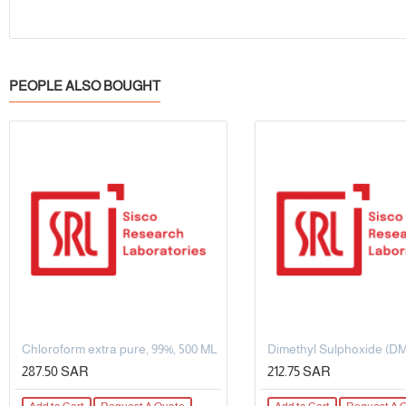
PEOPLE ALSO BOUGHT
Chloroform extra pure, 99%, 500 ML
287.50 SAR
212.75 SAR
Add to Cart
Request A Quote
Add to Cart
Request A 