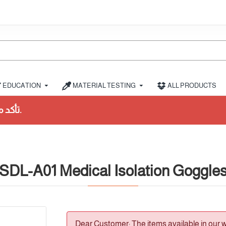
EDUCATION
MATERIAL TESTING
ALL PRODUCTS
SDL-A01 Medical Isolation Goggle
Dear Customer: The items available in our 