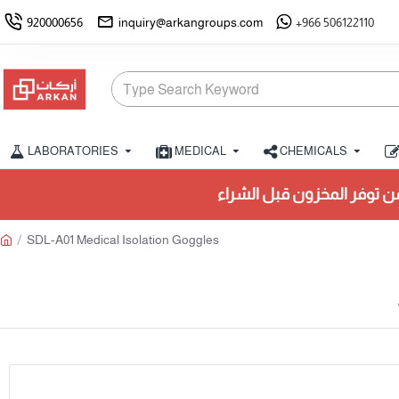
920000656
inquiry@arkangroups.com
+966 506122110
LABORATORIES
MEDICAL
CHEMICALS
تأكد من توفر المخزون قبل الشراء.
SDL-A01 Medical Isolation Goggles