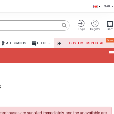
SAR
Cart
Login
Register
Soon
ALL BRANDS
BLOG
CUSTOMERS PORTAL
s
warehouses are supplied immediately, and the unavailable are