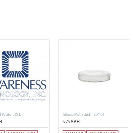
 Water, (5 L)
Glass Petri dish (60*15)
AR
5.75 SAR
rt
Request A Quote
Add to Cart
Request A Quote