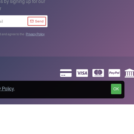
s by signing up for our
r
Send
d and agree to the
Privacy Policy
 Policy
.
OK