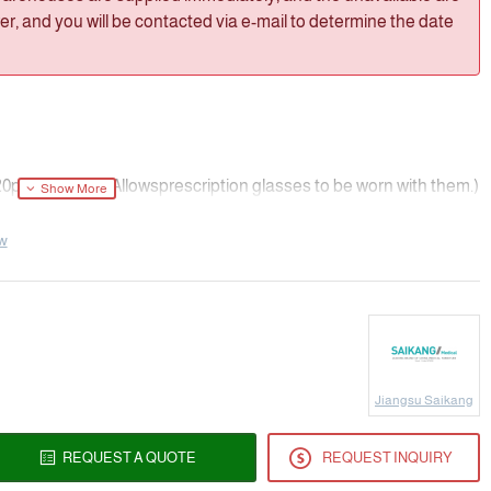
, and you will be contacted via e-mail to determine the date
0pcs/Cartor（Allowsprescription glasses to be worn with them.)
ew
Jiangsu Saikang
REQUEST A QUOTE
REQUEST INQUIRY