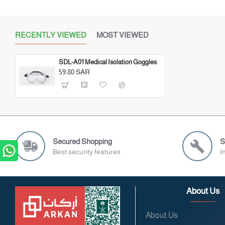
RECENTLY VIEWED
MOST VIEWED
SDL-A01 Medical Isolation Goggles
59.80 SAR
Secured Shopping
S
Best security features
I
About Us
About Us