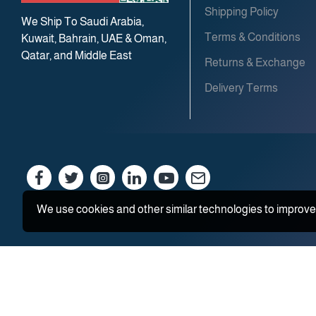
Shipping Policy
We Ship To Saudi Arabia,
Terms & Conditions
Kuwait, Bahrain, UAE & Oman,
Qatar, and Middle East
Returns & Exchange
Delivery Terms
We use cookies and other similar technologies to improve 