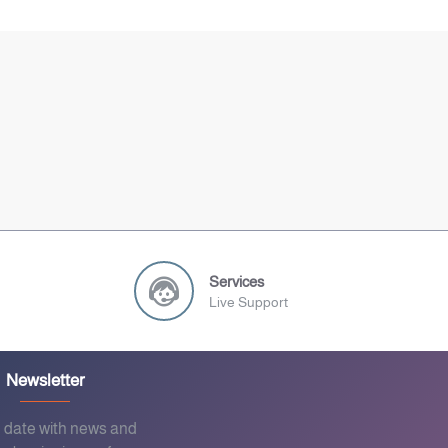
Services
Live Support
Newsletter
o date with news and