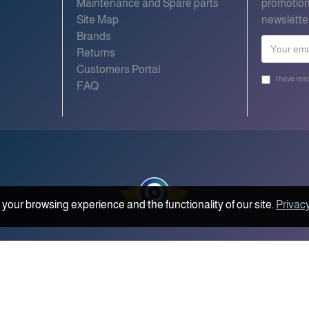
Maintenance and Spare parts
promotion
Site Map
newslette
Brands
Returns
Customers Portal
I have rea
FAQ
your browsing experience and the functionality of our site.
Privacy