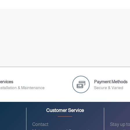
ervices
Payment Methods
nstallation & Maintenance
Secure & Varied
Customer Service
Contact
Stay up t