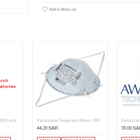
Add to Wish List
Dimethyl Sulphoxide (DMSO) extrapure AR, 99.5%, 500 ML
Particulate Respirator Mask, R95
Deionized
44.20 SAR
78.00 S
Quote
Add to Cart
Request A Quote
Add to Ca