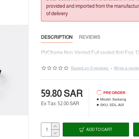
provided and imported from the manufacturer
of delivery
DESCRIPTION
REVIEWS
PVCframe,Non-Vented,Full sealed,Anti Fog. 12
Based on 0 reviews.
-
Write a revi
59.80 SAR
PRE ORDER
Model:
Saikang
Ex Tax: 52.00 SAR
SKU:
SDL-A01
ADD TO CART