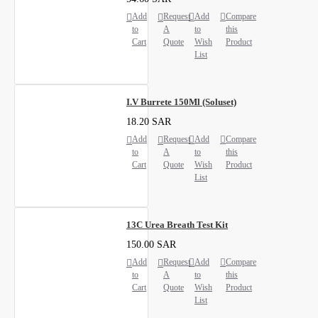
Add
Request
Add
Compare
to
A
to
this
Cart
Quote
Wish
Product
List
I.V Burrete 150Ml (Soluset)
18.20 SAR
Add
Request
Add
Compare
to
A
to
this
Cart
Quote
Wish
Product
List
13C Urea Breath Test Kit
150.00 SAR
Add
Request
Add
Compare
to
A
to
this
Cart
Quote
Wish
Product
List