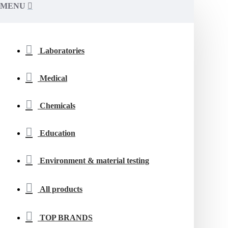
MENU
Laboratories
Medical
Chemicals
Education
Environment & material testing
All products
TOP BRANDS