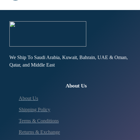
We Ship To Saudi Arabia, Kuwait, Bahrain, UAE & Oman,
Qatar, and Middle East
About Us
About Us
Shipping Policy
Terms & Conditions
Returns & Exchange