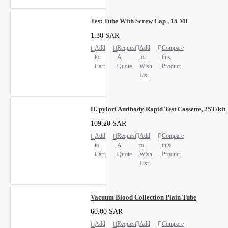
Test Tube With Screw Cap , 15 ML
1.30 SAR
Add
Request
Add
Compare
to
A
to
this
Cart
Quote
Wish
Product
List
H. pylori Antibody Rapid Test Cassette, 25T/kit
109.20 SAR
Add
Request
Add
Compare
to
A
to
this
Cart
Quote
Wish
Product
List
Vacuum Blood Collection Plain Tube
60.00 SAR
Add
Request
Add
Compare