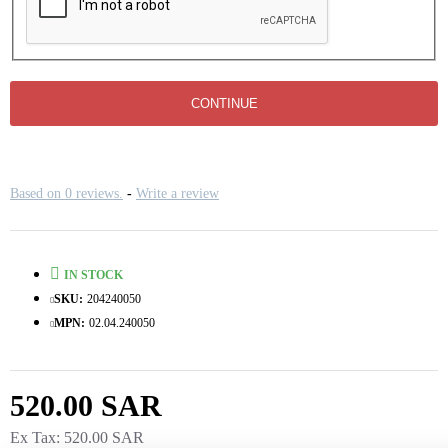
CONTINUE
Based on 0 reviews.
-
Write a review
IN STOCK
SKU:
204240050
MPN:
02.04.240050
520.00 SAR
Ex Tax: 520.00 SAR