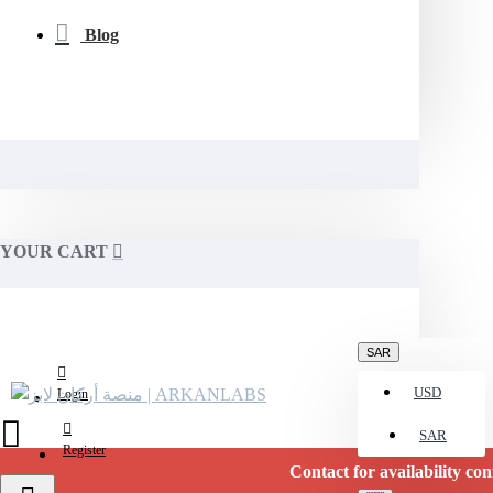
Blog
YOUR CART
SAR
USD
Login
SAR
Register
Contact for availability confirmati