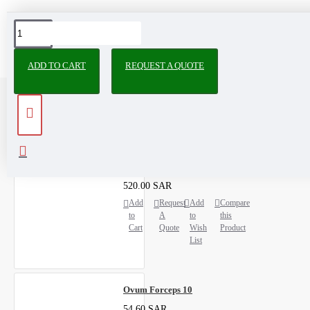
ADD TO CART
REQUEST A QUOTE
RECENTLY VIEWED
MOST VIEWED
Data Management Kit
520.00 SAR
Add
Request
Add
Compare
to
A
to
this
Cart
Quote
Wish
Product
List
Ovum Forceps 10
54.60 SAR