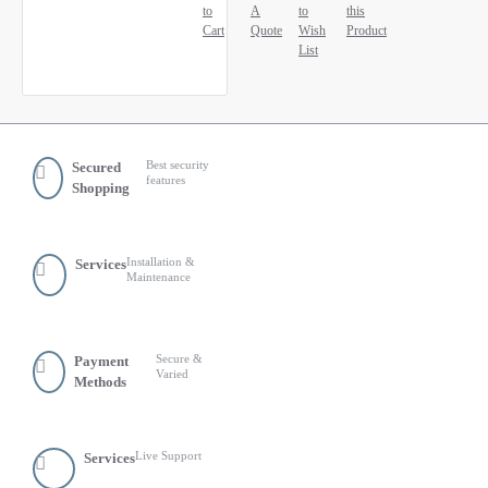
to
A
to
this
Cart
Quote
Wish
Product
List
Best security
Secured
features
Shopping
Installation &
Services
Maintenance
Secure &
Payment
Varied
Methods
Live Support
Services