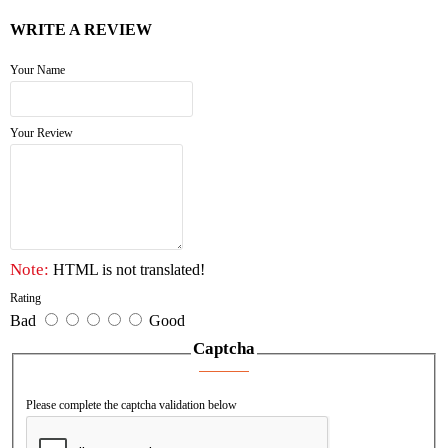
WRITE A REVIEW
Your Name
Your Review
Note:
HTML is not translated!
Rating
Bad
Good
Captcha
Please complete the captcha validation below