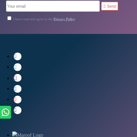
Send
I have read and agree to the
Privacy Policy