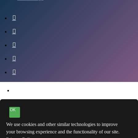
OK
We use cookies and other similar technologies to improve
your browsing experience and the functionality of our site.