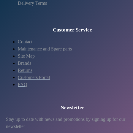
Delivery Terms
Customer Service
Contact
Maintenance and Spare parts
Site Map
Brands
Returns
Customers Portal
FAQ
Newsletter
Stay up to date with news and promotions by signing up for our
newsletter