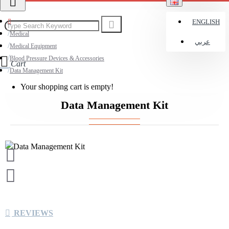
ENGLISH
Medical
عربي
Medical Equipment
Blood Pressure Devices & Accessories
Cart
Data Management Kit
Your shopping cart is empty!
Data Management Kit
REVIEWS