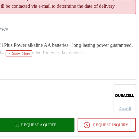
l be contacted via e-mail to determine the date of delivery
EWS
ll Plus Power alkaline AA batteries - long-lasting power guaranteed.
aline batteries suited for everyday devices.
Duracell
REQUEST A QUOTE
REQUEST INQUIRY