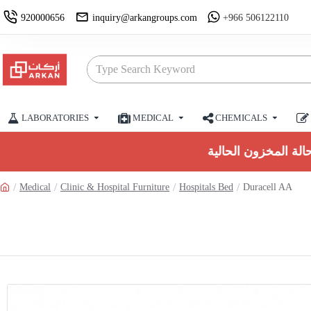
920000656
inquiry@arkangroups.com
+966 506122110
LABORATORIES
MEDICAL
CHEMICALS
Medical
Clinic & Hospital Furniture
Hospitals Bed
Duracell AA