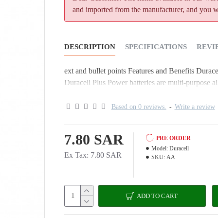
and imported from the manufacturer, and you wil
DESCRIPTION
SPECIFICATIONS
REVI
ext and bullet points Features and Benefits Durace
Duracell Plus Power batteries are multi-purpose alk
Based on 0 reviews.
-
Write a review
7.80 SAR
PRE ORDER
Model:
Duracell
Ex Tax: 7.80 SAR
SKU:
AA
ADD TO CART