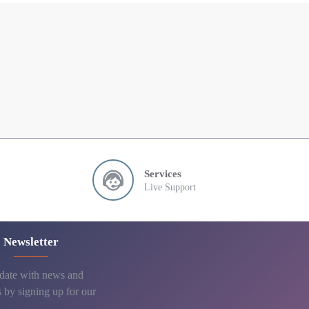
Services
Live Support
Newsletter
 date with news and
 by signing up for our