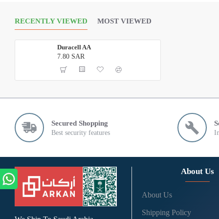
RECENTLY VIEWED
MOST VIEWED
Duracell AA
7.80 SAR
Secured Shopping
S
Best security features
I
About Us
About Us
Shipping Policy