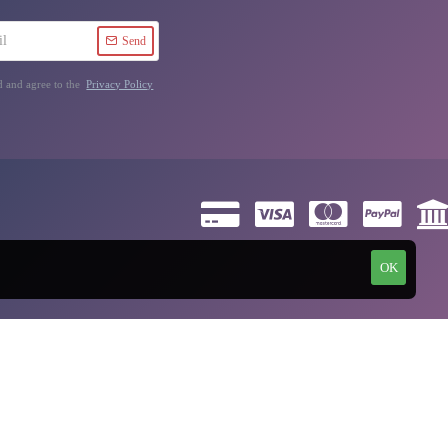
Send
d and agree to the
Privacy Policy
OK