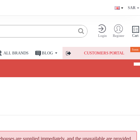
SAR
Cart
Login
Register
Soon
ALL BRANDS
BLOG
CUSTOMERS PORTAL
houses are supplied immediately, and the unavailable are provided