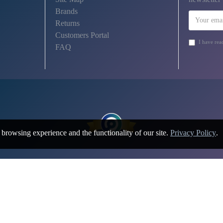
Brands
Returns
Customers Portal
I have rea
FAQ
browsing experience and the functionality of our site.
Privacy Policy
.