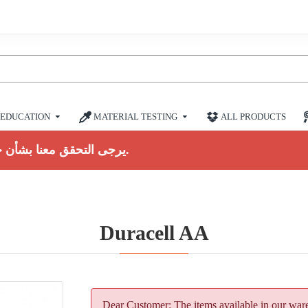
EDUCATION
MATERIAL TESTING
ALL PRODUCTS
يرجى التحقق معنا بشأن حالة المخزون الحالية.
Duracell AA
Dear Customer: The items available in our ware