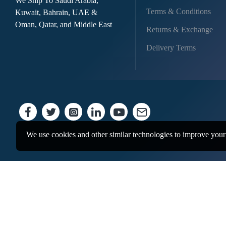
We Ship To Saudi Arabia,
Terms & Conditions
Kuwait, Bahrain, UAE &
Oman, Qatar, and Middle East
Returns & Exchange
Delivery Terms
We use cookies and other similar technologies to improve your 