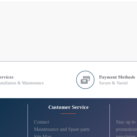
ervices
Payment Methods
nstallation & Maintenance
Secure & Varied
Customer Service
Contact
Stay up to
Maintenance and Spare parts
promotions
Site Map
newsletter