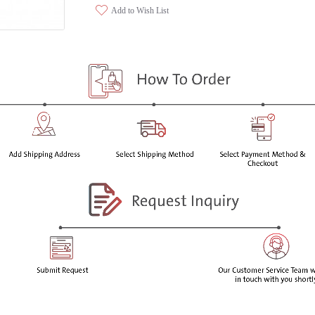
Add to Wish List