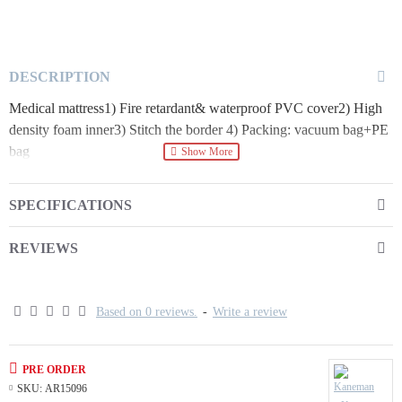
DESCRIPTION
Medical mattress1) Fire retardant& waterproof PVC cover2) High
density foam inner3) Stitch the border 4) Packing: vacuum bag+PE
bag
SPECIFICATIONS
REVIEWS
Based on 0 reviews.
-
Write a review
PRE ORDER
SKU:
AR15096