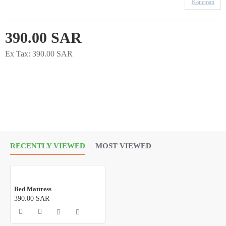
Kaneman
390.00 SAR
Ex Tax: 390.00 SAR
RECENTLY VIEWED
MOST VIEWED
Bed Mattress
390.00 SAR