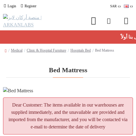
Login
Register
SAR
Medical
Clinic & Hospital Furniture
Hospitals Bed
Bed Mattress
Bed Mattress
Dear Customer: The items available in our warehouses are
supplied immediately, and the unavailable are provided and
imported from the manufacturer, and you will be contacted via
e-mail to determine the date of delivery