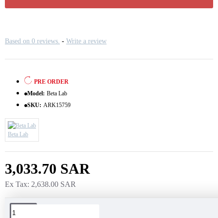
Based on 0 reviews.
-
Write a review
PRE ORDER
Model:
Beta Lab
SKU:
ARK15759
Beta Lab
3,033.70 SAR
Ex Tax: 2,638.00 SAR
Tags: