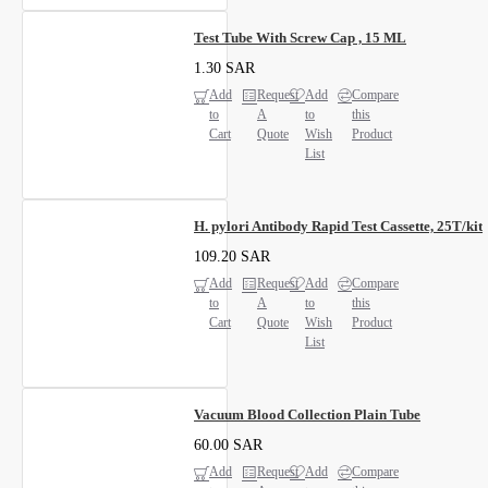
Test Tube With Screw Cap , 15 ML
1.30 SAR
Add
Request
Add
Compare
to
A
to
this
Cart
Quote
Wish
Product
List
H. pylori Antibody Rapid Test Cassette, 25T/kit
109.20 SAR
Add
Request
Add
Compare
to
A
to
this
Cart
Quote
Wish
Product
List
Vacuum Blood Collection Plain Tube
60.00 SAR
Add
Request
Add
Compare