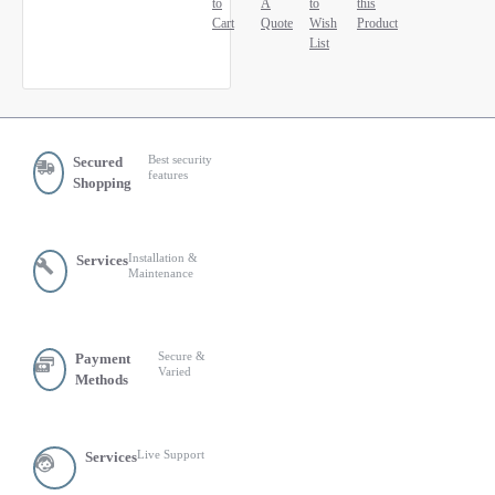
to
A
to
this
Cart
Quote
Wish
Product
List
Best security
Secured
features
Shopping
Installation &
Services
Maintenance
Secure &
Payment
Varied
Methods
Live Support
Services