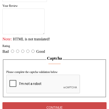
Accessories: stainless steel hinge, lock, double bottle,
Your Review
inner
welding 2 brackets, with 2 chains.
Without alarm.
Note:
HTML is not translated!
Rating
Bad
Good
Captcha
Please complete the captcha validation below
CONTINUE