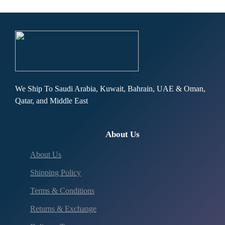
We Ship To Saudi Arabia, Kuwait, Bahrain, UAE & Oman,
Qatar, and Middle East
About Us
About Us
Shipping Policy
Terms & Conditions
Returns & Exchange