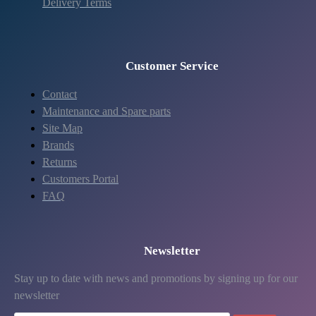
Delivery Terms
Customer Service
Contact
Maintenance and Spare parts
Site Map
Brands
Returns
Customers Portal
FAQ
Newsletter
Stay up to date with news and promotions by signing up for our
newsletter