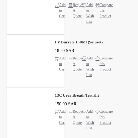
Add
Request
Add
Compare
to
A
to
this
Cart
Quote
Wish
Product
List
I.V Burrete 150Ml (Soluset)
18.20 SAR
Add
Request
Add
Compare
to
A
to
this
Cart
Quote
Wish
Product
List
13C Urea Breath Test Kit
150.00 SAR
Add
Request
Add
Compare
to
A
to
this
Cart
Quote
Wish
Product
List