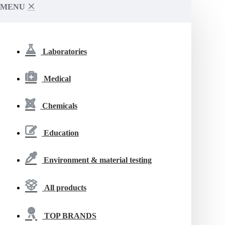
MENU
Laboratories
Medical
Chemicals
Education
Environment & material testing
All products
TOP BRANDS