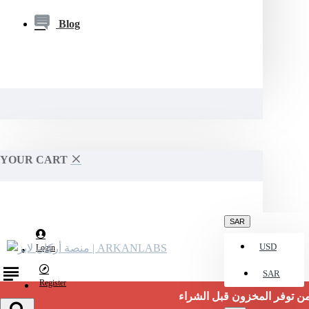
Blog
YOUR CART
SAR
USD
Login
SAR
Register
تأكد من توفر المخزون قبل الشراء.