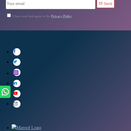
Send
I have read and agree to the
Privacy Policy