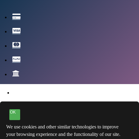
OK
We use cookies and other similar technologies to improve
your browsing experience and the functionality of our site.