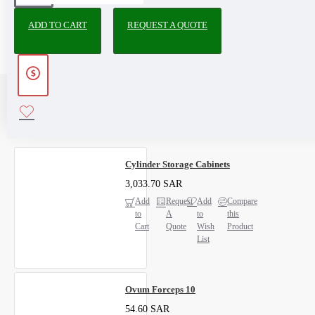
ADD TO CART
REQUEST A QUOTE
RECENTLY VIEWED
MOST VIEWED
Cylinder Storage Cabinets
3,033.70 SAR
Add
Request
Add
Compare
to
A
to
this
Cart
Quote
Wish
Product
List
Ovum Forceps 10
54.60 SAR