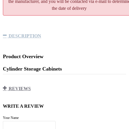
the manufacturer, and you will be contacted via e-mail to determin
the date of delivery
DESCRIPTION
Product Overview
Cylinder Storage Cabinets
900*450*2000mm
REVIEWS
Cabinet: Made of 1.0mm thick cold-rolled steel coated
with
WRITE A REVIEW
epoxy resin powder of 85~100μm epoxy layer.
Triple-layer structure with venting holes and glass
Your Name
window.