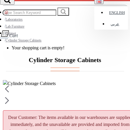
ENGLISH
Laboratories
عربي
Lab Furniture
Cabinet
Cart
Cylinder Storage Cabinets
Your shopping cart is empty!
Cylinder Storage Cabinets
Dear Customer: The items available in our warehouses are supplie
immediately, and the unavailable are provided and imported from