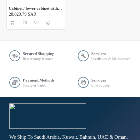
Cabinet / lower cabinet with sliding door 316
28,020.79 SAR
Secured Shopping
Services
Best security features
Installation & Maintenance
Payment Methods
Services
Secure & Varied
Live Support
We Ship To Saudi Arabia, Kuwait, Bahrain, UAE & Oman,