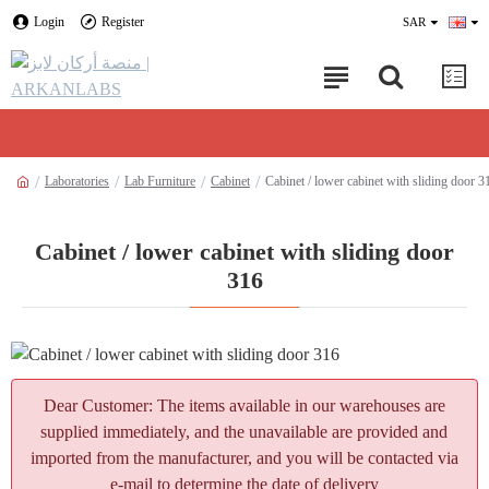
Login
Register
SAR
Laboratories
Lab Furniture
Cabinet
Cabinet / lower cabinet with sliding door 3
Cabinet / lower cabinet with sliding door
316
Dear Customer: The items available in our warehouses are
supplied immediately, and the unavailable are provided and
imported from the manufacturer, and you will be contacted via
e-mail to determine the date of delivery