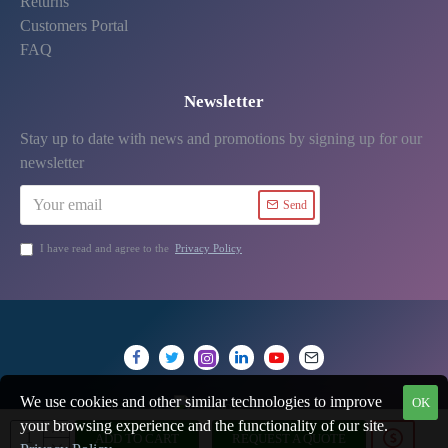
Returns
Customers Portal
FAQ
Newsletter
Stay up to date with news and promotions by signing up for our
newsletter
Send
I have read and agree to the
Privacy Policy
We use cookies and other similar technologies to improve
OK
your browsing experience and the functionality of our site.
ADD TO CART
REQUEST A QUOTE