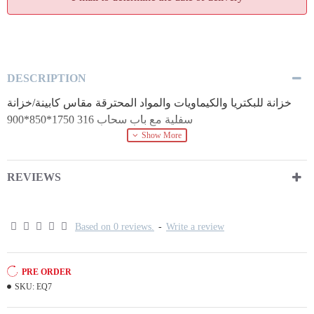
DESCRIPTION
خزانة للبكتريا والكيماويات والمواد المحترقة مقاس كابينة/خزانة
سفلية مع باب سحاب 316 1750*850*900
REVIEWS
Based on 0 reviews.
-
Write a review
PRE ORDER
SKU:
EQ7