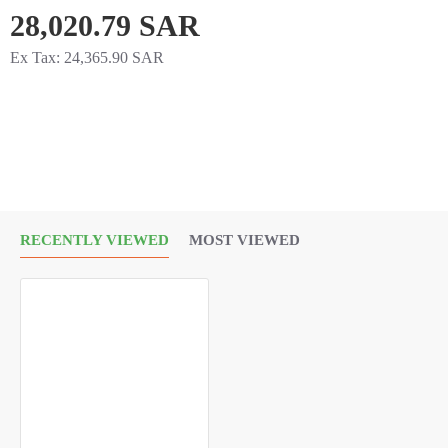
28,020.79 SAR
Ex Tax: 24,365.90 SAR
RECENTLY VIEWED
MOST VIEWED