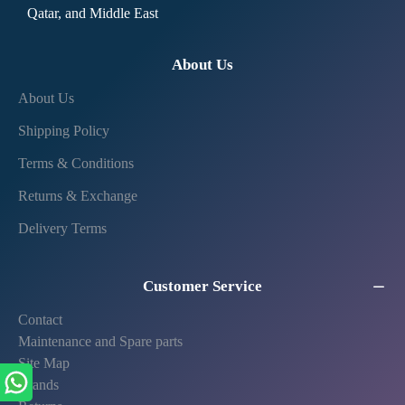
Qatar, and Middle East
About Us
About Us
Shipping Policy
Terms & Conditions
Returns & Exchange
Delivery Terms
Customer Service
Contact
Maintenance and Spare parts
Site Map
Brands