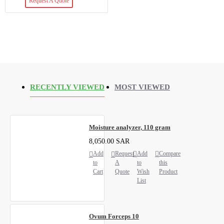
Request A Quote
RECENTLY VIEWED
MOST VIEWED
Moisture analyzer, 110 gram
8,050.00 SAR
Add
Request
Add
Compare
to
A
to
this
Cart
Quote
Wish
Product
List
Ovum Forceps 10