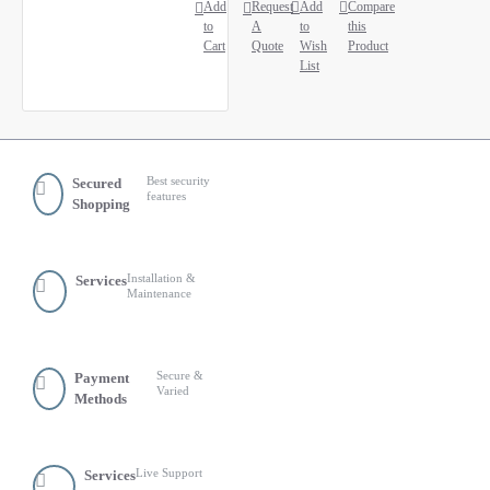
Add
Request
Add
Compare
to
A
to
this
Cart
Quote
Wish
Product
List
Best security
Secured
features
Shopping
Installation &
Services
Maintenance
Secure &
Payment
Varied
Methods
Live Support
Services