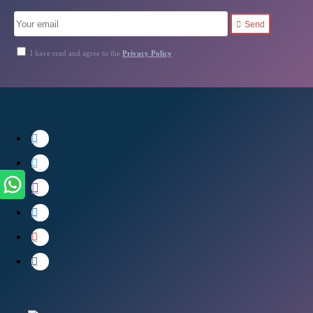
Send
I have read and agree to the
Privacy Policy