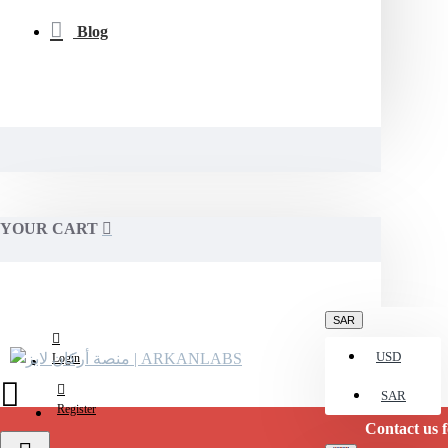
Blog
YOUR CART
SAR
USD
Login
SAR
Register
Contact us for stock c