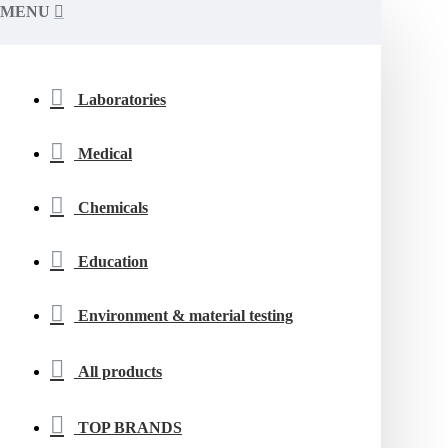
MENU
Laboratories
Medical
Chemicals
Education
Environment & material testing
All products
TOP BRANDS