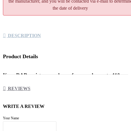
the manufacturer, and you will be contacted via e-mail to determin
the date of delivery
DESCRIPTION
Product Details
Kern DAB moisture analyzer, for samples up to 110 g
REVIEWS
DESCRIPTION
WRITE A REVIEW
Moisture analyser with user-friendly graphics display
Your Name
and 15 memories for drying programs.