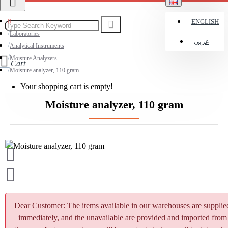
ENGLISH
Laboratories
عربي
Analytical Instruments
Moisture Analyzers
Cart
Moisture analyzer, 110 gram
Your shopping cart is empty!
Moisture analyzer, 110 gram
Dear Customer: The items available in our warehouses are supplie
immediately, and the unavailable are provided and imported from