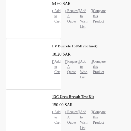
54.60 SAR
Add
Request
Add
Compare
to
A
to
this
Cart
Quote
Wish
Product
List
I.V Burrete 150Ml (Soluset)
18.20 SAR
Add
Request
Add
Compare
to
A
to
this
Cart
Quote
Wish
Product
List
13C Urea Breath Test Kit
150.00 SAR
Add
Request
Add
Compare
to
A
to
this
Cart
Quote
Wish
Product
List