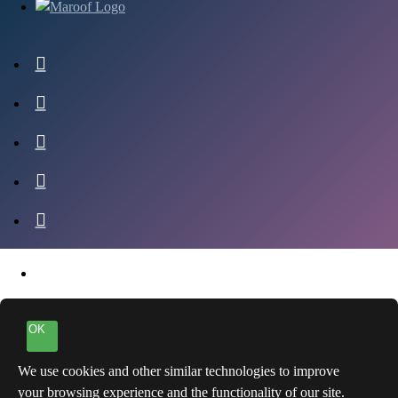
OK
We use cookies and other similar technologies to improve
your browsing experience and the functionality of our site.