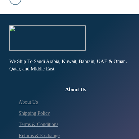
We Ship To Saudi Arabia, Kuwait, Bahrain, UAE & Oman,
Qatar, and Middle East
About Us
About Us
Shipping Policy
Terms & Conditions
Returns & Exchange