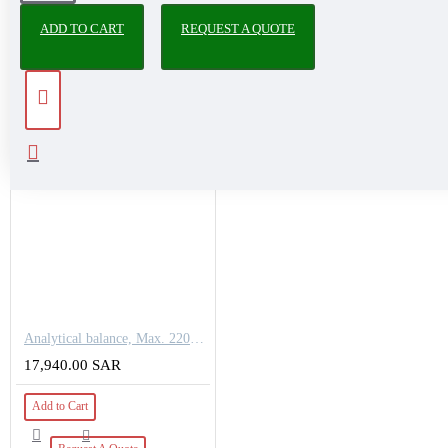
ADD TO CART
REQUEST A QUOTE
PEOPLE ALSO BOUGHT
Analytical balance, Max. 220g, Readout [d] 0,1 mg
17,940.00 SAR
Add to Cart