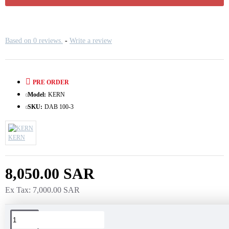
Based on 0 reviews.
-
Write a review
PRE ORDER
Model:
KERN
SKU:
DAB 100-3
KERN
8,050.00 SAR
Ex Tax: 7,000.00 SAR
Tags: