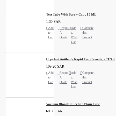
Test Tube With Screw Cap , 15 ML
1.30 SAR
Add
Request
Add
Compare
to
A
to
this
Cart
Quote
Wish
Product
List
H. pylori Antibody Rapid Test Cassette, 25T/kit
109.20 SAR
Add
Request
Add
Compare
to
A
to
this
Cart
Quote
Wish
Product
List
Vacuum Blood Collection Plain Tube
60.00 SAR