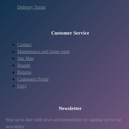
Delivery Terms
Customer Service
Contact
Maintenance and Spare parts
Site Map
Brands
Returns
Customers Portal
FAQ
Newsletter
Stay up to date with news and promotions by signing up for our
newsletter