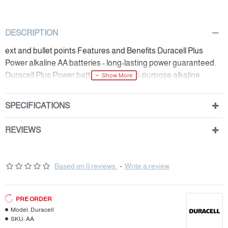
DESCRIPTION
ext and bullet points Features and Benefits Duracell Plus
Power alkaline AA batteries - long-lasting power guaranteed.
Duracell Plus Power batteries are multi-purpose alkaline
batteries suited for everyday devices.
SPECIFICATIONS
REVIEWS
Based on 0 reviews.
-
Write a review
PRE ORDER
Model:
Duracell
SKU:
AA