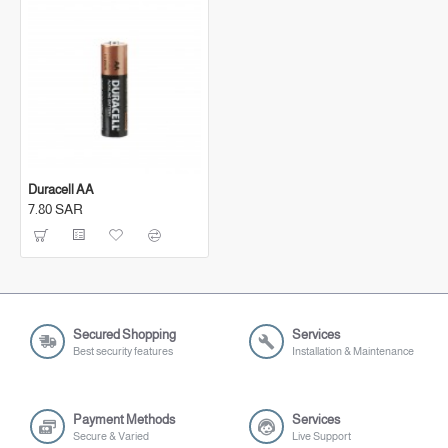
Duracell AA
7.80 SAR
Secured Shopping
Services
Best security features
Installation & Maintenance
Payment Methods
Services
Secure & Varied
Live Support