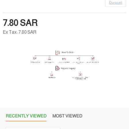
Duracell
7.80 SAR
Ex Tax: 7.80 SAR
RECENTLY VIEWED
MOST VIEWED