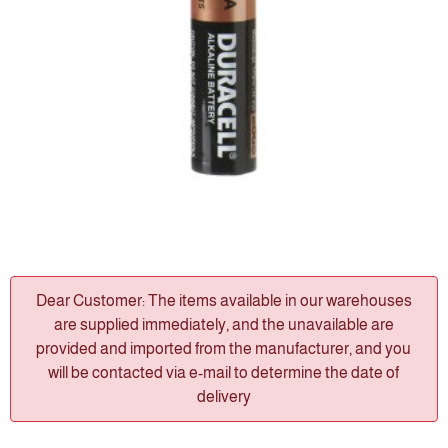
Dear Customer: The items available in our warehouses
are supplied immediately, and the unavailable are
provided and imported from the manufacturer, and you
will be contacted via e-mail to determine the date of
delivery