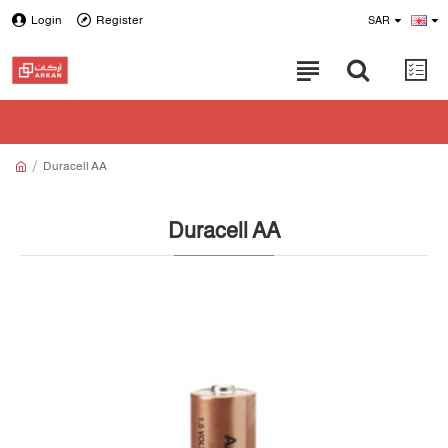
Login
Register
SAR
Duracell AA
Duracell AA