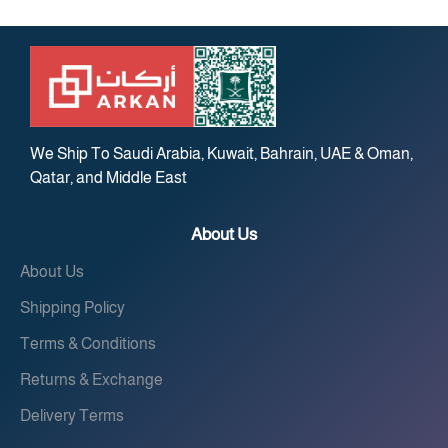
We Ship To Saudi Arabia, Kuwait, Bahrain, UAE & Oman,
Qatar, and Middle East
About Us
About Us
Shipping Policy
Terms & Conditions
Returns & Exchange
Delivery Terms