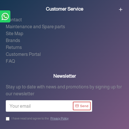
Customer Service
Contact
Maintenance and Spare parts
Site Map
Brands
Returns
Customers Portal
FAQ
Newsletter
Stay up to date with news and promotions by signing up for
our newsletter
Send
I have read and agree to the
Privacy Policy